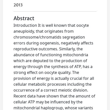
2013
Abstract
Introduction It is well known that oocyte
aneuploidy, that originates from
chromosome/chromatids segregation
errors during oogenesis, negatively affects
reproductive outcomes. Similarly, the
abundance of functioning mitochondria
which are deputed to the production of
energy through the synthesis of ATP, has a
strong effect on oocyte quality. The
provision of energy is actually crucial for all
cellular metabolic processes including the
occurrence of a correct meiotic division.
Recent data have shown that the amount of
cellular ATP may be influenced by the
mitochondrial haplogroup, whose variants