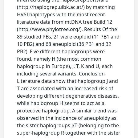
(http://haplogrep.uibk.ac.at/) by matching
HVSI haplotypes with the most recent
literature data from mtDNA tree Build 12
(http://www.phylotree.org/). Results Of the
89 studied PBs, 21 were euploid (11 PB1 and
10 PB2) and 68 aneuploid (36 PB1 and 32
PB2). Five different haplogroups were
found, namely H (the most common
haplogroup in Europe), J, T, K and U, each
including several variants. Conclusion
Literature data show that haplogroup J and
T are associated with an increased risk of
developing different degenerative diseases,
while haplogroup H seems to act as a
protective haplogroup. A similar trend was
observed in the incidence of aneuploidy as
the sister haplogroups J/T (belonging to the
super-haplogroup R together with the sister