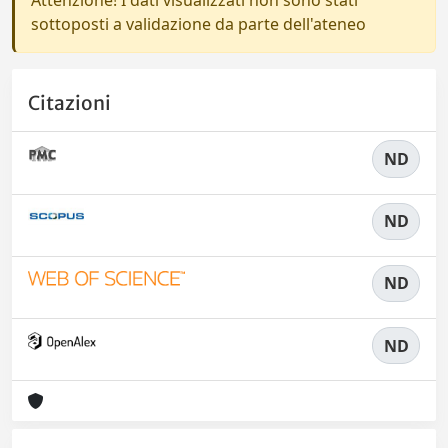
Attenzione! I dati visualizzati non sono stati
sottoposti a validazione da parte dell'ateneo
Citazioni
ND
ND
ND
ND