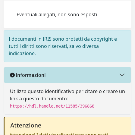
Eventuali allegati, non sono esposti
I documenti in IRIS sono protetti da copyright e
tutti i diritti sono riservati, salvo diversa
indicazione.
Informazioni
Utilizza questo identificativo per citare o creare un
link a questo documento:
https://hdl.handle.net/11585/396868
Attenzione