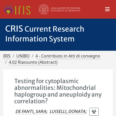
CRIS
Current Research
Information System
IRIS
UNIBO
4 - Contributo in Atti di convegno
4.02 Riassunto (Abstract)
Testing for cytoplasmic
abnormalities: Mitochondrial
haplogroup and aneuploidy any
correlation?
DE FANTI, SARA
;
LUISELLI, DONATA
;