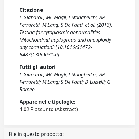
Citazione
L Gianaroli, MC Magli, I Stanghellini, AP
Ferraretti, M Lang, S De Fanti, et al. (2013).
Testing for cytoplasmic abnormalities:
Mitochondrial haplogroup and aneuploidy
any correlation? [10.1016/S1472-
6483(13)60031-0].
Tutti gli autori
L Gianaroli; MC Magli; I Stanghellini; AP
Ferraretti; M Lang; S De Fanti; D Luiselli; G
Romeo
Appare nelle tipologie:
4.02 Riassunto (Abstract)
File in questo prodotto: