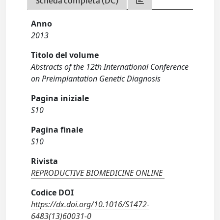
Scheda completa (DC)
Anno
2013
Titolo del volume
Abstracts of the 12th International Conference
on Preimplantation Genetic Diagnosis
Pagina iniziale
S10
Pagina finale
S10
Rivista
REPRODUCTIVE BIOMEDICINE ONLINE
Codice DOI
https://dx.doi.org/10.1016/S1472-
6483(13)60031-0