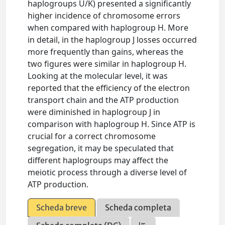
haplogroups U/K) presented a significantly
higher incidence of chromosome errors
when compared with haplogroup H. More
in detail, in the haplogroup J losses occurred
more frequently than gains, whereas the
two figures were similar in haplogroup H.
Looking at the molecular level, it was
reported that the efficiency of the electron
transport chain and the ATP production
were diminished in haplogroup J in
comparison with haplogroup H. Since ATP is
crucial for a correct chromosome
segregation, it may be speculated that
different haplogroups may affect the
meiotic process through a diverse level of
ATP production.
Scheda breve
Scheda completa