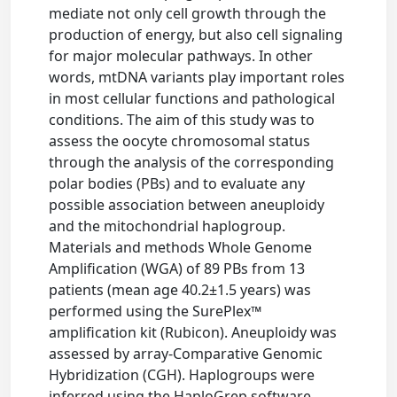
mediate not only cell growth through the
production of energy, but also cell signaling
for major molecular pathways. In other
words, mtDNA variants play important roles
in most cellular functions and pathological
conditions. The aim of this study was to
assess the oocyte chromosomal status
through the analysis of the corresponding
polar bodies (PBs) and to evaluate any
possible association between aneuploidy
and the mitochondrial haplogroup.
Materials and methods Whole Genome
Amplification (WGA) of 89 PBs from 13
patients (mean age 40.2±1.5 years) was
performed using the SurePlex™
amplification kit (Rubicon). Aneuploidy was
assessed by array-Comparative Genomic
Hybridization (CGH). Haplogroups were
inferred using the HaploGrep software