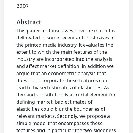
2007
Abstract
This paper first discusses how the market is
delineated in some recent antitrust cases in
the printed media industry. It evaluates the
extent to which the main features of the
industry are incorporated into the analysis
and affect market definition. In addition we
argue that an econometric analysis that
does not incorporate these features can
lead to biased estimates of elasticities. As
demand substitution is a crucial element for
defining market, bad estimates of
elasticities could blur the boundaries of
relevant markets. Secondly, we propose a
simple model that encompasses these
features and in particular the two-sidedness