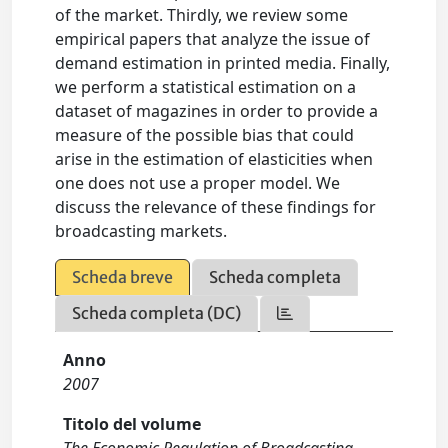
of the market. Thirdly, we review some
empirical papers that analyze the issue of
demand estimation in printed media. Finally,
we perform a statistical estimation on a
dataset of magazines in order to provide a
measure of the possible bias that could
arise in the estimation of elasticities when
one does not use a proper model. We
discuss the relevance of these findings for
broadcasting markets.
Scheda breve
Scheda completa
Scheda completa (DC)
Anno
2007
Titolo del volume