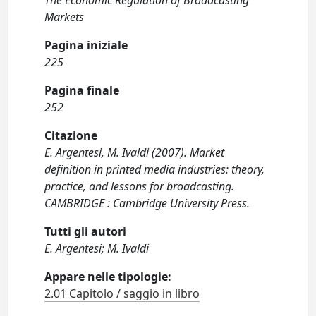
The Economic Regulation of Broadcasting
Markets
Pagina iniziale
225
Pagina finale
252
Citazione
E. Argentesi, M. Ivaldi (2007). Market
definition in printed media industries: theory,
practice, and lessons for broadcasting.
CAMBRIDGE : Cambridge University Press.
Tutti gli autori
E. Argentesi; M. Ivaldi
Appare nelle tipologie:
2.01 Capitolo / saggio in libro