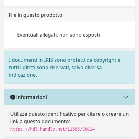
File in questo prodotto:
Eventuali allegati, non sono esposti
I documenti in IRIS sono protetti da copyright e
tutti i diritti sono riservati, salvo diversa
indicazione.
Informazioni
Utilizza questo identificativo per citare o creare un
link a questo documento:
https://hdl.handle.net/11585/38814