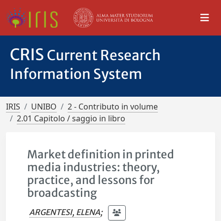
CRIS
Current Research
Information System
IRIS
UNIBO
2 - Contributo in volume
2.01 Capitolo / saggio in libro
Market definition in printed
media industries: theory,
practice, and lessons for
broadcasting
ARGENTESI, ELENA
;