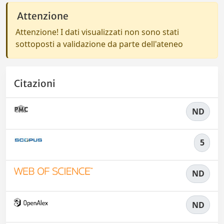
Attenzione
Attenzione! I dati visualizzati non sono stati
sottoposti a validazione da parte dell'ateneo
Citazioni
ND
5
ND
ND