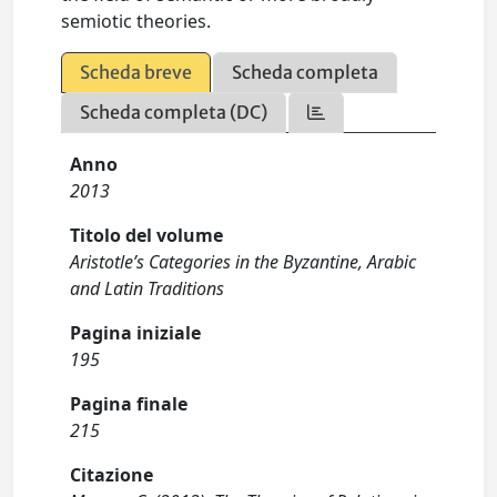
semiotic theories.
Scheda breve
Scheda completa
Scheda completa (DC)
Anno
2013
Titolo del volume
Aristotle’s Categories in the Byzantine, Arabic
and Latin Traditions
Pagina iniziale
195
Pagina finale
215
Citazione