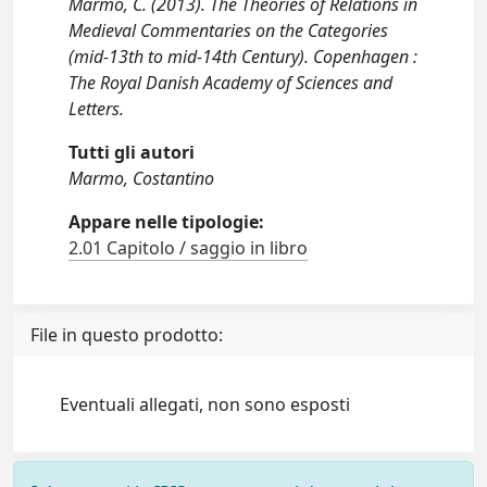
Marmo, C. (2013). The Theories of Relations in
Medieval Commentaries on the Categories
(mid-13th to mid-14th Century). Copenhagen :
The Royal Danish Academy of Sciences and
Letters.
Tutti gli autori
Marmo, Costantino
Appare nelle tipologie:
2.01 Capitolo / saggio in libro
File in questo prodotto:
Eventuali allegati, non sono esposti