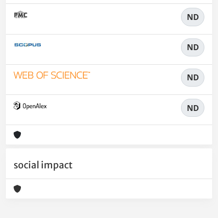
ND
ND
ND
ND
social impact