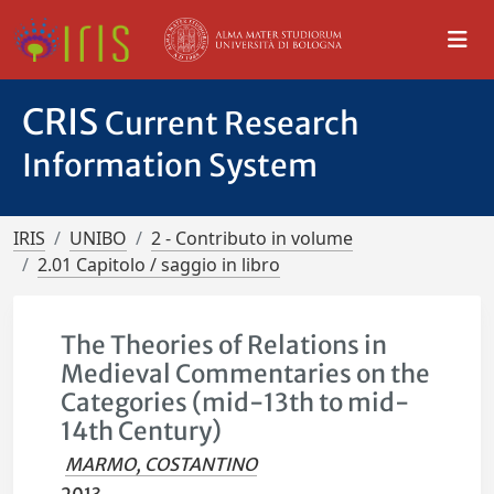
CRIS
Current Research
Information System
IRIS
UNIBO
2 - Contributo in volume
2.01 Capitolo / saggio in libro
The Theories of Relations in
Medieval Commentaries on the
Categories (mid-13th to mid-
14th Century)
MARMO, COSTANTINO