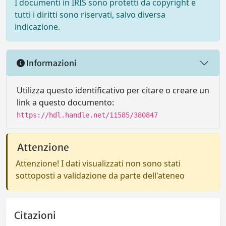
I documenti in IRIS sono protetti da copyright e
tutti i diritti sono riservati, salvo diversa
indicazione.
Informazioni
Utilizza questo identificativo per citare o creare un
link a questo documento:
https://hdl.handle.net/11585/380847
Attenzione
Attenzione! I dati visualizzati non sono stati
sottoposti a validazione da parte dell'ateneo
Citazioni