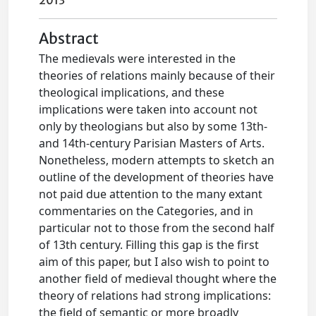
2013
Abstract
The medievals were interested in the
theories of relations mainly because of their
theological implications, and these
implications were taken into account not
only by theologians but also by some 13th-
and 14th-century Parisian Masters of Arts.
Nonetheless, modern attempts to sketch an
outline of the development of theories have
not paid due attention to the many extant
commentaries on the Categories, and in
particular not to those from the second half
of 13th century. Filling this gap is the first
aim of this paper, but I also wish to point to
another field of medieval thought where the
theory of relations had strong implications:
the field of semantic or more broadly