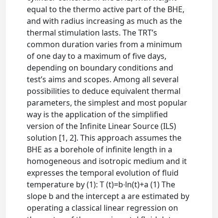
equal to the thermo active part of the BHE,
and with radius increasing as much as the
thermal stimulation lasts. The TRT’s
common duration varies from a minimum
of one day to a maximum of five days,
depending on boundary conditions and
test’s aims and scopes. Among all several
possibilities to deduce equivalent thermal
parameters, the simplest and most popular
way is the application of the simplified
version of the Infinite Linear Source (ILS)
solution [1, 2]. This approach assumes the
BHE as a borehole of infinite length in a
homogeneous and isotropic medium and it
expresses the temporal evolution of fluid
temperature by (1): T (t)=b∙ln⁡(t)+a (1) The
slope b and the intercept a are estimated by
operating a classical linear regression on