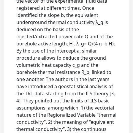
the vector of the experimental fluid data
registered at different times. Once
identified the slope b, the equivalent
underground thermal conductivity λ_g is
deduced on the basis of the
injected/extracted power rate Q and of the
borehole active length, H : λ_g= Q/(4∙π ∙b∙H).
By the use of the intercept a, similar
procedure allows to deduce the ground
volumetric heat capacity c_g and the
borehole thermal resistance R_b, linked to
one another. The authors in the last years
have introduced a geostatistical analysis of
the TRT data starting from the ILS theory [3,
4]. They pointed out the limits of ILS basic
assumptions, among which: 1) the vectorial
nature of the Regionalized Variable “thermal
conductivity”, 2) the meaning of “equivalent
thermal conductivity”, 3) the continuous