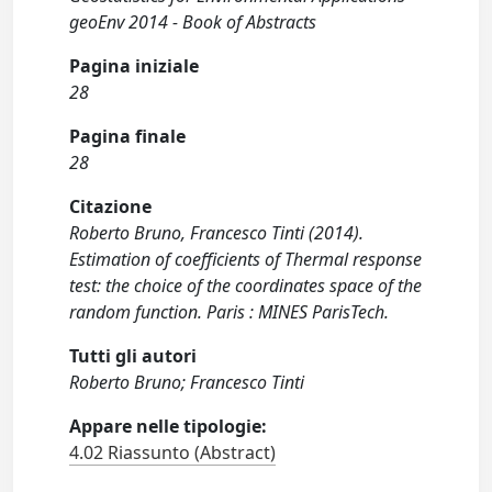
geoEnv 2014 - Book of Abstracts
Pagina iniziale
28
Pagina finale
28
Citazione
Roberto Bruno, Francesco Tinti (2014).
Estimation of coefficients of Thermal response
test: the choice of the coordinates space of the
random function. Paris : MINES ParisTech.
Tutti gli autori
Roberto Bruno; Francesco Tinti
Appare nelle tipologie:
4.02 Riassunto (Abstract)