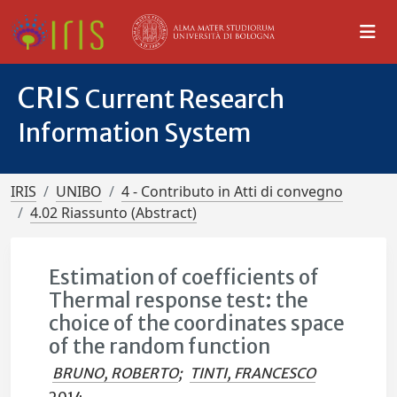
CRIS
Current Research
Information System
IRIS
UNIBO
4 - Contributo in Atti di convegno
4.02 Riassunto (Abstract)
Estimation of coefficients of
Thermal response test: the
choice of the coordinates space
of the random function
BRUNO, ROBERTO
;
TINTI, FRANCESCO