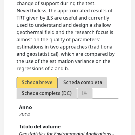
change of support during the test.
Nevertheless, the approximated results of
TRT given by ILS are useful and currently
used to understand and design a shallow
geothermal field and the research focus is
almost on the quality of parameters’
estimations in two approaches (traditional
and geostatistical), which are compared by
the use of the estimation variance on the
regressions of a and b.
Scheda breve
Scheda completa
Scheda completa (DC)
Anno
2014
Titolo del volume
Geostatistics for Environmental Applications -