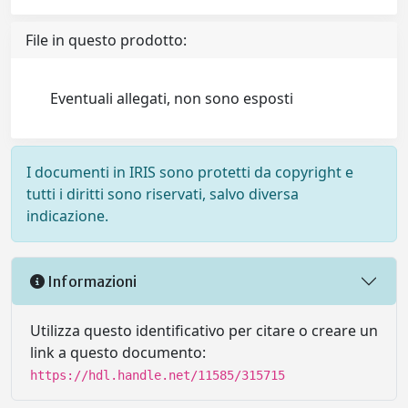
File in questo prodotto:
Eventuali allegati, non sono esposti
I documenti in IRIS sono protetti da copyright e
tutti i diritti sono riservati, salvo diversa
indicazione.
Informazioni
Utilizza questo identificativo per citare o creare un
link a questo documento:
https://hdl.handle.net/11585/315715