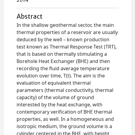
2014
Abstract
In the shallow geothermal sector, the main
thermal properties of a reservoir are usually
deduced by the well – known production
test known as Thermal Response Test (TRT),
that is based on thermally stimulating a
Borehole Heat Exchanger (BHE) and then
recording the fluid average temperature
evolution over time, T(t). The aim is the
evaluation of equivalent thermal
parameters (thermal conductivity, thermal
capacity) of the volume of ground
interested by the heat exchange, with
contemporary verification of BHE thermal
properties, as well. In a homogeneous and
isotropic medium, the ground volume is a
cylinder centered in the BHE, with height