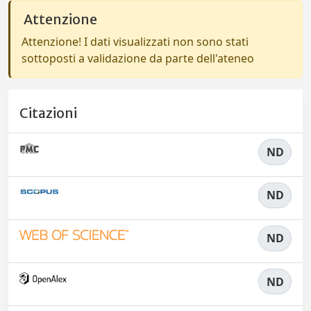
Attenzione
Attenzione! I dati visualizzati non sono stati
sottoposti a validazione da parte dell'ateneo
Citazioni
ND
ND
ND
ND