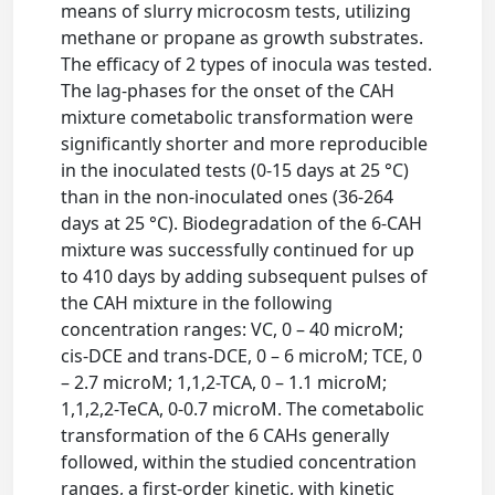
means of slurry microcosm tests, utilizing
methane or propane as growth substrates.
The efficacy of 2 types of inocula was tested.
The lag-phases for the onset of the CAH
mixture cometabolic transformation were
significantly shorter and more reproducible
in the inoculated tests (0-15 days at 25 °C)
than in the non-inoculated ones (36-264
days at 25 °C). Biodegradation of the 6-CAH
mixture was successfully continued for up
to 410 days by adding subsequent pulses of
the CAH mixture in the following
concentration ranges: VC, 0 – 40 microM;
cis-DCE and trans-DCE, 0 – 6 microM; TCE, 0
– 2.7 microM; 1,1,2-TCA, 0 – 1.1 microM;
1,1,2,2-TeCA, 0-0.7 microM. The cometabolic
transformation of the 6 CAHs generally
followed, within the studied concentration
ranges, a first-order kinetic, with kinetic