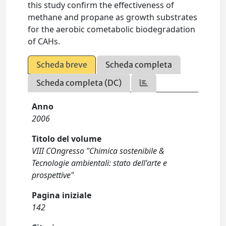
this study confirm the effectiveness of
methane and propane as growth substrates
for the aerobic cometabolic biodegradation
of CAHs.
Scheda breve
Scheda completa
Scheda completa (DC)
Anno
2006
Titolo del volume
VIII COngresso "Chimica sostenibile &
Tecnologie ambientali: stato dell'arte e
prospettive"
Pagina iniziale
142