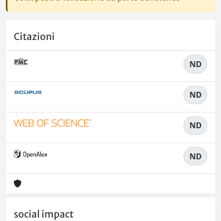
Citazioni
ND
ND
ND
ND
social impact