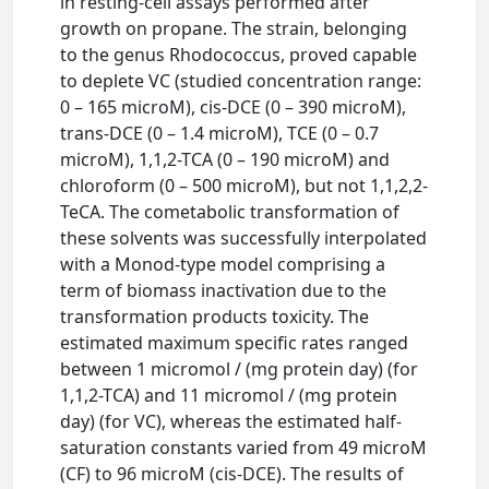
in resting-cell assays performed after
growth on propane. The strain, belonging
to the genus Rhodococcus, proved capable
to deplete VC (studied concentration range:
0 – 165 microM), cis-DCE (0 – 390 microM),
trans-DCE (0 – 1.4 microM), TCE (0 – 0.7
microM), 1,1,2-TCA (0 – 190 microM) and
chloroform (0 – 500 microM), but not 1,1,2,2-
TeCA. The cometabolic transformation of
these solvents was successfully interpolated
with a Monod-type model comprising a
term of biomass inactivation due to the
transformation products toxicity. The
estimated maximum specific rates ranged
between 1 micromol / (mg protein day) (for
1,1,2-TCA) and 11 micromol / (mg protein
day) (for VC), whereas the estimated half-
saturation constants varied from 49 microM
(CF) to 96 microM (cis-DCE). The results of