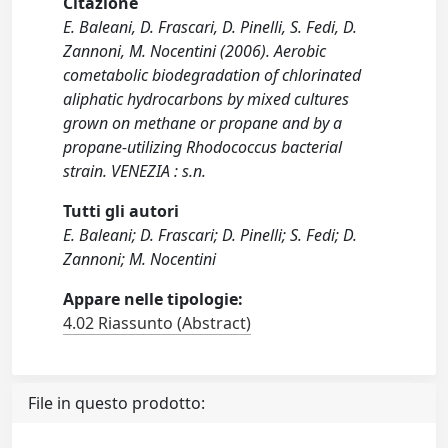
Citazione
E. Baleani, D. Frascari, D. Pinelli, S. Fedi, D.
Zannoni, M. Nocentini (2006). Aerobic
cometabolic biodegradation of chlorinated
aliphatic hydrocarbons by mixed cultures
grown on methane or propane and by a
propane-utilizing Rhodococcus bacterial
strain. VENEZIA : s.n.
Tutti gli autori
E. Baleani; D. Frascari; D. Pinelli; S. Fedi; D.
Zannoni; M. Nocentini
Appare nelle tipologie:
4.02 Riassunto (Abstract)
File in questo prodotto: