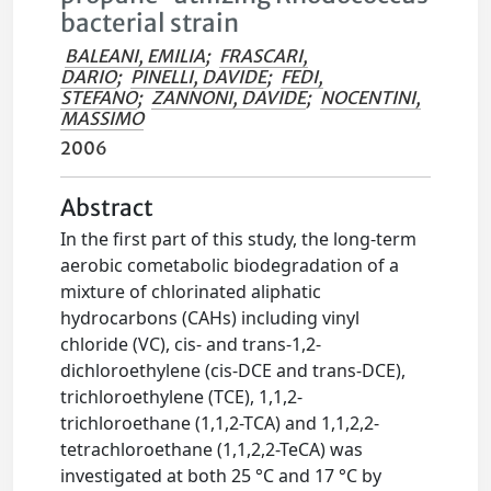
bacterial strain
BALEANI, EMILIA
;
FRASCARI,
DARIO
;
PINELLI, DAVIDE
;
FEDI,
STEFANO
;
ZANNONI, DAVIDE
;
NOCENTINI,
MASSIMO
2006
Abstract
In the first part of this study, the long-term
aerobic cometabolic biodegradation of a
mixture of chlorinated aliphatic
hydrocarbons (CAHs) including vinyl
chloride (VC), cis- and trans-1,2-
dichloroethylene (cis-DCE and trans-DCE),
trichloroethylene (TCE), 1,1,2-
trichloroethane (1,1,2-TCA) and 1,1,2,2-
tetrachloroethane (1,1,2,2-TeCA) was
investigated at both 25 °C and 17 °C by