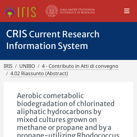
CRIS
Current Research
Information System
IRIS
UNIBO
4 - Contributo in Atti di convegno
4.02 Riassunto (Abstract)
Aerobic cometabolic
biodegradation of chlorinated
aliphatic hydrocarbons by
mixed cultures grown on
methane or propane and by a
propane-utilizing Rhodococcus