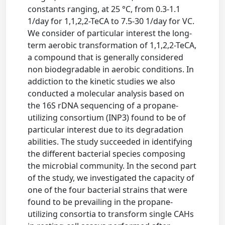
constants ranging, at 25 °C, from 0.3-1.1
1/day for 1,1,2,2-TeCA to 7.5-30 1/day for VC.
We consider of particular interest the long-
term aerobic transformation of 1,1,2,2-TeCA,
a compound that is generally considered
non biodegradable in aerobic conditions. In
addiction to the kinetic studies we also
conducted a molecular analysis based on
the 16S rDNA sequencing of a propane-
utilizing consortium (INP3) found to be of
particular interest due to its degradation
abilities. The study succeeded in identifying
the different bacterial species composing
the microbial community. In the second part
of the study, we investigated the capacity of
one of the four bacterial strains that were
found to be prevailing in the propane-
utilizing consortia to transform single CAHs