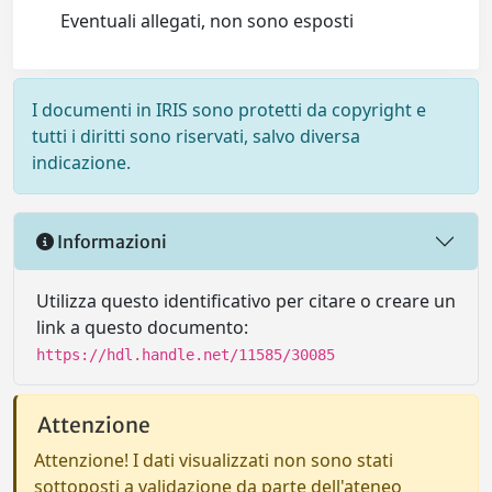
Eventuali allegati, non sono esposti
I documenti in IRIS sono protetti da copyright e
tutti i diritti sono riservati, salvo diversa
indicazione.
Informazioni
Utilizza questo identificativo per citare o creare un
link a questo documento:
https://hdl.handle.net/11585/30085
Attenzione
Attenzione! I dati visualizzati non sono stati
sottoposti a validazione da parte dell'ateneo