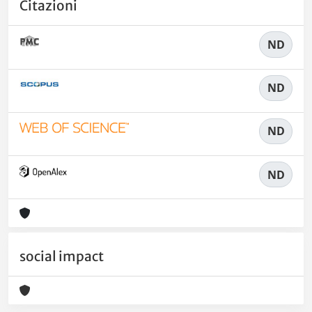
Citazioni
ND
ND
ND
ND
social impact