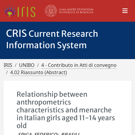
CRIS
Current Research
Information System
IRIS
UNIBO
4 - Contributo in Atti di convegno
4.02 Riassunto (Abstract)
Relationship between
anthropometrics
characteristics and menarche
in Italian girls aged 11-14 years
old
SPIGA, FEDERICO
;
BRASILI,