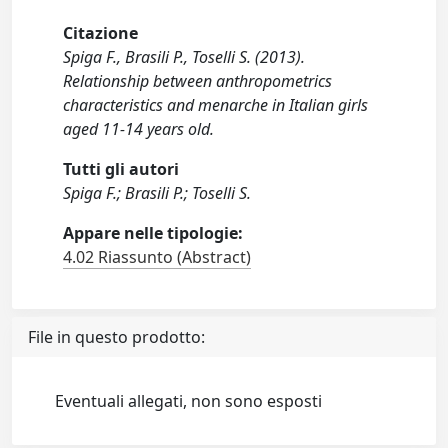
Citazione
Spiga F., Brasili P., Toselli S. (2013).
Relationship between anthropometrics
characteristics and menarche in Italian girls
aged 11-14 years old.
Tutti gli autori
Spiga F.; Brasili P.; Toselli S.
Appare nelle tipologie:
4.02 Riassunto (Abstract)
File in questo prodotto:
Eventuali allegati, non sono esposti