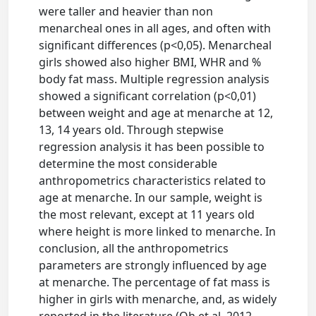
were taller and heavier than non
menarcheal ones in all ages, and often with
significant differences (p<0,05). Menarcheal
girls showed also higher BMI, WHR and %
body fat mass. Multiple regression analysis
showed a significant correlation (p<0,01)
between weight and age at menarche at 12,
13, 14 years old. Through stepwise
regression analysis it has been possible to
determine the most considerable
anthropometrics characteristics related to
age at menarche. In our sample, weight is
the most relevant, except at 11 years old
where height is more linked to menarche. In
conclusion, all the anthropometrics
parameters are strongly influenced by age
at menarche. The percentage of fat mass is
higher in girls with menarche, and, as widely