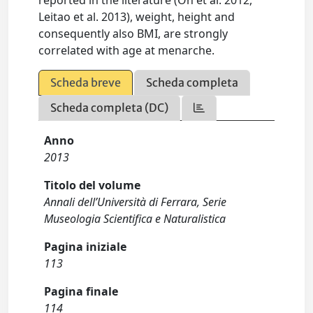
reported in the literature (Oh et al. 2012,
Leitao et al. 2013), weight, height and
consequently also BMI, are strongly
correlated with age at menarche.
Scheda breve
Scheda completa
Scheda completa (DC)
Anno
2013
Titolo del volume
Annali dell’Università di Ferrara, Serie
Museologia Scientifica e Naturalistica
Pagina iniziale
113
Pagina finale
114