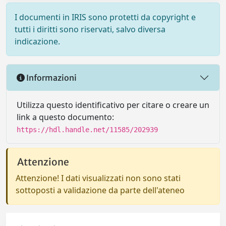
I documenti in IRIS sono protetti da copyright e
tutti i diritti sono riservati, salvo diversa
indicazione.
Informazioni
Utilizza questo identificativo per citare o creare un
link a questo documento:
https://hdl.handle.net/11585/202939
Attenzione
Attenzione! I dati visualizzati non sono stati
sottoposti a validazione da parte dell'ateneo