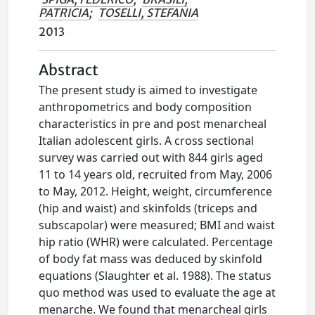
PATRICIA
;
TOSELLI, STEFANIA
2013
Abstract
The present study is aimed to investigate
anthropometrics and body composition
characteristics in pre and post menarcheal
Italian adolescent girls. A cross sectional
survey was carried out with 844 girls aged
11 to 14 years old, recruited from May, 2006
to May, 2012. Height, weight, circumference
(hip and waist) and skinfolds (triceps and
subscapolar) were measured; BMI and waist
hip ratio (WHR) were calculated. Percentage
of body fat mass was deduced by skinfold
equations (Slaughter et al. 1988). The status
quo method was used to evaluate the age at
menarche. We found that menarcheal girls