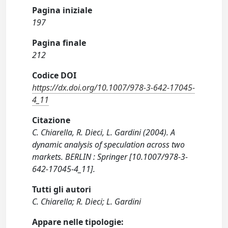
Pagina iniziale
197
Pagina finale
212
Codice DOI
https://dx.doi.org/10.1007/978-3-642-17045-
4_11
Citazione
C. Chiarella, R. Dieci, L. Gardini (2004). A
dynamic analysis of speculation across two
markets. BERLIN : Springer [10.1007/978-3-
642-17045-4_11].
Tutti gli autori
C. Chiarella; R. Dieci; L. Gardini
Appare nelle tipologie: