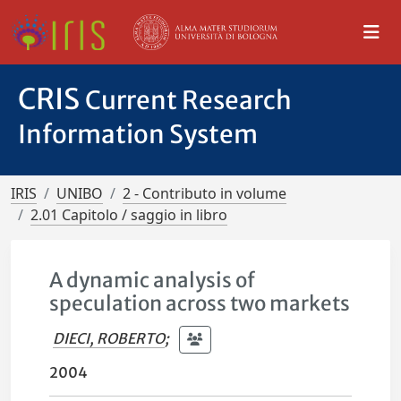
CRIS
Current Research
Information System
IRIS
UNIBO
2 - Contributo in volume
2.01 Capitolo / saggio in libro
A dynamic analysis of
speculation across two markets
DIECI, ROBERTO
;
2004