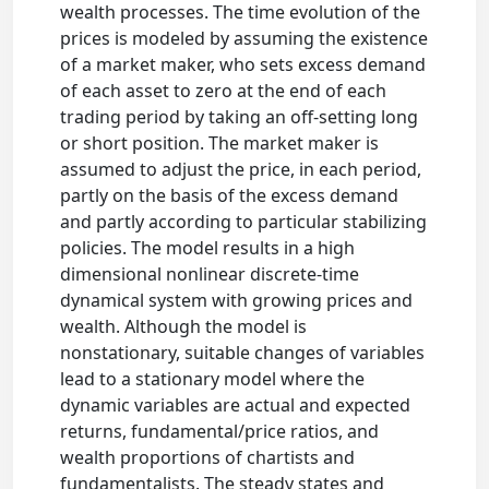
wealth processes. The time evolution of the
prices is modeled by assuming the existence
of a market maker, who sets excess demand
of each asset to zero at the end of each
trading period by taking an off-setting long
or short position. The market maker is
assumed to adjust the price, in each period,
partly on the basis of the excess demand
and partly according to particular stabilizing
policies. The model results in a high
dimensional nonlinear discrete-time
dynamical system with growing prices and
wealth. Although the model is
nonstationary, suitable changes of variables
lead to a stationary model where the
dynamic variables are actual and expected
returns, fundamental/price ratios, and
wealth proportions of chartists and
fundamentalists. The steady states and