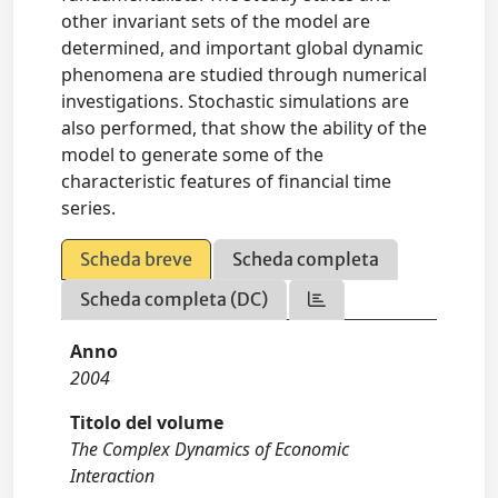
other invariant sets of the model are
determined, and important global dynamic
phenomena are studied through numerical
investigations. Stochastic simulations are
also performed, that show the ability of the
model to generate some of the
characteristic features of financial time
series.
Scheda breve
Scheda completa
Scheda completa (DC)
Anno
2004
Titolo del volume
The Complex Dynamics of Economic
Interaction