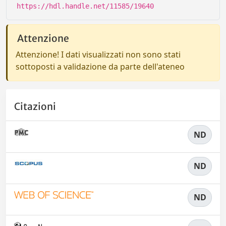
https://hdl.handle.net/11585/19640
Attenzione
Attenzione! I dati visualizzati non sono stati
sottoposti a validazione da parte dell'ateneo
Citazioni
ND
ND
ND