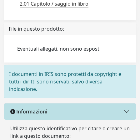
2.01 Capitolo / saggio in libro
File in questo prodotto:
Eventuali allegati, non sono esposti
I documenti in IRIS sono protetti da copyright e
tutti i diritti sono riservati, salvo diversa
indicazione.
Informazioni
Utilizza questo identificativo per citare o creare un
link a questo documento: