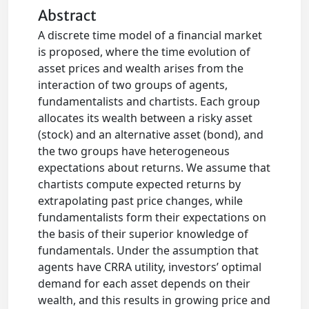
Abstract
A discrete time model of a financial market
is proposed, where the time evolution of
asset prices and wealth arises from the
interaction of two groups of agents,
fundamentalists and chartists. Each group
allocates its wealth between a risky asset
(stock) and an alternative asset (bond), and
the two groups have heterogeneous
expectations about returns. We assume that
chartists compute expected returns by
extrapolating past price changes, while
fundamentalists form their expectations on
the basis of their superior knowledge of
fundamentals. Under the assumption that
agents have CRRA utility, investors’ optimal
demand for each asset depends on their
wealth, and this results in growing price and