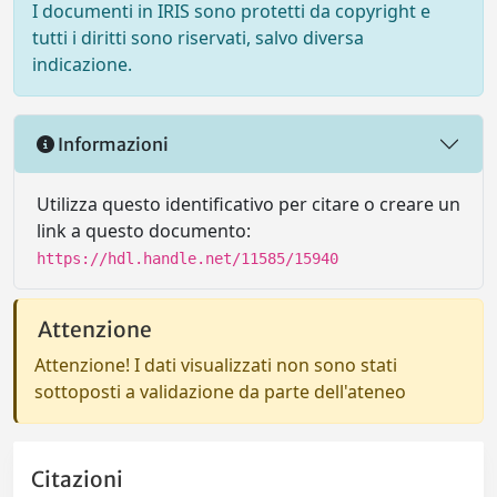
I documenti in IRIS sono protetti da copyright e
tutti i diritti sono riservati, salvo diversa
indicazione.
Informazioni
Utilizza questo identificativo per citare o creare un
link a questo documento:
https://hdl.handle.net/11585/15940
Attenzione
Attenzione! I dati visualizzati non sono stati
sottoposti a validazione da parte dell'ateneo
Citazioni