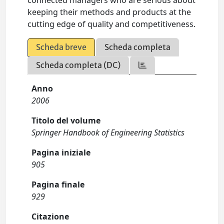
connected managers who are serious about
keeping their methods and products at the
cutting edge of quality and competitiveness.
Scheda breve
Scheda completa
Scheda completa (DC)
Anno
2006
Titolo del volume
Springer Handbook of Engineering Statistics
Pagina iniziale
905
Pagina finale
929
Citazione