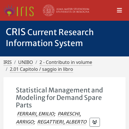
CRIS
Current Research
Information System
IRIS
UNIBO
2 - Contributo in volume
2.01 Capitolo / saggio in libro
Statistical Management and
Modeling for Demand Spare
Parts
FERRARI, EMILIO
;
PARESCHI,
ARRIGO
;
REGATTIERI, ALBERTO