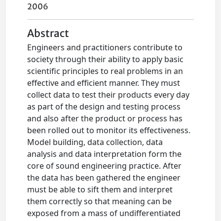
2006
Abstract
Engineers and practitioners contribute to
society through their ability to apply basic
scientific principles to real problems in an
effective and efficient manner. They must
collect data to test their products every day
as part of the design and testing process
and also after the product or process has
been rolled out to monitor its effectiveness.
Model building, data collection, data
analysis and data interpretation form the
core of sound engineering practice. After
the data has been gathered the engineer
must be able to sift them and interpret
them correctly so that meaning can be
exposed from a mass of undifferentiated