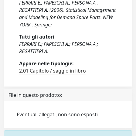
FERRARI E., PARESCHI A., PERSONA A.,
REGATTIERI A. (2006). Statistical Management
and Modeling for Demand Spare Parts. NEW
YORK : Springer.
Tutti gli autori
FERRARI E.; PARESCHI A.; PERSONA A.;
REGATTIERI A.
Appare nelle tipologie:
2.01 Capitolo / saggio in libro
File in questo prodotto:
Eventuali allegati, non sono esposti