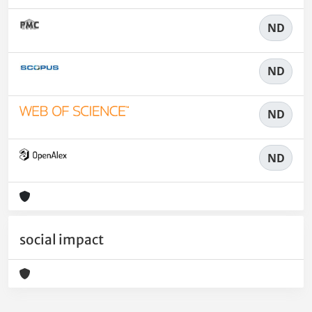
ND
ND
ND
ND
social impact