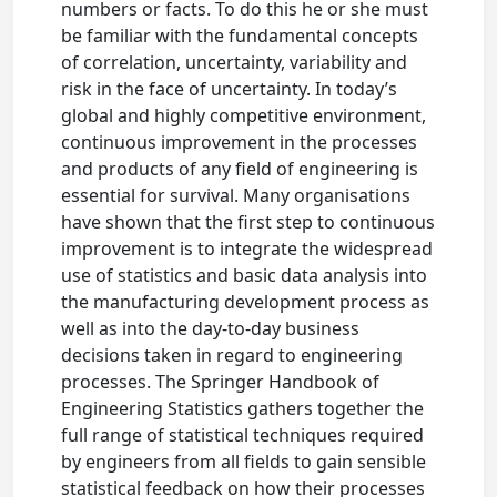
numbers or facts. To do this he or she must
be familiar with the fundamental concepts
of correlation, uncertainty, variability and
risk in the face of uncertainty. In today’s
global and highly competitive environment,
continuous improvement in the processes
and products of any field of engineering is
essential for survival. Many organisations
have shown that the first step to continuous
improvement is to integrate the widespread
use of statistics and basic data analysis into
the manufacturing development process as
well as into the day-to-day business
decisions taken in regard to engineering
processes. The Springer Handbook of
Engineering Statistics gathers together the
full range of statistical techniques required
by engineers from all fields to gain sensible
statistical feedback on how their processes