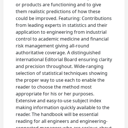
or products are functioning and to give
them realistic predictions of how these
could be improved. Featuring: Contributions
from leading experts in statistics and their
application to engineering from industrial
control to academic medicine and financial
risk management giving all-round
authoritative coverage. A distinguished
international Editorial Board ensuring clarity
and precision throughout. Wide-ranging
selection of statistical techniques showing
the proper way to use each to enable the
reader to choose the method most
appropriate for his or her purposes.
Extensive and easy-to-use subject index
making information quickly available to the
reader. The handbook will be essential
reading for all engineers and engineering-