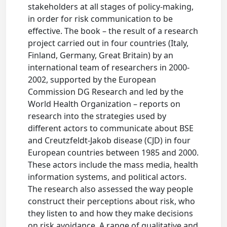
stakeholders at all stages of policy-making,
in order for risk communication to be
effective. The book – the result of a research
project carried out in four countries (Italy,
Finland, Germany, Great Britain) by an
international team of researchers in 2000-
2002, supported by the European
Commission DG Research and led by the
World Health Organization – reports on
research into the strategies used by
different actors to communicate about BSE
and Creutzfeldt-Jakob disease (CJD) in four
European countries between 1985 and 2000.
These actors include the mass media, health
information systems, and political actors.
The research also assessed the way people
construct their perceptions about risk, who
they listen to and how they make decisions
on risk avoidance. A range of qualitative and