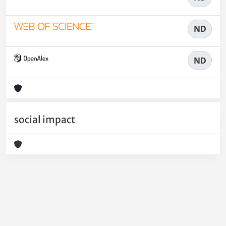
ND
ND
social impact