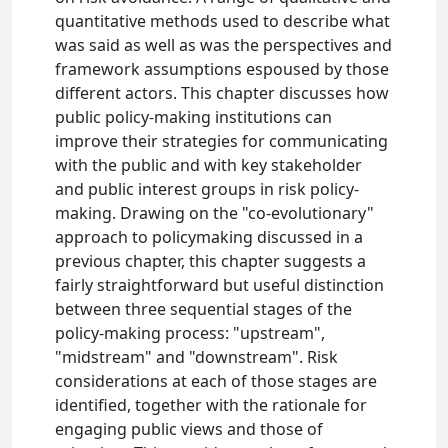
quantitative methods used to describe what
was said as well as was the perspectives and
framework assumptions espoused by those
different actors. This chapter discusses how
public policy-making institutions can
improve their strategies for communicating
with the public and with key stakeholder
and public interest groups in risk policy-
making. Drawing on the "co-evolutionary"
approach to policymaking discussed in a
previous chapter, this chapter suggests a
fairly straightforward but useful distinction
between three sequential stages of the
policy-making process: "upstream",
"midstream" and "downstream". Risk
considerations at each of those stages are
identified, together with the rationale for
engaging public views and those of