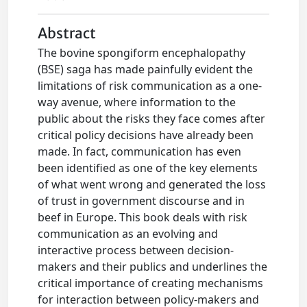
Abstract
The bovine spongiform encephalopathy
(BSE) saga has made painfully evident the
limitations of risk communication as a one-
way avenue, where information to the
public about the risks they face comes after
critical policy decisions have already been
made. In fact, communication has even
been identified as one of the key elements
of what went wrong and generated the loss
of trust in government discourse and in
beef in Europe. This book deals with risk
communication as an evolving and
interactive process between decision-
makers and their publics and underlines the
critical importance of creating mechanisms
for interaction between policy-makers and