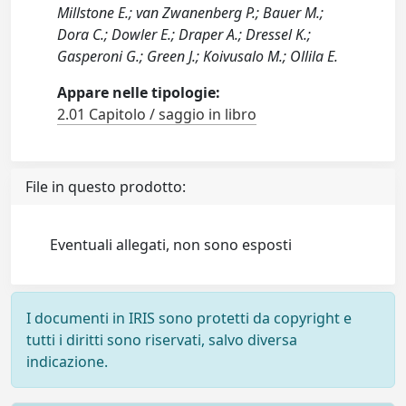
Millstone E.; van Zwanenberg P.; Bauer M.;
Dora C.; Dowler E.; Draper A.; Dressel K.;
Gasperoni G.; Green J.; Koivusalo M.; Ollila E.
Appare nelle tipologie:
2.01 Capitolo / saggio in libro
File in questo prodotto:
Eventuali allegati, non sono esposti
I documenti in IRIS sono protetti da copyright e
tutti i diritti sono riservati, salvo diversa
indicazione.