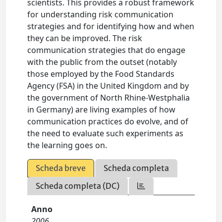
scientists. This provides a robust framework
for understanding risk communication
strategies and for identifying how and when
they can be improved. The risk
communication strategies that do engage
with the public from the outset (notably
those employed by the Food Standards
Agency (FSA) in the United Kingdom and by
the government of North Rhine-Westphalia
in Germany) are living examples of how
communication practices do evolve, and of
the need to evaluate such experiments as
the learning goes on.
Scheda breve
Scheda completa
Scheda completa (DC)
Anno
2006