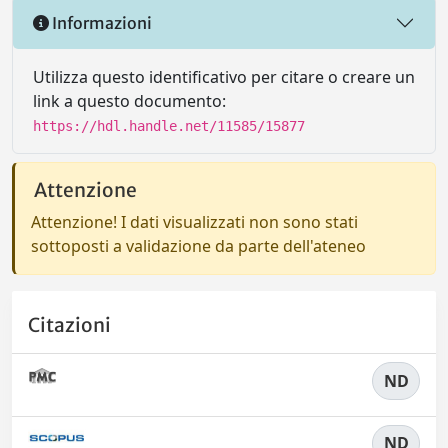
Informazioni
Utilizza questo identificativo per citare o creare un
link a questo documento:
https://hdl.handle.net/11585/15877
Attenzione
Attenzione! I dati visualizzati non sono stati
sottoposti a validazione da parte dell'ateneo
Citazioni
ND
ND