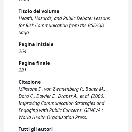
Titolo del volume
Health, Hazards, and Public Debate: Lessons
for Risk Communication from the BSE/CJD
Saga
Pagina iniziale
264
Pagina finale
281
Citazione
Millstone E., van Zwanenberg P., Bauer M.,
Dora C., Dowler E., Draper A., et al. (2006).
Improving Communication Strategies and
Engaging with Public Concerns. GENEVA :
World Health Organization Press.
Tutti gli autori