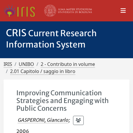
CRIS
Current Research
Information System
IRIS
UNIBO
2 - Contributo in volume
2.01 Capitolo / saggio in libro
Improving Communication
Strategies and Engaging with
Public Concerns
GASPERONI, Giancarlo
;
2006