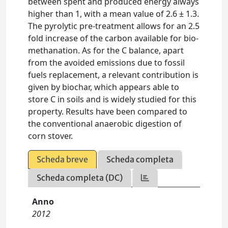
between spent and produced energy always
higher than 1, with a mean value of 2.6 ± 1.3.
The pyrolytic pre-treatment allows for an 2.5
fold increase of the carbon available for bio-
methanation. As for the C balance, apart
from the avoided emissions due to fossil
fuels replacement, a relevant contribution is
given by biochar, which appears able to
store C in soils and is widely studied for this
property. Results have been compared to
the conventional anaerobic digestion of
corn stover.
Scheda breve
Scheda completa
Scheda completa (DC)
Anno
2012