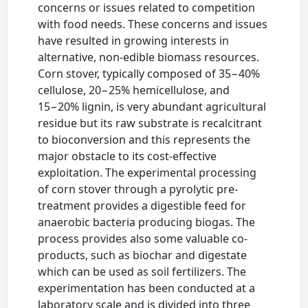
concerns or issues related to competition
with food needs. These concerns and issues
have resulted in growing interests in
alternative, non-edible biomass resources.
Corn stover, typically composed of 35−40%
cellulose, 20−25% hemicellulose, and
15−20% lignin, is very abundant agricultural
residue but its raw substrate is recalcitrant
to bioconversion and this represents the
major obstacle to its cost-effective
exploitation. The experimental processing
of corn stover through a pyrolytic pre-
treatment provides a digestible feed for
anaerobic bacteria producing biogas. The
process provides also some valuable co-
products, such as biochar and digestate
which can be used as soil fertilizers. The
experimentation has been conducted at a
laboratory scale and is divided into three