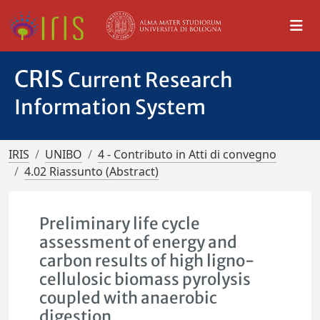
CRIS
Current Research
Information System
IRIS
UNIBO
4 - Contributo in Atti di convegno
4.02 Riassunto (Abstract)
Preliminary life cycle
assessment of energy and
carbon results of high ligno-
cellulosic biomass pyrolysis
coupled with anaerobic
digestion