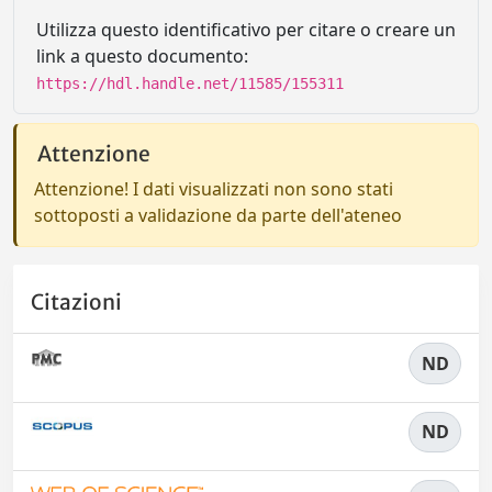
Utilizza questo identificativo per citare o creare un
link a questo documento:
https://hdl.handle.net/11585/155311
Attenzione
Attenzione! I dati visualizzati non sono stati
sottoposti a validazione da parte dell'ateneo
Citazioni
ND
ND