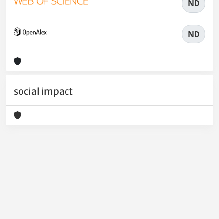
ND
ND
social impact
Powered by
IRIS
-
about IRIS
-
Utilizzo dei cookie
-
Privacy
Copyright © 2026