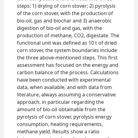
steps: 1) drying of corn stover; 2) pyrolysis
of the corn stover, with the production of
bio-oil, gas and biochar and 3) anaerobic
digestion of bio-oil and gas, with the
production of methane, CO2, digestate. The
functional unit was defined as 10 t of dried
corn stover, the system boundaries include
the three above-mentioned steps. This first
assessment has focused on the energy and
carbon balance of the process. Calculations
have been conducted with experimental
data, when available, and with data from
literature, always assuming a conservative
approach, in particular regarding the
amount of bio-oil obtainable from the
pyrolysis of corn stover, pyrolysis energy
consumption, heating requirements,
methane yield. Results show a ratio