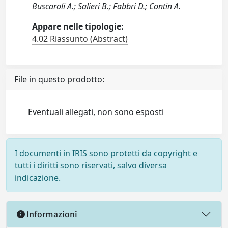
Buscaroli A.; Salieri B.; Fabbri D.; Contin A.
Appare nelle tipologie:
4.02 Riassunto (Abstract)
File in questo prodotto:
Eventuali allegati, non sono esposti
I documenti in IRIS sono protetti da copyright e
tutti i diritti sono riservati, salvo diversa
indicazione.
Informazioni