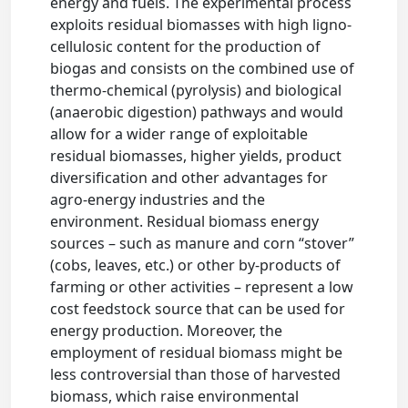
energy and fuels. The experimental process
exploits residual biomasses with high ligno-
cellulosic content for the production of
biogas and consists on the combined use of
thermo-chemical (pyrolysis) and biological
(anaerobic digestion) pathways and would
allow for a wider range of exploitable
residual biomasses, higher yields, product
diversification and other advantages for
agro-energy industries and the
environment. Residual biomass energy
sources – such as manure and corn “stover”
(cobs, leaves, etc.) or other by-products of
farming or other activities – represent a low
cost feedstock source that can be used for
energy production. Moreover, the
employment of residual biomass might be
less controversial than those of harvested
biomass, which raise environmental