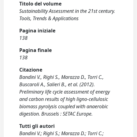
Titolo del volume
Sustainability Assessment in the 21st century.
Tools, Trends & Applications
Pagina iniziale
138
Pagina finale
138
Citazione
Bandini V., Righi S., Marazza D., Torri C.,
Buscaroli A., Salieri B., et al. (2012).
Preliminary life cycle assessment of energy
and carbon results of high ligno-cellulosic
biomass pyrolysis coupled with anaerobic
digestion. Brussels : SETAC Europe.
Tutti gli autori
Bandini V.; Righi S.; Marazza D.; Torri C.;