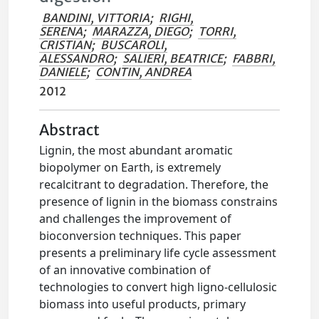
BANDINI, VITTORIA
;
RIGHI,
SERENA
;
MARAZZA, DIEGO
;
TORRI,
CRISTIAN
;
BUSCAROLI,
ALESSANDRO
;
SALIERI, BEATRICE
;
FABBRI,
DANIELE
;
CONTIN, ANDREA
2012
Abstract
Lignin, the most abundant aromatic
biopolymer on Earth, is extremely
recalcitrant to degradation. Therefore, the
presence of lignin in the biomass constrains
and challenges the improvement of
bioconversion techniques. This paper
presents a preliminary life cycle assessment
of an innovative combination of
technologies to convert high ligno-cellulosic
biomass into useful products, primary