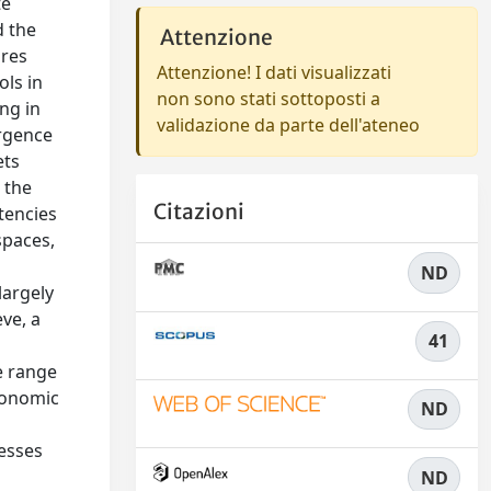
te
d the
Attenzione
ures
Attenzione! I dati visualizzati
ols in
non sono stati sottoposti a
ng in
validazione da parte dell'ateneo
ergence
ets
 the
Citazioni
tencies
spaces,
ND
largely
ve, a
41
e range
conomic
ND
nesses
ND