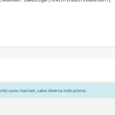
. Cheltenham : Edward Elgar [10.4337/9780857936868.00017].
ritti sono riservati, salvo diversa indicazione.