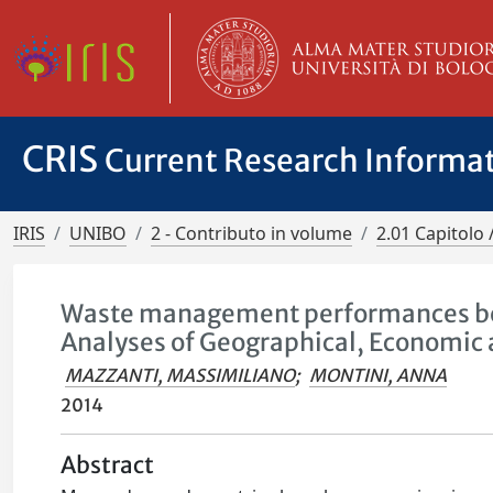
CRIS
Current Research Informa
IRIS
UNIBO
2 - Contributo in volume
2.01 Capitolo 
Waste management performances beyo
Analyses of Geographical, Economic 
MAZZANTI, MASSIMILIANO
;
MONTINI, ANNA
2014
Abstract