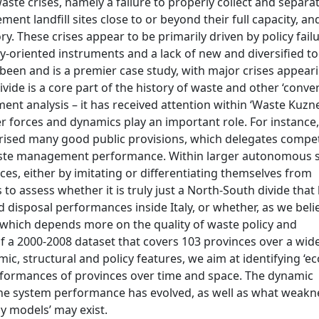
te crises, namely a failure to properly collect and separa
nt landfill sites close to or beyond their full capacity, an
tory. These crises appear to be primarily driven by policy fail
y-oriented instruments and a lack of new and diversified to
 been and is a premier case study, with major crises appeari
vide is a core part of the history of waste and other ‘conv
ent analysis – it has received attention within ‘Waste Kuzn
her forces and dynamics play an important role. For instance,
terised many good public provisions, which delegates compe
 waste management performance. Within larger autonomous 
ces, either by imitating or differentiating themselves from
o assess whether it is truly just a North-South divide that 
sposal performances inside Italy, or whether, as we belie
 which depends more on the quality of waste policy and
of a 2000-2008 dataset that covers 103 provinces over a wid
, structural and policy features, we aim at identifying ‘e
erformances of provinces over time and space. The dynamic
w the system performance has evolved, as well as what weak
y models’ may exist.