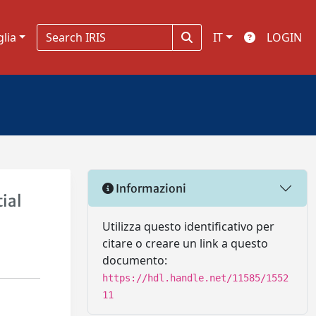
glia
IT
LOGIN
Informazioni
ial
Utilizza questo identificativo per
citare o creare un link a questo
documento:
https://hdl.handle.net/11585/1552
11