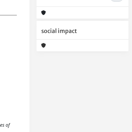
social impact
es of