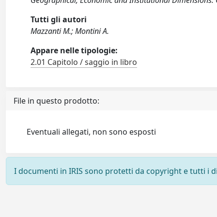
Geographical, Economic and Institutional Dimensions
Tutti gli autori
Mazzanti M.; Montini A.
Appare nelle tipologie:
2.01 Capitolo / saggio in libro
File in questo prodotto:
Eventuali allegati, non sono esposti
I documenti in IRIS sono protetti da copyright e tutti i di