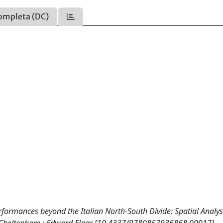
ompleta (DC)
ormances beyond the Italian North-South Divide: Spatial Analys