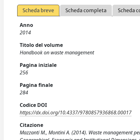
Scheda breve
Scheda completa
Scheda c
Anno
2014
Titolo del volume
Handbook on waste management
Pagina iniziale
256
Pagina finale
284
Codice DOI
https://dx.doi.org/10.4337/9780857936868.00017
Citazione
Mazzanti M., Montini A. (2014). Waste management perf