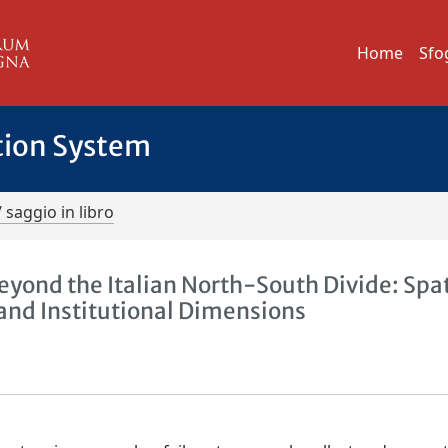
Home
Sfo
tion System
/ saggio in libro
nd the Italian North-South Divide: Spat
and Institutional Dimensions