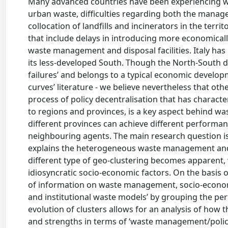
Many advanced countries have been experiencing was
urban waste, difficulties regarding both the manageme
collocation of landfills and incinerators in the terri
that include delays in introducing more economicall
waste management and disposal facilities. Italy has
its less-developed South. Though the North-South di
failures’ and belongs to a typical economic developm
curves’ literature - we believe nevertheless that ot
process of policy decentralisation that has charac
to regions and provinces, is a key aspect behind
different provinces can achieve different performan
neighbouring agents. The main research question is t
explains the heterogeneous waste management and di
different type of geo-clustering becomes apparent,
idiosyncratic socio-economic factors. On the basis 
of information on waste management, socio-economic
and institutional waste models’ by grouping the p
evolution of clusters allows for an analysis of ho
and strengths in terms of ‘waste management/polic