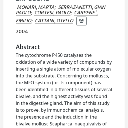
MONARI, MARTA
;
SERRAZANETTI, GIAN
PAOLO
;
CORTESI, PAOLO
;
CARPENE',
EMILIO
;
CATTANI, OTELLO
2004
Abstract
The cytochrome P450 catalyses the
oxidation of a wide variety of compounds by
inserting a single atom of molecular oxygen
into the substrate. Concerning to molluscs,
the MFO system (or its component) has
been identified in different tissues of several
bivalve, and the highest activity was found
in the digestive gland. The aim of this study
is to prove, by immunochemical analysis,
the presence and the induction in the
bivalve mollusc Scapharca inaequivalvis of