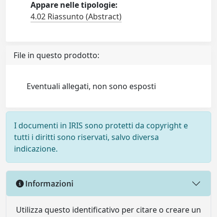
Appare nelle tipologie:
4.02 Riassunto (Abstract)
File in questo prodotto:
Eventuali allegati, non sono esposti
I documenti in IRIS sono protetti da copyright e
tutti i diritti sono riservati, salvo diversa
indicazione.
Informazioni
Utilizza questo identificativo per citare o creare un