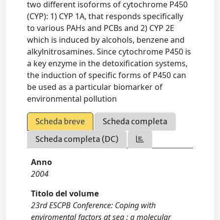
two different isoforms of cytochrome P450
(CYP): 1) CYP 1A, that responds specifically
to various PAHs and PCBs and 2) CYP 2E
which is induced by alcohols, benzene and
alkylnitrosamines. Since cytochrome P450 is
a key enzyme in the detoxification systems,
the induction of specific forms of P450 can
be used as a particular biomarker of
environmental pollution
Scheda breve
Scheda completa
Scheda completa (DC)
Anno
2004
Titolo del volume
23rd ESCPB Conference: Coping with
enviromental factors at sea : a molecular