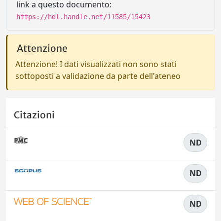
link a questo documento:
https://hdl.handle.net/11585/15423
Attenzione
Attenzione! I dati visualizzati non sono stati
sottoposti a validazione da parte dell'ateneo
Citazioni
ND
ND
ND