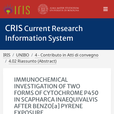
CRIS
Current Research
Information System
IRIS
UNIBO
4 - Contributo in Atti di convegno
4.02 Riassunto (Abstract)
IMMUNOCHEMICAL
INVESTIGATION OF TWO
FORMS OF CYTOCHROME P450
IN SCAPHARCA INAEQUIVALVIS
AFTER BENZO[a] PYRENE
EXPOSURE