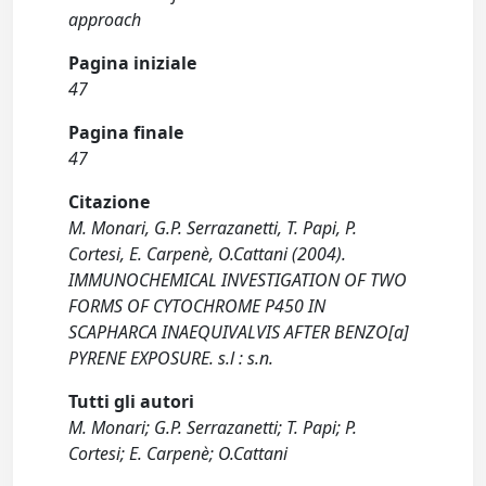
approach
Pagina iniziale
47
Pagina finale
47
Citazione
M. Monari, G.P. Serrazanetti, T. Papi, P.
Cortesi, E. Carpenè, O.Cattani (2004).
IMMUNOCHEMICAL INVESTIGATION OF TWO
FORMS OF CYTOCHROME P450 IN
SCAPHARCA INAEQUIVALVIS AFTER BENZO[a]
PYRENE EXPOSURE. s.l : s.n.
Tutti gli autori
M. Monari; G.P. Serrazanetti; T. Papi; P.
Cortesi; E. Carpenè; O.Cattani