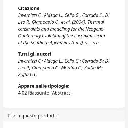
Citazione
Invernizzi C., Aldega L., Cello G., Corrado S., Di
Leo P., Giampaolo C., et al. (2004). Thermal
constraints and modelling for the Neogene-
Quaternary evolution of the Lucanian sector
of the Southern Apennines (Italy). s.l : s.n.
Tutti gli autori
Invernizzi C.; Aldega L.; Cello G.; Corrado S.; Di
Leo P.; Giampaolo C.; Martino C.; Zattin M.;
Zuffa G.G.
Appare nelle tipologie:
4.02 Riassunto (Abstract)
File in questo prodotto: