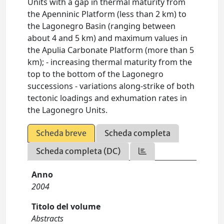
Units with a gap in thermal maturity from
the Apenninic Platform (less than 2 km) to
the Lagonegro Basin (ranging between
about 4 and 5 km) and maximum values in
the Apulia Carbonate Platform (more than 5
km); - increasing thermal maturity from the
top to the bottom of the Lagonegro
successions - variations along-strike of both
tectonic loadings and exhumation rates in
the Lagonegro Units.
Scheda breve
Scheda completa
Scheda completa (DC)
Anno
2004
Titolo del volume
Abstracts