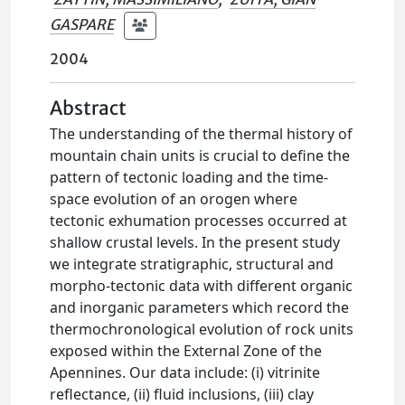
GASPARE
2004
Abstract
The understanding of the thermal history of
mountain chain units is crucial to define the
pattern of tectonic loading and the time-
space evolution of an orogen where
tectonic exhumation processes occurred at
shallow crustal levels. In the present study
we integrate stratigraphic, structural and
morpho-tectonic data with different organic
and inorganic parameters which record the
thermochronological evolution of rock units
exposed within the External Zone of the
Apennines. Our data include: (i) vitrinite
reflectance, (ii) fluid inclusions, (iii) clay