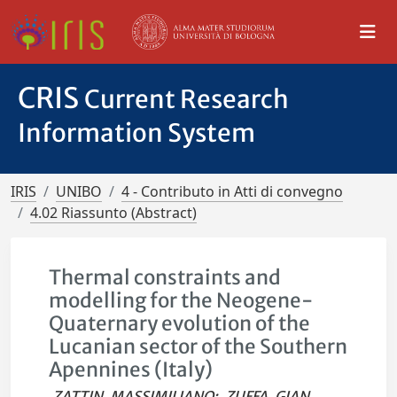
CRIS
Current Research
Information System
IRIS
UNIBO
4 - Contributo in Atti di convegno
4.02 Riassunto (Abstract)
Thermal constraints and
modelling for the Neogene-
Quaternary evolution of the
Lucanian sector of the Southern
Apennines (Italy)
ZATTIN, MASSIMILIANO
;
ZUFFA, GIAN