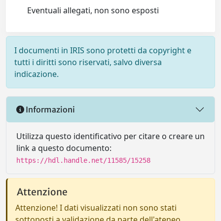
Eventuali allegati, non sono esposti
I documenti in IRIS sono protetti da copyright e
tutti i diritti sono riservati, salvo diversa
indicazione.
Informazioni
Utilizza questo identificativo per citare o creare un
link a questo documento:
https://hdl.handle.net/11585/15258
Attenzione
Attenzione! I dati visualizzati non sono stati
sottoposti a validazione da parte dell'ateneo