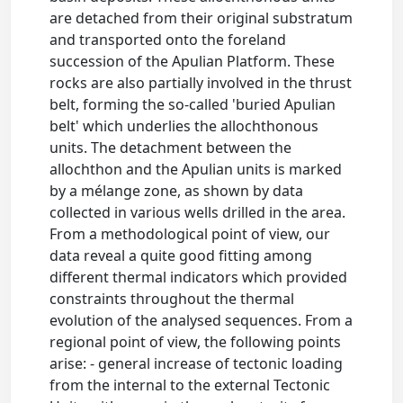
are detached from their original substratum
and transported onto the foreland
succession of the Apulian Platform. These
rocks are also partially involved in the thrust
belt, forming the so-called 'buried Apulian
belt' which underlies the allochthonous
units. The detachment between the
allochthon and the Apulian units is marked
by a mélange zone, as shown by data
collected in various wells drilled in the area.
From a methodological point of view, our
data reveal a quite good fitting among
different thermal indicators which provided
constraints throughout the thermal
evolution of the analysed sequences. From a
regional point of view, the following points
arise: - general increase of tectonic loading
from the internal to the external Tectonic