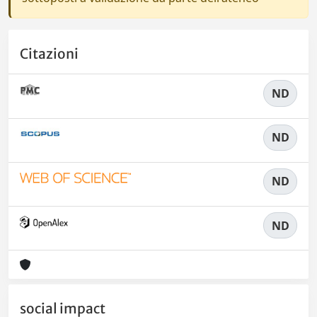
Citazioni
ND
ND
ND
ND
social impact