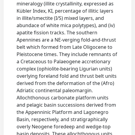
mineralogy (illite crystallinity, expressed as
Kübler Index, KI, percentage of illitic layers
in illite/smectite (I/S) mixed layers, and
abundace of white mica polytypes), and (iv)
apatite fission tracks. The southern
Apennines are a NE-verging fold-and-thrust
belt which formed from Late Oligocene to
Pleistocene times. They include remnants of
a Cretaceous to Palaeogene accretionary
complex (ophiolite-bearing Ligurian units)
overlying foreland fold and thrust belt units
derived from the deformation of the (Afro)
Adriatic continental paleomargin.
Allochthonous carbonate platform units
and pelagic basin successions derived from
the Appenninic Platform and Lagonegro
Basin, respectively, and stratigraphically
overly Neogene foredeep and wedge-top
basin deposits. These allochthonous units