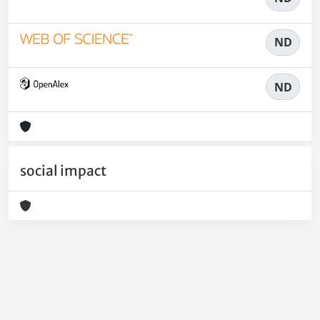
ND
ND
social impact