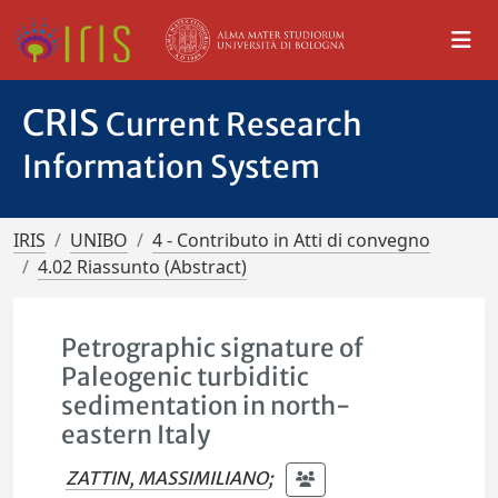
CRIS
Current Research
Information System
IRIS
UNIBO
4 - Contributo in Atti di convegno
4.02 Riassunto (Abstract)
Petrographic signature of
Paleogenic turbiditic
sedimentation in north-
eastern Italy
ZATTIN, MASSIMILIANO
;