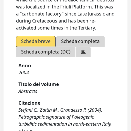
was localized in the Friuli Platform. This was
a "carbonate factory" since Late Jurassic and
during Cretaceous and has been re-
activated some times in the Tertiary.
Scheda breve
Scheda completa
Scheda completa (DC)
Anno
2004
Titolo del volume
Abstracts
Citazione
Stefani C., Zattin M., Grandesso P. (2004).
Petrographic signature of Paleogenic
turbiditic sedimentation in north-eastern Italy.