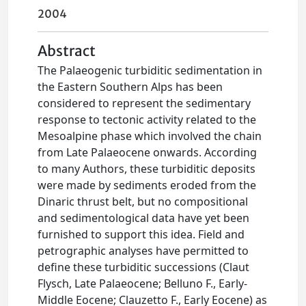
2004
Abstract
The Palaeogenic turbiditic sedimentation in
the Eastern Southern Alps has been
considered to represent the sedimentary
response to tectonic activity related to the
Mesoalpine phase which involved the chain
from Late Palaeocene onwards. According
to many Authors, these turbiditic deposits
were made by sediments eroded from the
Dinaric thrust belt, but no compositional
and sedimentological data have yet been
furnished to support this idea. Field and
petrographic analyses have permitted to
define these turbiditic successions (Claut
Flysch, Late Palaeocene; Belluno F., Early-
Middle Eocene; Clauzetto F., Early Eocene) as