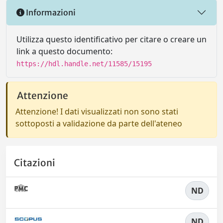
Informazioni
Utilizza questo identificativo per citare o creare un
link a questo documento:
https://hdl.handle.net/11585/15195
Attenzione
Attenzione! I dati visualizzati non sono stati
sottoposti a validazione da parte dell'ateneo
Citazioni
ND
ND