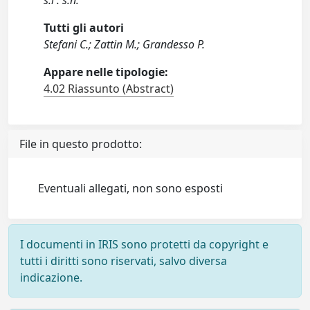
s.l : s.n.
Tutti gli autori
Stefani C.; Zattin M.; Grandesso P.
Appare nelle tipologie:
4.02 Riassunto (Abstract)
File in questo prodotto:
Eventuali allegati, non sono esposti
I documenti in IRIS sono protetti da copyright e
tutti i diritti sono riservati, salvo diversa
indicazione.