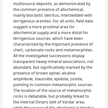
multisource deposits, as demonstrated by
the common presence of allochemical,
mainly bioclastic detritus, interbedded with
terrigenous arenites. For all units, field data
suggest a more proximal area for
allochemical supply and a more distal for
terrigenous sources, which have been
characterized by the important presence of
chert, carbonate rocks and metamorphites.
All the investigated successions display
transparent heavy mineral associations, not
abundant, but significatively marked by the
presence of brown spinel, alcaline
amphibole, staurolite, epidote, zoisite,
pointing to common metamorphic sources.
The location of the source of metamorphic
rocks is debatable, but probably linked to
the internal Dinaric belt of Vardar area,
while the source of the allochemical detritus