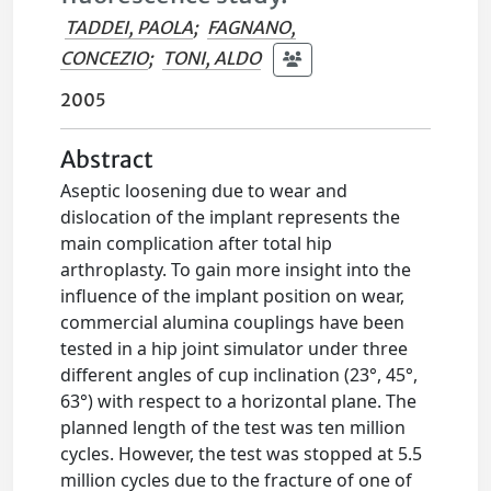
TADDEI, PAOLA
;
FAGNANO,
CONCEZIO
;
TONI, ALDO
2005
Abstract
Aseptic loosening due to wear and
dislocation of the implant represents the
main complication after total hip
arthroplasty. To gain more insight into the
influence of the implant position on wear,
commercial alumina couplings have been
tested in a hip joint simulator under three
different angles of cup inclination (23°, 45°,
63°) with respect to a horizontal plane. The
planned length of the test was ten million
cycles. However, the test was stopped at 5.5
million cycles due to the fracture of one of