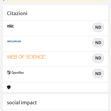
Citazioni
ND
ND
ND
ND
social impact