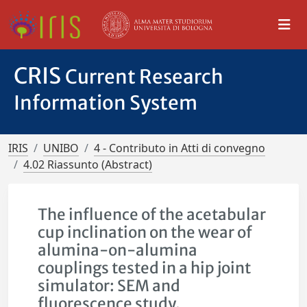
CRIS
Current Research
Information System
IRIS
UNIBO
4 - Contributo in Atti di convegno
4.02 Riassunto (Abstract)
The influence of the acetabular
cup inclination on the wear of
alumina-on-alumina
couplings tested in a hip joint
simulator: SEM and
fluorescence study.