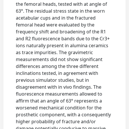
the femoral heads, tested with at angle of
63°. The residual stress state in the worn
acetabular cups and in the fractured
femoral head were evaluated by the
frequency shift and broadening of the R1
and R2 fluorescence bands due to the Cr3+
ions naturally present in alumina ceramics
as trace impurities. The gravimetric
measurements did not show significant
differences among the three different
inclinations tested, in agreement with
previous simulator studies, but in
disagreement with in vivo findings. The
fluorescence measurements allowed to
affirm that an angle of 63° represents a
worsened mechanical condition for the
prosthetic component, with a consequently
higher probability of fracture and/or
damage potentially conducive to massive