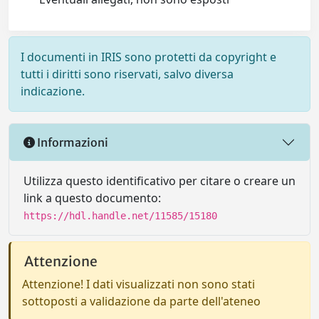
I documenti in IRIS sono protetti da copyright e
tutti i diritti sono riservati, salvo diversa
indicazione.
Informazioni
Utilizza questo identificativo per citare o creare un
link a questo documento:
https://hdl.handle.net/11585/15180
Attenzione
Attenzione! I dati visualizzati non sono stati
sottoposti a validazione da parte dell'ateneo