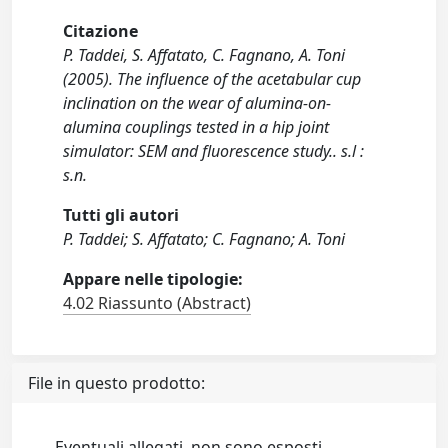
Citazione
P. Taddei, S. Affatato, C. Fagnano, A. Toni
(2005). The influence of the acetabular cup
inclination on the wear of alumina-on-
alumina couplings tested in a hip joint
simulator: SEM and fluorescence study.. s.l :
s.n.
Tutti gli autori
P. Taddei; S. Affatato; C. Fagnano; A. Toni
Appare nelle tipologie:
4.02 Riassunto (Abstract)
File in questo prodotto:
Eventuali allegati, non sono esposti