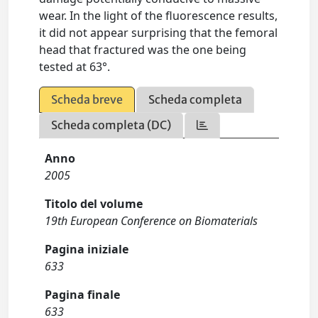
wear. In the light of the fluorescence results,
it did not appear surprising that the femoral
head that fractured was the one being
tested at 63°.
Scheda breve
Scheda completa
Scheda completa (DC)
Anno
2005
Titolo del volume
19th European Conference on Biomaterials
Pagina iniziale
633
Pagina finale
633