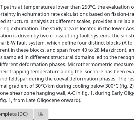
 P-T paths at temperatures lower than 250°C, the evaluation o
tainty in exhumation rate calculations based on fission-tr
ed structural analysis at different scales, provides a reliable
uring exhumation. The study area is located in the lower Ao
tion is driven by two crosscutting fault systems: the sinist
l E-W fault system, which define four distinct blocks (A to 
fferent in these blocks, and span from 40 to 28 Ma (zircon), 
ins sampled in different structural domains led to the recogn
to different deformation phases. Microthermometric measur
. Their trapping temperature along the isochore has been ev
 and feldspar during the coeval deformation phases. The re
l gradient of 30°C/km during cooling below 300°C (fig. 2)
e shear zone hanging wall, A-C in fig. 1, during Early Oli
 fig. 1, from Late Oligocene onward).
ompleta (DC)