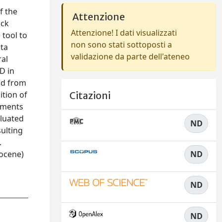
f the
Attenzione
ack
Attenzione! I dati visualizzati
 tool to
non sono stati sottoposti a
sta
validazione da parte dell'ateneo
ral
D in
and from
ition of
Citazioni
ements
aluated
ND
sulting
.
gocene)
ND
ND
ND