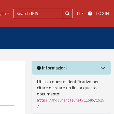
glia
IT
LOGIN
Informazioni
Utilizza questo identificativo per
citare o creare un link a questo
documento:
https://hdl.handle.net/11585/1515
7