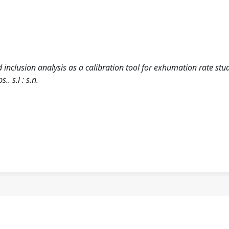
id inclusion analysis as a calibration tool for exhumation rate stud
. s.l : s.n.