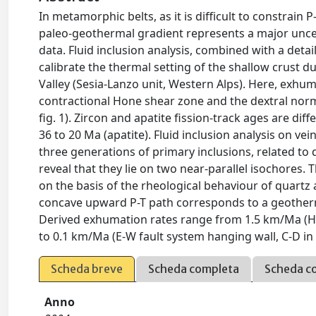
In metamorphic belts, as it is difficult to constrain
paleo-geothermal gradient represents a major uncer
data. Fluid inclusion analysis, combined with a detail
calibrate the thermal setting of the shallow crust d
Valley (Sesia-Lanzo unit, Western Alps). Here, exhuma
contractional Hone shear zone and the dextral norma
fig. 1). Zircon and apatite fission-track ages are di
36 to 20 Ma (apatite). Fluid inclusion analysis on ve
three generations of primary inclusions, related 
reveal that they lie on two near-parallel isochores
on the basis of the rheological behaviour of quartz
concave upward P-T path corresponds to a geotherma
Derived exhumation rates range from 1.5 km/Ma (Hon
to 0.1 km/Ma (E-W fault system hanging wall, C-D in
Scheda breve
Scheda completa
Scheda c
Anno