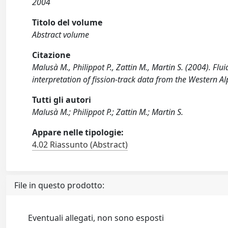
2004
Titolo del volume
Abstract volume
Citazione
Malusà M., Philippot P., Zattin M., Martin S. (2004). Flu
interpretation of fission-track data from the Western Alps.
Tutti gli autori
Malusà M.; Philippot P.; Zattin M.; Martin S.
Appare nelle tipologie:
4.02 Riassunto (Abstract)
File in questo prodotto:
Eventuali allegati, non sono esposti