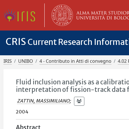
CRIS
Current Research Informa
IRIS
UNIBO
4 - Contributo in Atti di convegno
4.02 
Fluid inclusion analysis as a calibrat
interpretation of fission-track data
ZATTIN, MASSIMILIANO
;
2004
Abstract