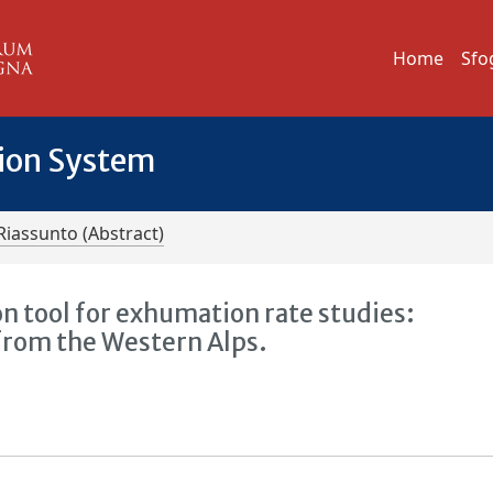
Home
Sfo
tion System
Riassunto (Abstract)
ion tool for exhumation rate studies:
 from the Western Alps.