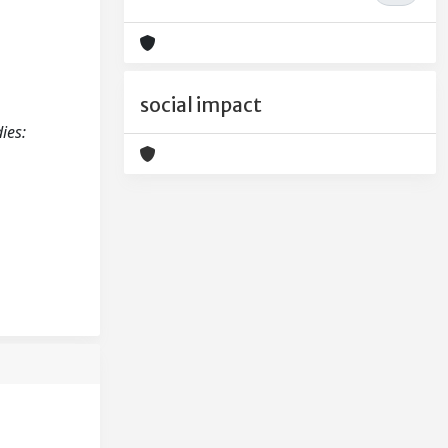
social impact
ies: