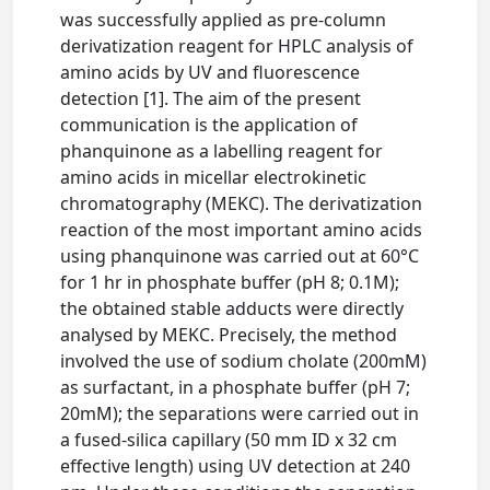
was successfully applied as pre-column
derivatization reagent for HPLC analysis of
amino acids by UV and fluorescence
detection [1]. The aim of the present
communication is the application of
phanquinone as a labelling reagent for
amino acids in micellar electrokinetic
chromatography (MEKC). The derivatization
reaction of the most important amino acids
using phanquinone was carried out at 60°C
for 1 hr in phosphate buffer (pH 8; 0.1M);
the obtained stable adducts were directly
analysed by MEKC. Precisely, the method
involved the use of sodium cholate (200mM)
as surfactant, in a phosphate buffer (pH 7;
20mM); the separations were carried out in
a fused-silica capillary (50 mm ID x 32 cm
effective length) using UV detection at 240