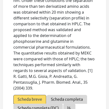
nm. Under these conditions the separation
of more than ten derivatized amino acids
was obtained within 20 min showing a
different selectivity (separation profile) in
comparison to that obtained in HPLC. The
proposed method was validated and
applied to the determination of
phosphoserine and glutamine in
commercial pharmaceutical formulations.
The quantitative results obtained by MEKC
were compared with those of HPLC; the two
techniques performed similarly with
regards to several aspects of validation. [1]
R. Gatti, M.G. Gioia, P. Andreatta, G.
Pentassuglia, J. Pharm. Biomed. Anal., 35
(2004) 339.
Scheda breve
Scheda completa
Scheda completa (DC)