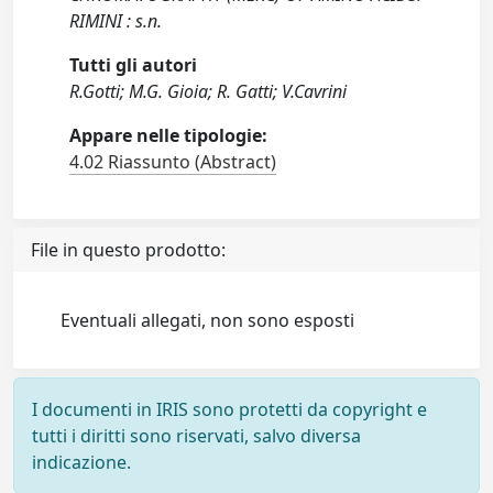
RIMINI : s.n.
Tutti gli autori
R.Gotti; M.G. Gioia; R. Gatti; V.Cavrini
Appare nelle tipologie:
4.02 Riassunto (Abstract)
File in questo prodotto:
Eventuali allegati, non sono esposti
I documenti in IRIS sono protetti da copyright e
tutti i diritti sono riservati, salvo diversa
indicazione.