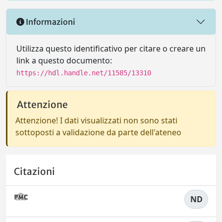
Informazioni
Utilizza questo identificativo per citare o creare un
link a questo documento:
https://hdl.handle.net/11585/13310
Attenzione
Attenzione! I dati visualizzati non sono stati
sottoposti a validazione da parte dell'ateneo
Citazioni
ND