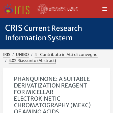
CRIS
Current Research
Information System
IRIS
UNIBO
4 - Contributo in Atti di convegno
4.02 Riassunto (Abstract)
PHANQUINONE: A SUITABLE
DERIVATIZATION REAGENT
FOR MICELLAR
ELECTROKINETIC
CHROMATOGRAPHY (MEKC)
OF AMINO ACIDS