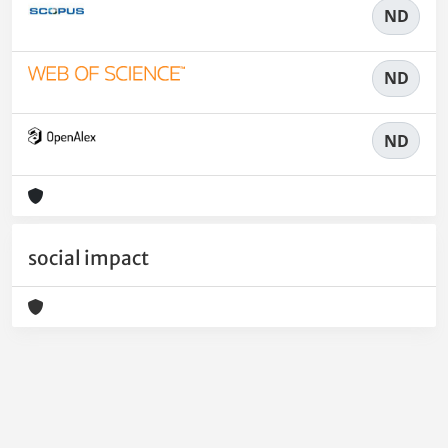
ND
ND
ND
social impact