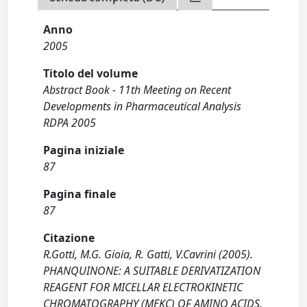
Anno
2005
Titolo del volume
Abstract Book - 11th Meeting on Recent
Developments in Pharmaceutical Analysis
RDPA 2005
Pagina iniziale
87
Pagina finale
87
Citazione
R.Gotti, M.G. Gioia, R. Gatti, V.Cavrini (2005).
PHANQUINONE: A SUITABLE DERIVATIZATION
REAGENT FOR MICELLAR ELECTROKINETIC
CHROMATOGRAPHY (MEKC) OF AMINO ACIDS.