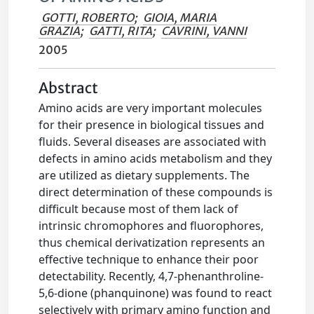
GOTTI, ROBERTO
;
GIOIA, MARIA
GRAZIA
;
GATTI, RITA
;
CAVRINI, VANNI
2005
Abstract
Amino acids are very important molecules
for their presence in biological tissues and
fluids. Several diseases are associated with
defects in amino acids metabolism and they
are utilized as dietary supplements. The
direct determination of these compounds is
difficult because most of them lack of
intrinsic chromophores and fluorophores,
thus chemical derivatization represents an
effective technique to enhance their poor
detectability. Recently, 4,7-phenanthroline-
5,6-dione (phanquinone) was found to react
selectively with primary amino function and