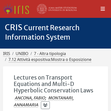
CRIS
Current Research
Information System
IRIS
UNIBO
7 - Altra tipologia
7.12 Attività espositiva:Mostra o Esposizione
Lectures on Transport
Equations and Multi-D
Hyperbolic Conservation Laws
ANCONA, FABIO
;
MONTANARI,
ANNAMARIA