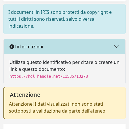
I documenti in IRIS sono protetti da copyright e
tutti i diritti sono riservati, salvo diversa
indicazione.
Informazioni
Utilizza questo identificativo per citare o creare un
link a questo documento:
https://hdl.handle.net/11585/13278
Attenzione
Attenzione! I dati visualizzati non sono stati
sottoposti a validazione da parte dell'ateneo