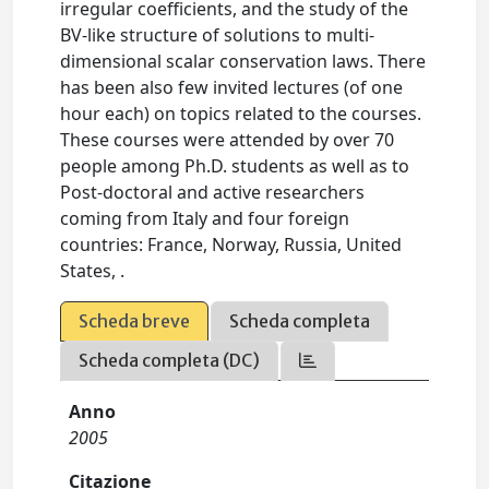
irregular coefficients, and the study of the
BV-like structure of solutions to multi-
dimensional scalar conservation laws. There
has been also few invited lectures (of one
hour each) on topics related to the courses.
These courses were attended by over 70
people among Ph.D. students as well as to
Post-doctoral and active researchers
coming from Italy and four foreign
countries: France, Norway, Russia, United
States, .
Scheda breve
Scheda completa
Scheda completa (DC)
Anno
2005
Citazione