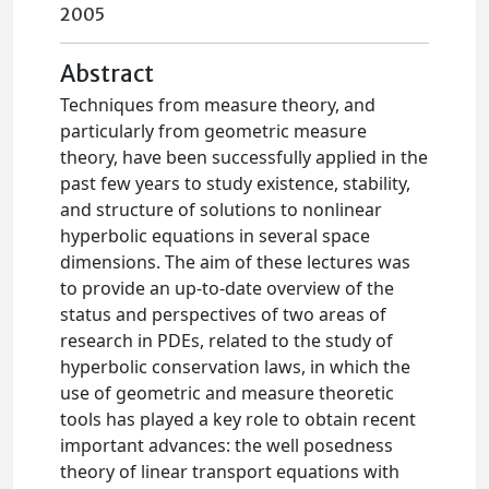
2005
Abstract
Techniques from measure theory, and
particularly from geometric measure
theory, have been successfully applied in the
past few years to study existence, stability,
and structure of solutions to nonlinear
hyperbolic equations in several space
dimensions. The aim of these lectures was
to provide an up-to-date overview of the
status and perspectives of two areas of
research in PDEs, related to the study of
hyperbolic conservation laws, in which the
use of geometric and measure theoretic
tools has played a key role to obtain recent
important advances: the well posedness
theory of linear transport equations with