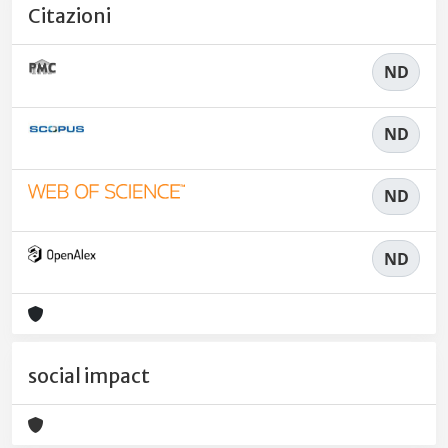
Citazioni
ND
ND
ND
ND
social impact