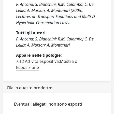
F. Ancona, S. Bianchini, R.M. Colombo, C. De
Lellis, A. Marson, A. Montanari (2005).
Lectures on Transport Equations and Multi-D
Hyperbolic Conservation Laws.
Tutti gli autori
F. Ancona; S. Bianchini; R.M. Colombo; C. De
Lellis; A. Marson; A. Montanari
Appare nelle tipologie:
7.12 Attività espositiva:Mostra o
Esposizione
File in questo prodotto:
Eventuali allegati, non sono esposti