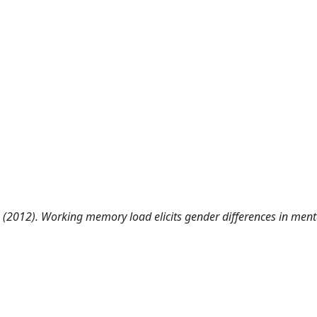
i F. (2012). Working memory load elicits gender differences in ment
.