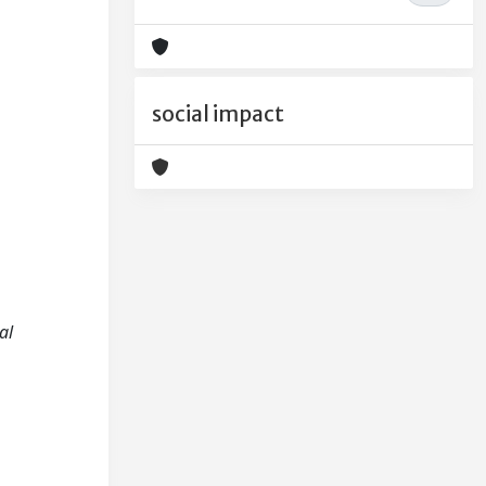
social impact
al