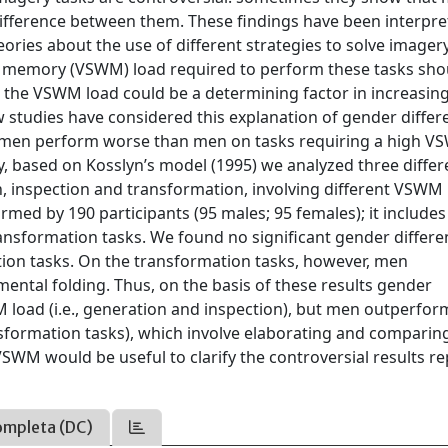
ference between them. These findings have been interpre
ories about the use of different strategies to solve imagery
ing memory (VSWM) load required to perform these tasks sho
, the VSWM load could be a determining factor in increasin
few studies have considered this explanation of gender differ
omen perform worse than men on tasks requiring a high 
ly, based on Kosslyn’s model (1995) we analyzed three differ
on, inspection and transformation, involving different VSWM 
med by 190 participants (95 males; 95 females); it include
ansformation tasks. We found no significant gender differe
tion tasks. On the transformation tasks, however, men
ntal folding. Thus, on the basis of these results gender
 load (i.e., generation and inspection), but men outperfo
sformation tasks), which involve elaborating and comparin
VSWM would be useful to clarify the controversial results r
ompleta (DC)