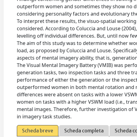
outperform women and sometimes they show no dif
considering personality factors and evolutionary the
To interpret these results, the visuo-spatial work
considered. According to Coluccia and Louse (2004)
levelling off individual differences. But, until now 
The aim of this study was to determine whether w
load, as proposed by Coluccia and Louse. Specifical
aspects of mental imagery ability, that is, generati
The Visual Mental Imagery Battery (VMIB) was perfor
generation tasks, two inspection tasks and three tr
performance of either the generation or the inspec
outperformed women in both mental rotation and me
differences were absent on tasks with a lower VSWM
women on tasks with a higher VSWM load (i.e., tran
mental images. Therefore, further investigation of 
in imagery task studies.
Scheda breve
Scheda completa
Scheda c