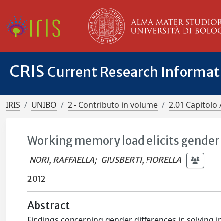
CRIS
Current Research Informa
IRIS
UNIBO
2 - Contributo in volume
2.01 Capitolo 
Working memory load elicits gender
NORI, RAFFAELLA
;
GIUSBERTI, FIORELLA
2012
Abstract
Findings concerning gender differences in solving 