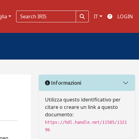
glia
IT
LOGIN
Informazioni
Utilizza questo identificativo per
citare o creare un link a questo
documento:
https://hdl.handle.net/11585/1321
96
 men