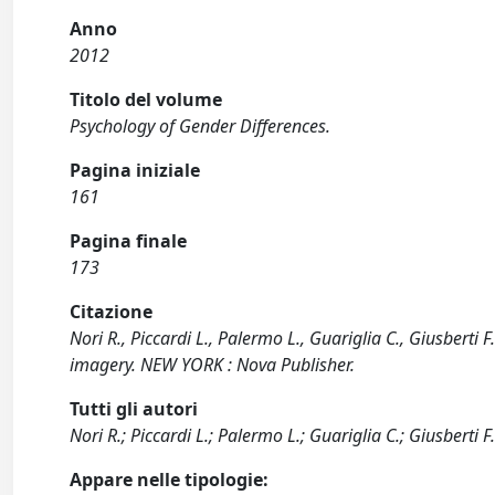
Anno
2012
Titolo del volume
Psychology of Gender Differences.
Pagina iniziale
161
Pagina finale
173
Citazione
Nori R., Piccardi L., Palermo L., Guariglia C., Giusbert
imagery. NEW YORK : Nova Publisher.
Tutti gli autori
Nori R.; Piccardi L.; Palermo L.; Guariglia C.; Giusberti F
Appare nelle tipologie: