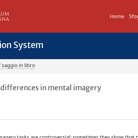
Home
Sfo
tion System
/ saggio in libro
 differences in mental imagery
imagery tasks are controversial: sometimes they show that