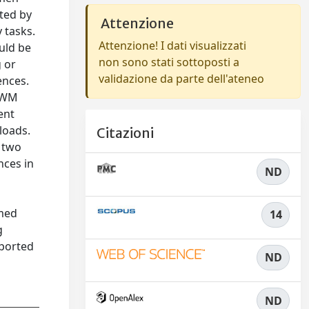
ted by
Attenzione
 tasks.
Attenzione! I dati visualizzati
uld be
non sono stati sottoposti a
g or
validazione da parte dell'ateneo
ences.
VSWM
ent
loads.
Citazioni
s two
nces in
ND
rmed
14
g
eported
ND
ND