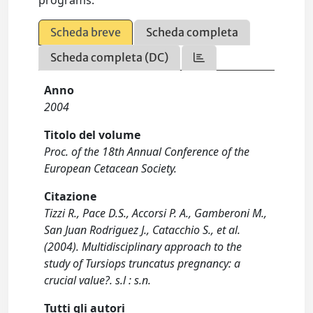
programs.
Scheda breve
Scheda completa
Scheda completa (DC)
Anno
2004
Titolo del volume
Proc. of the 18th Annual Conference of the
European Cetacean Society.
Citazione
Tizzi R., Pace D.S., Accorsi P. A., Gamberoni M.,
San Juan Rodriguez J., Catacchio S., et al.
(2004). Multidisciplinary approach to the
study of Tursiops truncatus pregnancy: a
crucial value?. s.l : s.n.
Tutti gli autori