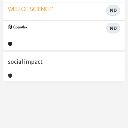
ND
ND
social impact
Powered by
IRIS
-
about IRIS
-