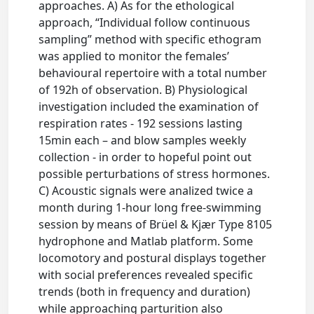
approaches. A) As for the ethological
approach, “Individual follow continuous
sampling” method with specific ethogram
was applied to monitor the females’
behavioural repertoire with a total number
of 192h of observation. B) Physiological
investigation included the examination of
respiration rates - 192 sessions lasting
15min each – and blow samples weekly
collection - in order to hopeful point out
possible perturbations of stress hormones.
C) Acoustic signals were analized twice a
month during 1-hour long free-swimming
session by means of Brüel & Kjær Type 8105
hydrophone and Matlab platform. Some
locomotory and postural displays together
with social preferences revealed specific
trends (both in frequency and duration)
while approaching parturition also