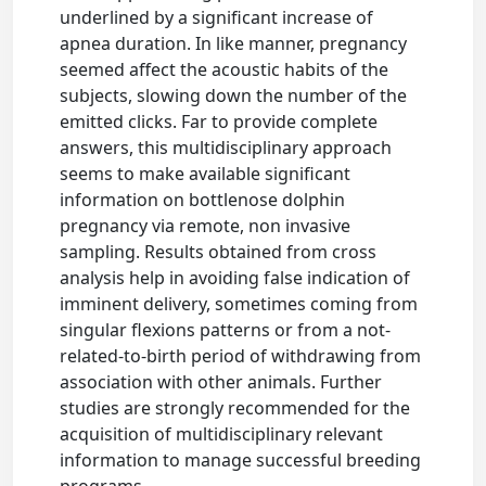
underlined by a significant increase of
apnea duration. In like manner, pregnancy
seemed affect the acoustic habits of the
subjects, slowing down the number of the
emitted clicks. Far to provide complete
answers, this multidisciplinary approach
seems to make available significant
information on bottlenose dolphin
pregnancy via remote, non invasive
sampling. Results obtained from cross
analysis help in avoiding false indication of
imminent delivery, sometimes coming from
singular flexions patterns or from a not-
related-to-birth period of withdrawing from
association with other animals. Further
studies are strongly recommended for the
acquisition of multidisciplinary relevant
information to manage successful breeding