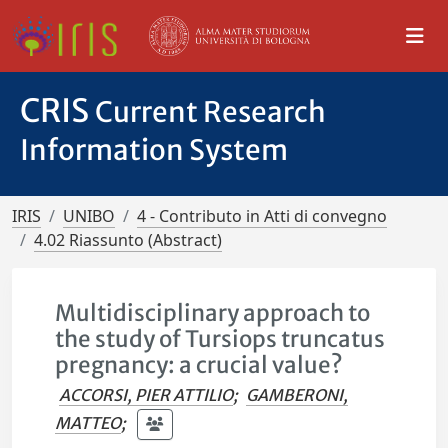
CRIS
Current Research
Information System
IRIS
UNIBO
4 - Contributo in Atti di convegno
4.02 Riassunto (Abstract)
Multidisciplinary approach to
the study of Tursiops truncatus
pregnancy: a crucial value?
ACCORSI, PIER ATTILIO
;
GAMBERONI,
MATTEO
;