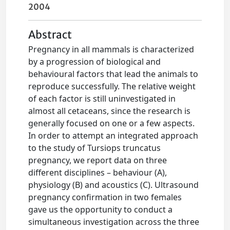
2004
Abstract
Pregnancy in all mammals is characterized
by a progression of biological and
behavioural factors that lead the animals to
reproduce successfully. The relative weight
of each factor is still uninvestigated in
almost all cetaceans, since the research is
generally focused on one or a few aspects.
In order to attempt an integrated approach
to the study of Tursiops truncatus
pregnancy, we report data on three
different disciplines – behaviour (A),
physiology (B) and acoustics (C). Ultrasound
pregnancy confirmation in two females
gave us the opportunity to conduct a
simultaneous investigation across the three