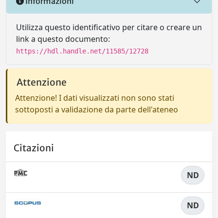
Informazioni
Utilizza questo identificativo per citare o creare un
link a questo documento:
https://hdl.handle.net/11585/12728
Attenzione
Attenzione! I dati visualizzati non sono stati
sottoposti a validazione da parte dell'ateneo
Citazioni
ND
ND