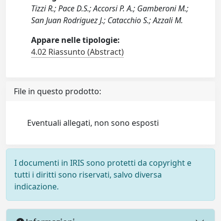
Tizzi R.; Pace D.S.; Accorsi P. A.; Gamberoni M.;
San Juan Rodriguez J.; Catacchio S.; Azzali M.
Appare nelle tipologie:
4.02 Riassunto (Abstract)
File in questo prodotto:
Eventuali allegati, non sono esposti
I documenti in IRIS sono protetti da copyright e
tutti i diritti sono riservati, salvo diversa
indicazione.