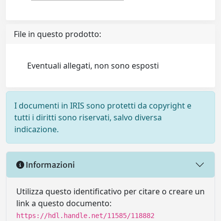
File in questo prodotto:
Eventuali allegati, non sono esposti
I documenti in IRIS sono protetti da copyright e
tutti i diritti sono riservati, salvo diversa
indicazione.
Informazioni
Utilizza questo identificativo per citare o creare un
link a questo documento:
https://hdl.handle.net/11585/118882