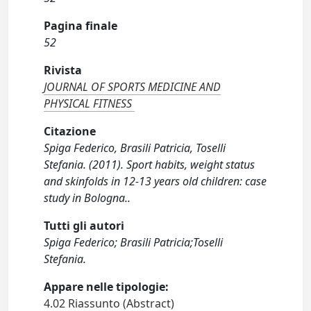
Pagina finale
52
Rivista
JOURNAL OF SPORTS MEDICINE AND
PHYSICAL FITNESS
Citazione
Spiga Federico, Brasili Patricia, Toselli
Stefania. (2011). Sport habits, weight status
and skinfolds in 12-13 years old children: case
study in Bologna..
Tutti gli autori
Spiga Federico; Brasili Patricia;Toselli
Stefania.
Appare nelle tipologie:
4.02 Riassunto (Abstract)