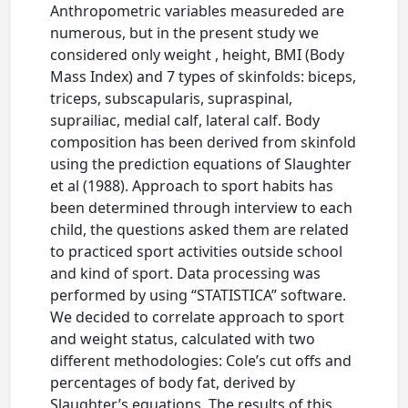
Anthropometric variables measureded are
numerous, but in the present study we
considered only weight , height, BMI (Body
Mass Index) and 7 types of skinfolds: biceps,
triceps, subscapularis, supraspinal,
suprailiac, medial calf, lateral calf. Body
composition has been derived from skinfold
using the prediction equations of Slaughter
et al (1988). Approach to sport habits has
been determined through interview to each
child, the questions asked them are related
to practiced sport activities outside school
and kind of sport. Data processing was
performed by using “STATISTICA” software.
We decided to correlate approach to sport
and weight status, calculated with two
different methodologies: Cole’s cut offs and
percentages of body fat, derived by
Slaughter’s equations. The results of this