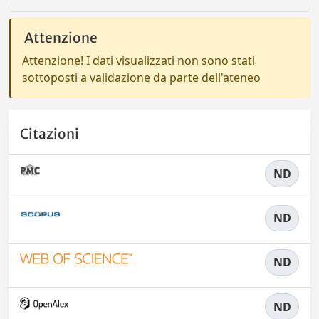
Attenzione
Attenzione! I dati visualizzati non sono stati
sottoposti a validazione da parte dell'ateneo
Citazioni
ND
ND
ND
ND