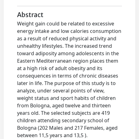
Abstract
Weight gain could be related to excessive
energy intake and low calories consumption
as a result of reduced physical activity and
unhealthy lifestyles. The increased trend
toward adiposity among adolescents in the
Eastern Mediterranean region places them
at a high risk of adult obesity and its
consequences in terms of chronic diseases
later in life. The purpose of this study is to
analyze, under several points of view,
weight status and sport habits of children
from Bologna, aged twelve and thirteen
years old. The selected subjects are 419
children attending secondary school of
Bologna (202 Males and 217 Females, aged
between 11,5 years and 13,5 ).