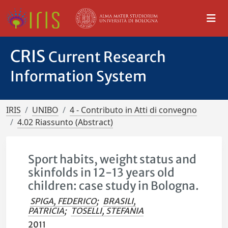
CRIS
Current Research
Information System
IRIS
UNIBO
4 - Contributo in Atti di convegno
4.02 Riassunto (Abstract)
Sport habits, weight status and
skinfolds in 12-13 years old
children: case study in Bologna.
SPIGA, FEDERICO
;
BRASILI,
PATRICIA
;
TOSELLI, STEFANIA
2011