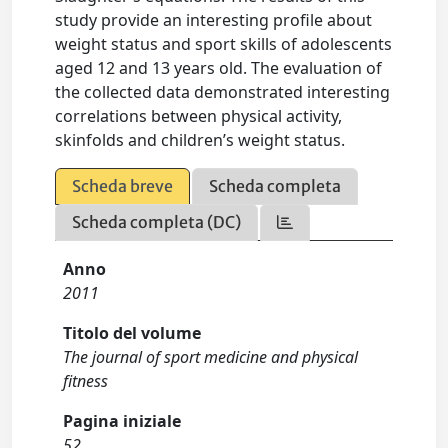
study provide an interesting profile about
weight status and sport skills of adolescents
aged 12 and 13 years old. The evaluation of
the collected data demonstrated interesting
correlations between physical activity,
skinfolds and children’s weight status.
Scheda breve
Scheda completa
Scheda completa (DC)
Anno
2011
Titolo del volume
The journal of sport medicine and physical
fitness
Pagina iniziale
52