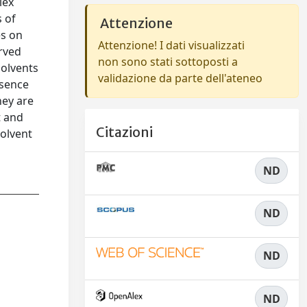
lex
s of
Attenzione
es on
Attenzione! I dati visualizzati
erved
non sono stati sottoposti a
solvents
validazione da parte dell'ateneo
esence
hey are
t and
Citazioni
solvent
ND
ND
ND
ND