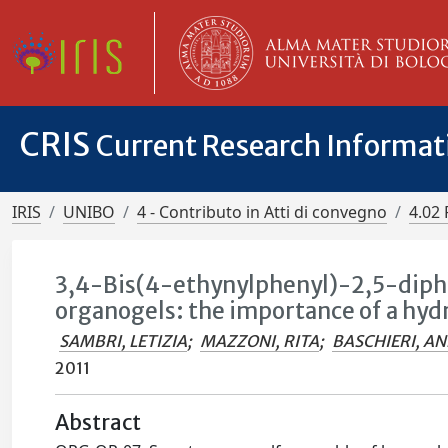
CRIS
Current Research Informa
IRIS
UNIBO
4 - Contributo in Atti di convegno
4.02 
3,4-Bis(4-ethynylphenyl)-2,5-diph
organogels: the importance of a h
SAMBRI, LETIZIA
;
MAZZONI, RITA
;
BASCHIERI, A
2011
Abstract