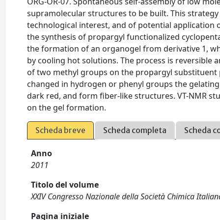
ORG-OR-07. Spontaneous self-assembly of low molec
supramolecular structures to be built. This strategy 
technological interest, and of potential application 
the synthesis of propargyl functionalized cyclopent
the formation of an organogel from derivative 1, wh
by cooling hot solutions. The process is reversible 
of two methyl groups on the propargyl substituent p
changed in hydrogen or phenyl groups the gelating 
dark red, and form fiber-like structures. VT-NMR stu
on the gel formation.
Scheda breve
Scheda completa
Scheda c
Anno
2011
Titolo del volume
XXIV Congresso Nazionale della Società Chimica Italian
Pagina iniziale