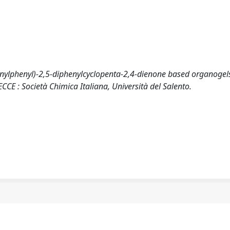
hynylphenyl)-2,5-diphenylcyclopenta-2,4-dienone based organogels
E : Società Chimica Italiana, Università del Salento.