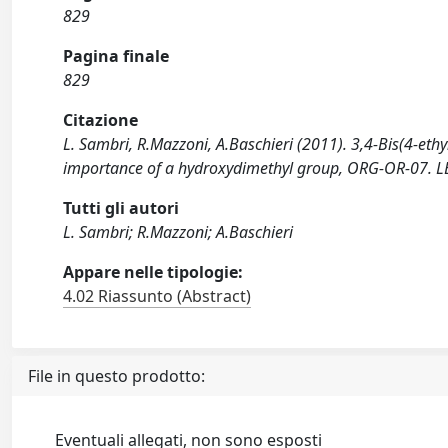
829
Pagina finale
829
Citazione
L. Sambri, R.Mazzoni, A.Baschieri (2011). 3,4-Bis(4-et
importance of a hydroxydimethyl group, ORG-OR-07. LECC
Tutti gli autori
L. Sambri; R.Mazzoni; A.Baschieri
Appare nelle tipologie:
4.02 Riassunto (Abstract)
File in questo prodotto:
Eventuali allegati, non sono esposti