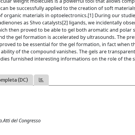
ular weight molecules is a powerful tool that allows comp
can be successfully applied to the creation of soft material
of organic materials in optoelectronics.[1] During our studi
adienones as Shvo catalysts[2] ligands, we incidentally obs
ich then proved to be able to gel both aromatic and polar 
and the gel formation is accelerated by ultrasounds. The pr
roved to be essential for the gel formation, in fact when t
ability of the compound vanishes. The gels are transparen
dies furnished interesting informations on the role of the 
ompleta (DC)
a.Atti del Congresso