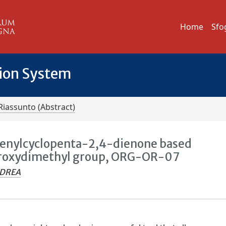
Home
Sfo
tion System
Riassunto (Abstract)
enylcyclopenta-2,4-dienone based
ydroxydimethyl group, ORG-OR-07
NDREA