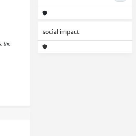
social impact
: the