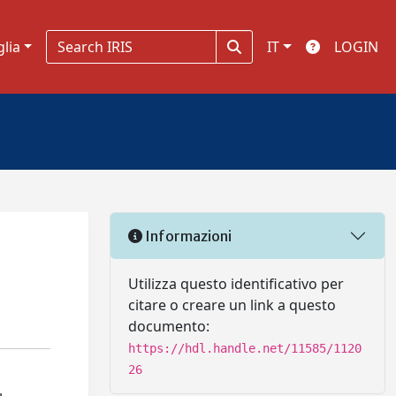
glia
IT
LOGIN
Informazioni
Utilizza questo identificativo per
citare o creare un link a questo
documento:
https://hdl.handle.net/11585/1120
26