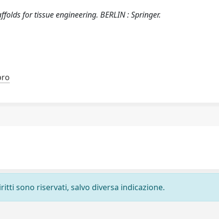
folds for tissue engineering. BERLIN : Springer.
bro
ritti sono riservati, salvo diversa indicazione.