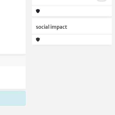
social impact