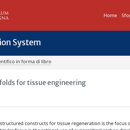
Home
Sfo
tion System
ntifico in forma di libro
folds for tissue engineering
tructured constructs for tissue regeneration is the focus o