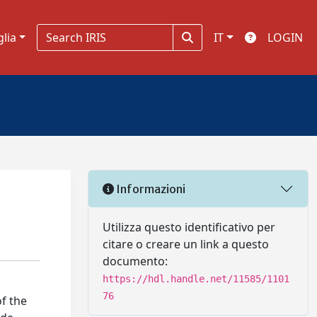
glia
IT
LOGIN
Informazioni
Utilizza questo identificativo per
citare o creare un link a questo
documento:
https://hdl.handle.net/11585/1101
76
f the