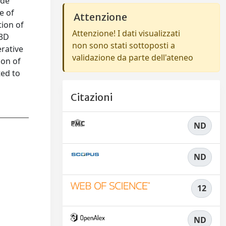
ide
e of
Attenzione
tion of
Attenzione! I dati visualizzati
 3D
non sono stati sottoposti a
erative
validazione da parte dell'ateneo
ion of
ted to
Citazioni
ND
ND
12
ND