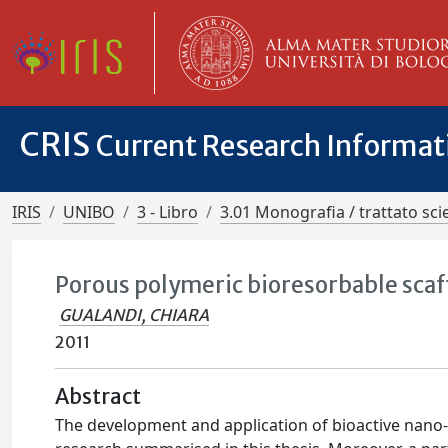
CRIS
Current Research Informa
IRIS
UNIBO
3 - Libro
3.01 Monografia / trattato scie
Porous polymeric bioresorbable scaf
GUALANDI, CHIARA
2011
Abstract
The development and application of bioactive nano-s