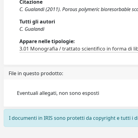
Citazione
C. Gualandi (2011). Porous polymeric bioresorbable scaf
Tutti gli autori
C. Gualandi
Appare nelle tipologie:
3.01 Monografia / trattato scientifico in forma di li
File in questo prodotto:
Eventuali allegati, non sono esposti
I documenti in IRIS sono protetti da copyright e tutti i di