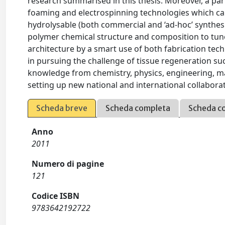
research summarised in this thesis. Moreover, a part
foaming and electrospinning technologies which can
hydrolysable (both commercial and ‘ad-hoc’ synthesi
polymer chemical structure and composition to tune 
architecture by a smart use of both fabrication tech
in pursuing the challenge of tissue regeneration succ
knowledge from chemistry, physics, engineering, ma
setting up new national and international collabora
Scheda breve
Scheda completa
Scheda c
Anno
2011
Numero di pagine
121
Codice ISBN
9783642192722