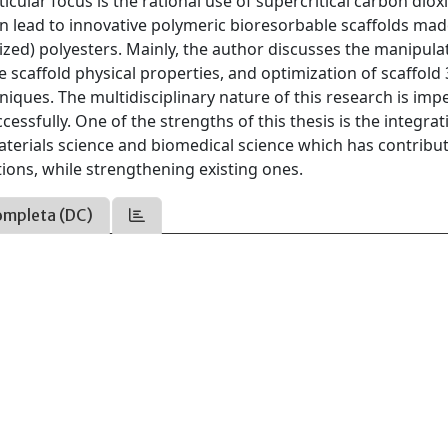
icular focus is the rational use of supercritical carbon diox
 lead to innovative polymeric bioresorbable scaffolds mad
zed) polyesters. Mainly, the author discusses the manipula
scaffold physical properties, and optimization of scaffold
niques. The multidisciplinary nature of this research is imp
essfully. One of the strengths of this thesis is the integrat
terials science and biomedical science which has contribu
tions, while strengthening existing ones.
ompleta (DC)