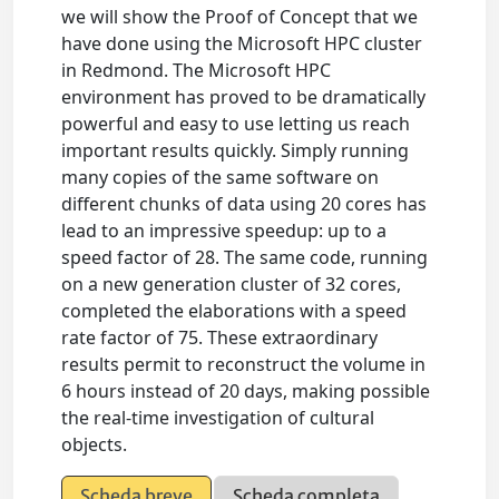
we will show the Proof of Concept that we
have done using the Microsoft HPC cluster
in Redmond. The Microsoft HPC
environment has proved to be dramatically
powerful and easy to use letting us reach
important results quickly. Simply running
many copies of the same software on
different chunks of data using 20 cores has
lead to an impressive speedup: up to a
speed factor of 28. The same code, running
on a new generation cluster of 32 cores,
completed the elaborations with a speed
rate factor of 75. These extraordinary
results permit to reconstruct the volume in
6 hours instead of 20 days, making possible
the real-time investigation of cultural
objects.
Scheda breve
Scheda completa