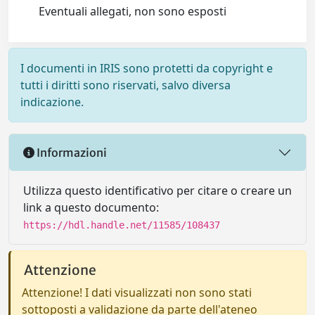
Eventuali allegati, non sono esposti
I documenti in IRIS sono protetti da copyright e
tutti i diritti sono riservati, salvo diversa
indicazione.
Informazioni
Utilizza questo identificativo per citare o creare un
link a questo documento:
https://hdl.handle.net/11585/108437
Attenzione
Attenzione! I dati visualizzati non sono stati
sottoposti a validazione da parte dell'ateneo