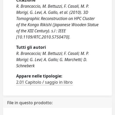
Citazione
R. Brancaccio, M. Bettuzzi, F. Casali, M. P.
Morigi, G. Levi, A. Gallo, et al. (2010). 3D
Tomographic Reconstruction on HPC Cluster
of the Kongo Rikishi (Japanese Wooden Statue
of the XIII Century). s.l : IEEE
[10.1109/RTC.2010.5750470].
Tutti gli autori
R. Brancaccio; M. Bettuzzi; F. Casali; M. P.
Morigi; G. Levi; A. Gallo; G. Marchetti; D.
Schneberk
Appare nelle tipologie:
2.01 Capitolo / saggio in libro
File in questo prodotto: