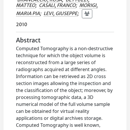
MATTEO
;
CASALI, FRANCO
;
MORIGI,
MARIA PIA
;
LEVI, GIUSEPPE
;
2010
Abstract
Computed Tomography is a non-destructive
technique for which the object volume is
reconstructed from a large series of
radiographs acquired at different angles.
Information can be retrieved as 2D cross
section images allowing the inspection and
the classification of the object; moreover, by
processing tomographic data, a 3D
numerical model of the full volume sample
can be obtained for virtual reality
applications or digital archives storage.
Computed Tomography is well known,