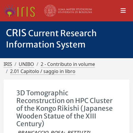
CRIS
Current Research
Information System
IRIS
UNIBO
2 - Contributo in volume
2.01 Capitolo / saggio in libro
3D Tomographic
Reconstruction on HPC Cluster
of the Kongo Rikishi (Japanese
Wooden Statue of the XIII
Century)
BRANCACCIO, ROSA
;
BETTUZZI,