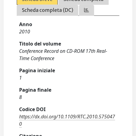
Scheda completa (DC)
Anno
2010
Titolo del volume
Conference Record on CD-ROM 17th Real-
Time Conference
Pagina iniziale
1
Pagina finale
8
Codice DOI
https://dx.doi.org/10.1109/RTC.2010.575047
0