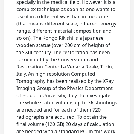
specially in the medical field. However, it is a
complex technique as soon as one wants to
use it in a different way than in medicine
(that means different scale, different energy
range, different material composition and
so on). The Kongo Rikishi is a Japanese
wooden statue (over 200 cm of height) of
the XIII century. The restoration has been
carried out by the Conservation and
Restoration Center La Venaria Reale, Turin,
Italy. An high resolution Computed
Tomography has been realized by the XRay
Imaging Group of the Physics Department
of Bologna University, Italy. To investigate
the whole statue volume, up to 36 shootings
are needed and for each of them 720
radiographs are acquired. To obtain the
final volume (120 GB) 20 days of calculation
are needed with a standard PC. In this work