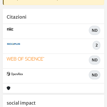
Citazioni
ND
2
ND
ND
social impact