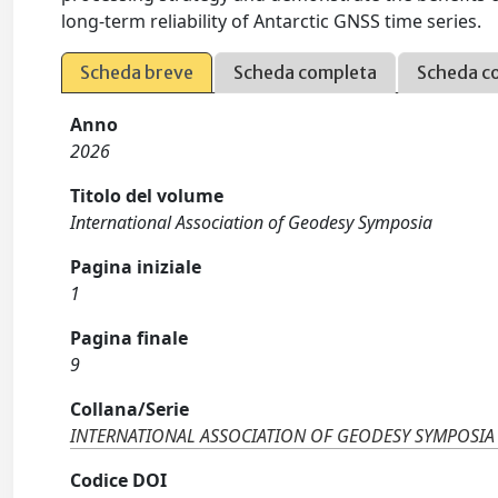
long-term reliability of Antarctic GNSS time series.
Scheda breve
Scheda completa
Scheda c
Anno
2026
Titolo del volume
International Association of Geodesy Symposia
Pagina iniziale
1
Pagina finale
9
Collana/Serie
INTERNATIONAL ASSOCIATION OF GEODESY SYMPOSIA
Codice DOI