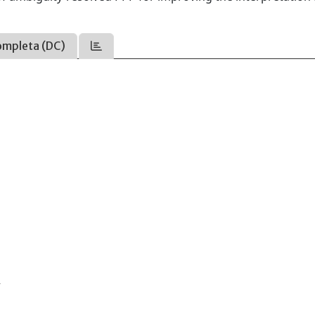
ompleta (DC)