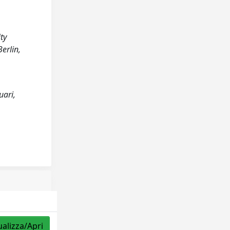
ty
erlin,
uari,
ualizza/Apri