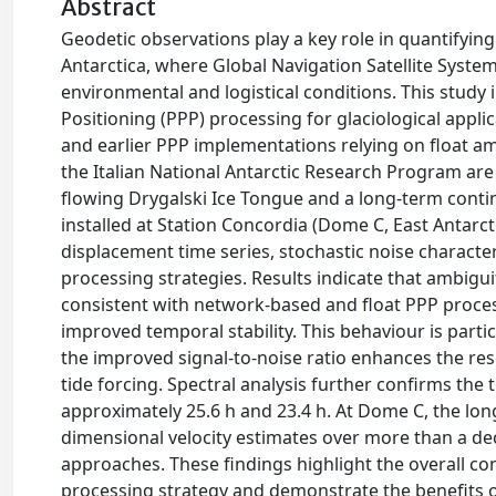
Abstract
Geodetic observations play a key role in quantifyin
Antarctica, where Global Navigation Satellite Syst
environmental and logistical conditions. This study 
Positioning (PPP) processing for glaciological app
and earlier PPP implementations relying on float a
the Italian National Antarctic Research Program ar
flowing Drygalski Ice Tongue and a long-term cont
installed at Station Concordia (Dome C, East Antarct
displacement time series, stochastic noise character
processing strategies. Results indicate that ambigu
consistent with network-based and float PPP proces
improved temporal stability. This behaviour is parti
the improved signal-to-noise ratio enhances the res
tide forcing. Spectral analysis further confirms the
approximately 25.6 h and 23.4 h. At Dome C, the lo
dimensional velocity estimates over more than a de
approaches. These findings highlight the overall co
processing strategy and demonstrate the benefits o