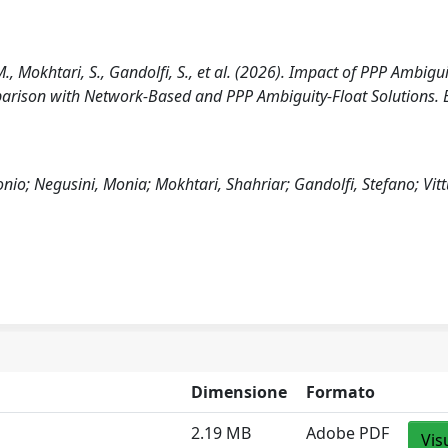
., Mokhtari, S., Gandolfi, S., et al. (2026). Impact of PPP Ambigui
parison with Network-Based and PPP Ambiguity-Float Solutions. B
nio; Negusini, Monia; Mokhtari, Shahriar; Gandolfi, Stefano; Vitt
Dimensione
Formato
2.19 MB
Adobe PDF
Vis