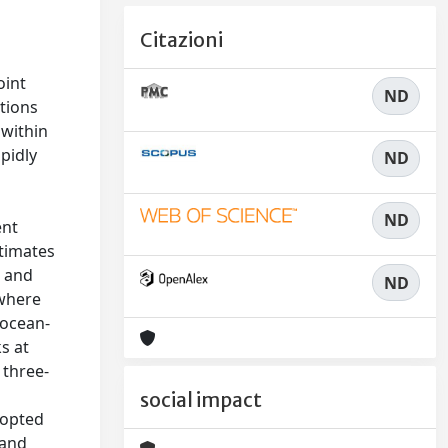
n
Citazioni
oint
ND
tions
 within
pidly
ND
ND
ent
stimates
r and
ND
 where
 ocean-
s at
 three-
social impact
dopted
 and