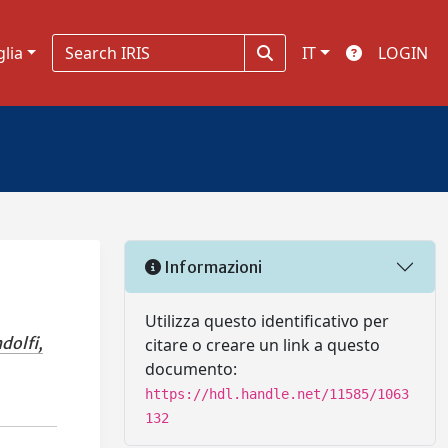
glia
IT
LOGIN
Informazioni
Utilizza questo identificativo per
dolfi,
citare o creare un link a questo
documento:
https://hdl.handle.net/11585/1063
132