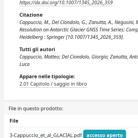
https://dx.doi.org/10.1007/1345_2026_359
Citazione
Cappuccio, M., Del Ciondolo, G., Zanutta, A., Negusini, M
Resolution on Antarctic Glacier GNSS Time Series: Com
Heidelberg : Springer [10.1007/1345_2026_359].
Tutti gli autori
Cappuccio, Matteo; Del Ciondolo, Giorgio; Zanutta, Anto
Luca
Appare nelle tipologie:
2.01 Capitolo / saggio in libro
File in questo prodotto:
File
3-Cappuccio_et_al_GLACIAL.pdf
accesso aperto