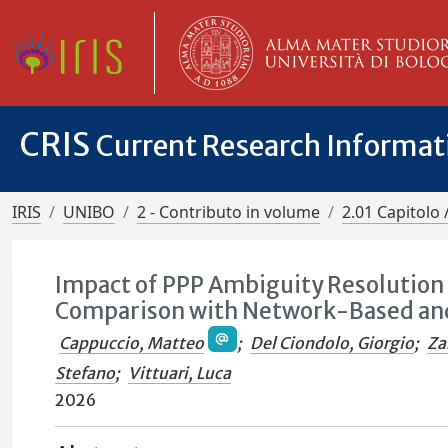
CRIS
Current Research Informa
IRIS
UNIBO
2 - Contributo in volume
2.01 Capitolo 
Impact of PPP Ambiguity Resolution 
Comparison with Network-Based and
Cappuccio, Matteo
;
Del Ciondolo, Giorgio
;
Za
Stefano
;
Vittuari, Luca
2026