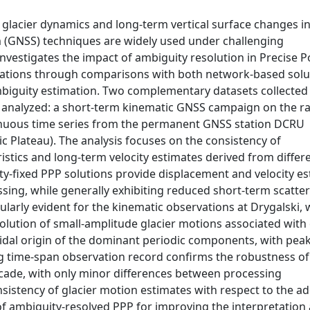
g glacier dynamics and long-term vertical surface changes i
em (GNSS) techniques are widely used under challenging
investigates the impact of ambiguity resolution in Precise P
lications through comparisons with both network-based solu
mbiguity estimation. Two complementary datasets collected
e analyzed: a short-term kinematic GNSS campaign on the ra
inuous time series from the permanent GNSS station DCRU
ic Plateau). The analysis focuses on the consistency of
istics and long-term velocity estimates derived from differ
ity-fixed PPP solutions provide displacement and velocity e
sing, while generally exhibiting reduced short-term scatte
cularly evident for the kinematic observations at Drygalski,
olution of small-amplitude glacier motions associated with
 tidal origin of the dominant periodic components, with peak
ng time-span observation record confirms the robustness of
cade, with only minor differences between processing
nsistency of glacier motion estimates with respect to the a
f ambiguity-resolved PPP for improving the interpretation