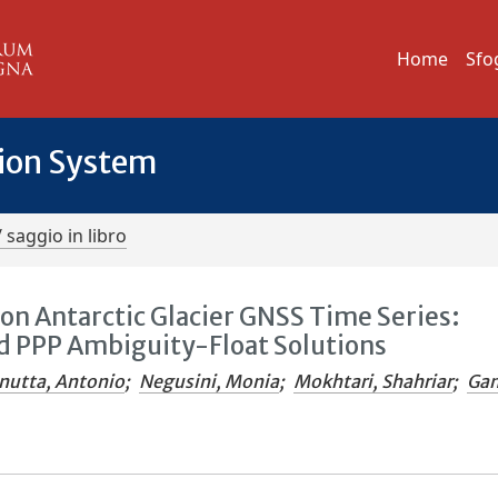
Home
Sfo
tion System
/ saggio in libro
on Antarctic Glacier GNSS Time Series:
 PPP Ambiguity-Float Solutions
nutta, Antonio
;
Negusini, Monia
;
Mokhtari, Shahriar
;
Gan