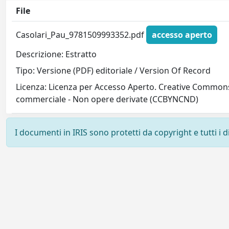
File
Casolari_Pau_9781509993352.pdf
accesso aperto
Descrizione: Estratto
Tipo: Versione (PDF) editoriale / Version Of Record
Licenza: Licenza per Accesso Aperto. Creative Commons
commerciale - Non opere derivate (CCBYNCND)
I documenti in IRIS sono protetti da copyright e tutti i di
Powered by
IRIS
-
about IRIS
-
Utilizzo dei cookie
-