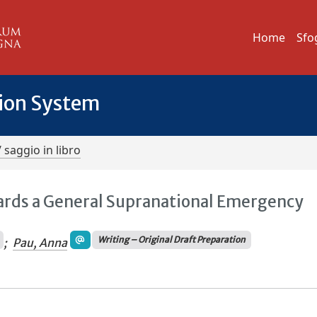
Home
Sfo
tion System
/ saggio in libro
ards a General Supranational Emergency
Writing – Original Draft Preparation
;
Pau, Anna