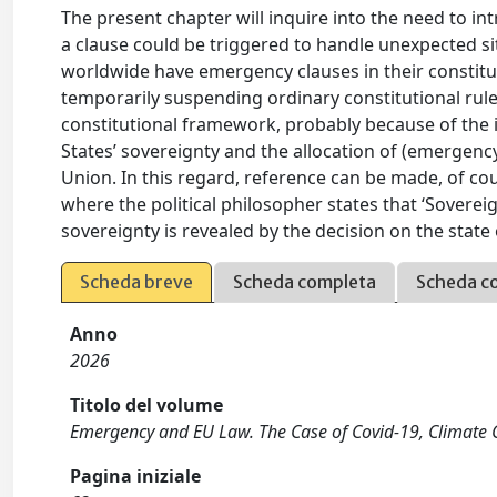
The present chapter will inquire into the need to in
a clause could be triggered to handle unexpected si
worldwide have emergency clauses in their constitu
temporarily suspending ordinary constitutional rules
constitutional framework, probably because of the 
States’ sovereignty and the allocation of (emerge
Union. In this regard, reference can be made, of cour
where the political philosopher states that ‘Soverei
sovereignty is revealed by the decision on the stat
Scheda breve
Scheda completa
Scheda c
Anno
2026
Titolo del volume
Emergency and EU Law. The Case of Covid-19, Climate
Pagina iniziale