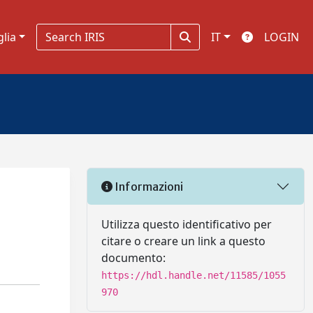
glia
IT
LOGIN
Informazioni
Utilizza questo identificativo per
citare o creare un link a questo
documento:
https://hdl.handle.net/11585/1055
970