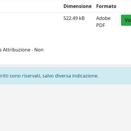
Dimensione
Formato
522.49 kB
Adobe
Vi
PDF
 Attribuzione - Non
ritti sono riservati, salvo diversa indicazione.
Privacy