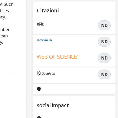
w. Such
Citazioni
tries
cy,
ND
ember
pean
ND
y,
ND
ND
social impact