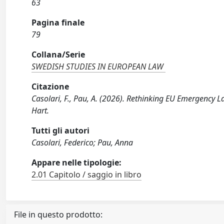
63
Pagina finale
79
Collana/Serie
SWEDISH STUDIES IN EUROPEAN LAW
Citazione
Casolari, F., Pau, A. (2026). Rethinking EU Emergency 
Hart.
Tutti gli autori
Casolari, Federico; Pau, Anna
Appare nelle tipologie:
2.01 Capitolo / saggio in libro
File in questo prodotto: