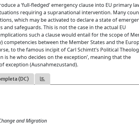
troduce a ‘full-fledged’ emergency clause into EU primary la
tuations requiring a supranational intervention. Many coun
tions, which may be activated to declare a state of emergen
 and safeguards. This is not the case in the actual EU
implications such a clause would entail for the scope of M
ncy) competencies between the Member States and the Euro
se, to the famous incipit of Carl Schimtt’s Political Theolog
gn is he who decides on the exception’, meaning that the
e of exception (Ausnahmezustand).
ompleta (DC)
 Change and Migration