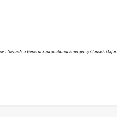
Law : Towards a General Supranational Emergency Clause?. Oxfor