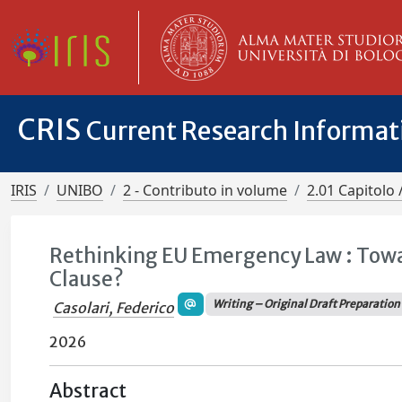
CRIS
Current Research Informa
IRIS
UNIBO
2 - Contributo in volume
2.01 Capitolo 
Rethinking EU Emergency Law : Tow
Clause?
Writing – Original Draft Preparation
Casolari, Federico
2026
Abstract