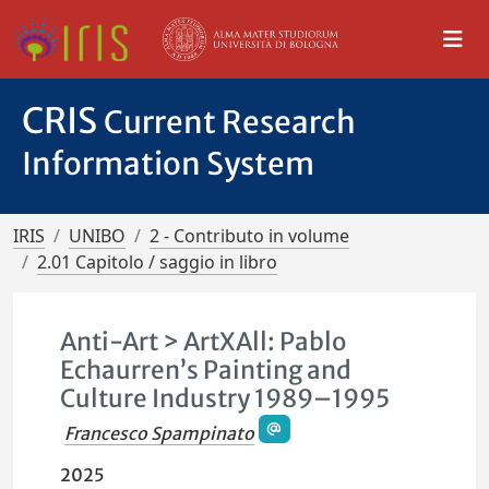
CRIS
Current Research
Information System
IRIS
UNIBO
2 - Contributo in volume
2.01 Capitolo / saggio in libro
Anti-Art > ArtXAll: Pablo
Echaurren’s Painting and
Culture Industry 1989–1995
Francesco Spampinato
2025