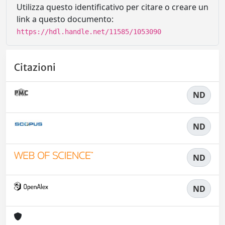
Utilizza questo identificativo per citare o creare un
link a questo documento:
https://hdl.handle.net/11585/1053090
Citazioni
ND
ND
ND
ND