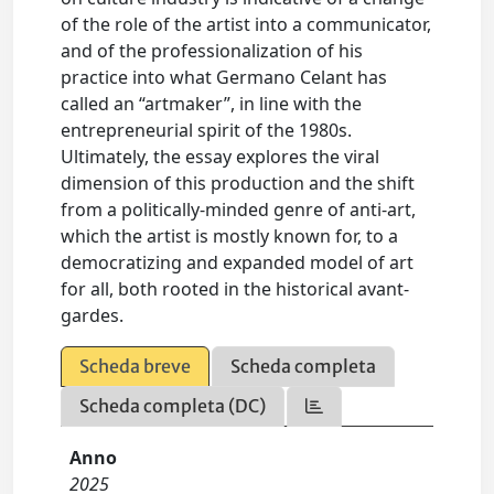
of the role of the artist into a communicator,
and of the professionalization of his
practice into what Germano Celant has
called an “artmaker”, in line with the
entrepreneurial spirit of the 1980s.
Ultimately, the essay explores the viral
dimension of this production and the shift
from a politically-minded genre of anti-art,
which the artist is mostly known for, to a
democratizing and expanded model of art
for all, both rooted in the historical avant-
gardes.
Scheda breve
Scheda completa
Scheda completa (DC)
Anno
2025