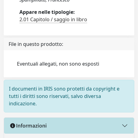
Appare nelle tipologie:
2.01 Capitolo / saggio in libro
File in questo prodotto:
Eventuali allegati, non sono esposti
I documenti in IRIS sono protetti da copyright e
tutti i diritti sono riservati, salvo diversa
indicazione.
Informazioni