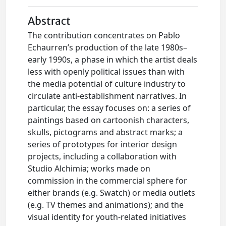
Abstract
The contribution concentrates on Pablo
Echaurren’s production of the late 1980s–
early 1990s, a phase in which the artist deals
less with openly political issues than with
the media potential of culture industry to
circulate anti-establishment narratives. In
particular, the essay focuses on: a series of
paintings based on cartoonish characters,
skulls, pictograms and abstract marks; a
series of prototypes for interior design
projects, including a collaboration with
Studio Alchimia; works made on
commission in the commercial sphere for
either brands (e.g. Swatch) or media outlets
(e.g. TV themes and animations); and the
visual identity for youth-related initiatives