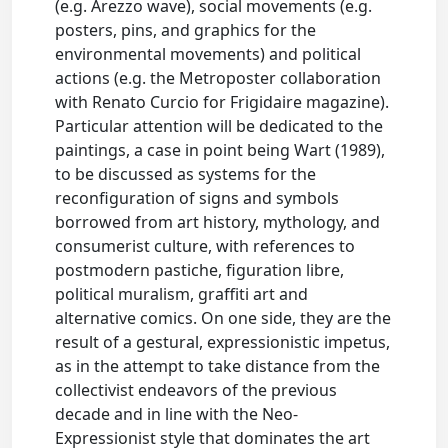
(e.g. Arezzo wave), social movements (e.g.
posters, pins, and graphics for the
environmental movements) and political
actions (e.g. the Metroposter collaboration
with Renato Curcio for Frigidaire magazine).
Particular attention will be dedicated to the
paintings, a case in point being Wart (1989),
to be discussed as systems for the
reconfiguration of signs and symbols
borrowed from art history, mythology, and
consumerist culture, with references to
postmodern pastiche, figuration libre,
political muralism, graffiti art and
alternative comics. On one side, they are the
result of a gestural, expressionistic impetus,
as in the attempt to take distance from the
collectivist endeavors of the previous
decade and in line with the Neo-
Expressionist style that dominates the art