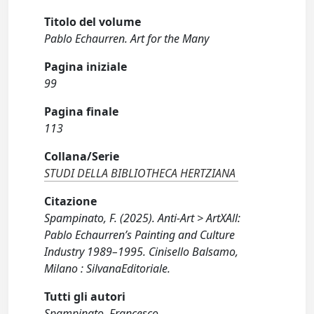
Titolo del volume
Pablo Echaurren. Art for the Many
Pagina iniziale
99
Pagina finale
113
Collana/Serie
STUDI DELLA BIBLIOTHECA HERTZIANA
Citazione
Spampinato, F. (2025). Anti-Art > ArtXAll:
Pablo Echaurren’s Painting and Culture
Industry 1989–1995. Cinisello Balsamo,
Milano : SilvanaEditoriale.
Tutti gli autori
Spampinato, Francesco