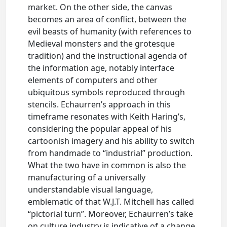
market. On the other side, the canvas
becomes an area of conflict, between the
evil beasts of humanity (with references to
Medieval monsters and the grotesque
tradition) and the instructional agenda of
the information age, notably interface
elements of computers and other
ubiquitous symbols reproduced through
stencils. Echaurren’s approach in this
timeframe resonates with Keith Haring’s,
considering the popular appeal of his
cartoonish imagery and his ability to switch
from handmade to “industrial” production.
What the two have in common is also the
manufacturing of a universally
understandable visual language,
emblematic of that W.J.T. Mitchell has called
“pictorial turn”. Moreover, Echaurren’s take
on culture industry is indicative of a change