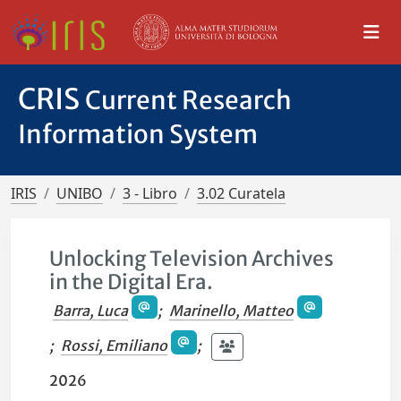
CRIS
Current Research
Information System
IRIS
UNIBO
3 - Libro
3.02 Curatela
Unlocking Television Archives
in the Digital Era.
Barra, Luca
;
Marinello, Matteo
;
Rossi, Emiliano
;
2026