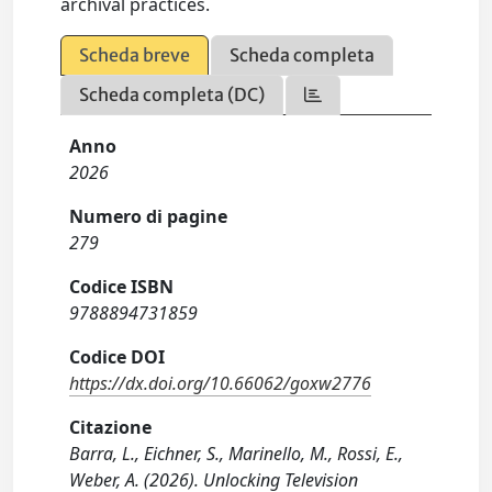
archival practices.
Scheda breve
Scheda completa
Scheda completa (DC)
Anno
2026
Numero di pagine
279
Codice ISBN
9788894731859
Codice DOI
https://dx.doi.org/10.66062/goxw2776
Citazione
Barra, L., Eichner, S., Marinello, M., Rossi, E.,
Weber, A. (2026). Unlocking Television