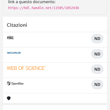
link a questo documento:
https://hdl.handle.net/11585/1052430
Citazioni
ND
ND
ND
ND