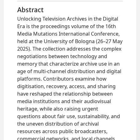
Abstract
Unlocking Television Archives in the Digital
Era is the proceedings volume of the 16th
Media Mutations International Conference,
held at the University of Bologna (26–27 May
2025). The collection addresses the complex
negotiations between technology and
memory that characterize archive use in an
age of multi-channel distribution and digital
platforms. Contributors examine how
digitisation, recovery, access, and sharing
have reshaped the relationship between
media institutions and their audiovisual
heritage, while also raising urgent
questions about fair use, sustainability, and
the uneven distribution of archival
resources across public broadcasters,
commercial networks, and local channels.