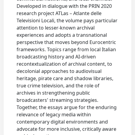
Developed in dialogue with the PRIN 2020
research project ATLas – Atlante delle
Televisioni Locali, the volume pays particular
attention to lesser-known archival
experiences and adopts a transnational
perspective that moves beyond Eurocentric
frameworks. Topics range from local Italian
broadcasting history and AI-driven
recontextualization of archival content, to
decolonial approaches to audiovisual
heritage, pirate care and shadow libraries,
true crime television, and the role of
archives in strengthening public
broadcasters' streaming strategies.
Together, the essays argue for the enduring
relevance of legacy media within
contemporary digital environments and
advocate for more inclusive, critically aware