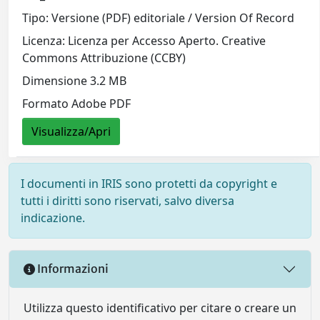
Tipo: Versione (PDF) editoriale / Version Of Record
Licenza: Licenza per Accesso Aperto. Creative
Commons Attribuzione (CCBY)
Dimensione 3.2 MB
Formato Adobe PDF
Visualizza/Apri
I documenti in IRIS sono protetti da copyright e
tutti i diritti sono riservati, salvo diversa
indicazione.
Informazioni
Utilizza questo identificativo per citare o creare un