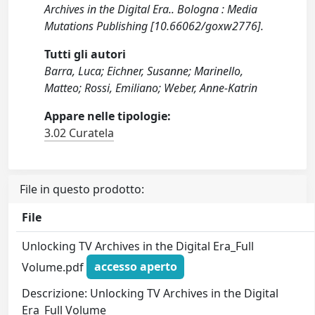
Archives in the Digital Era.. Bologna : Media
Mutations Publishing [10.66062/goxw2776].
Tutti gli autori
Barra, Luca; Eichner, Susanne; Marinello,
Matteo; Rossi, Emiliano; Weber, Anne-Katrin
Appare nelle tipologie:
3.02 Curatela
File in questo prodotto:
File
Unlocking TV Archives in the Digital Era_Full
Volume.pdf
accesso aperto
Descrizione: Unlocking TV Archives in the Digital
Era_Full Volume