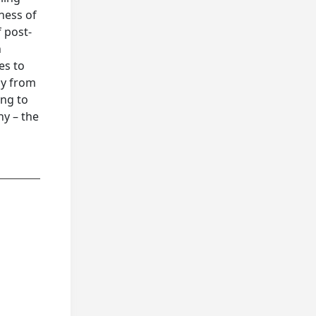
ness of
f post-
h
es to
ly from
ing to
hy – the