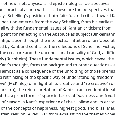
– of new metaphysical and epistemological perspectives
r practical action within it. These are the perspectives that
ays Schelling’s position – both faithful and critical toward K
 position emerge from the way Schelling, from his earliest
all with the fundamental issues of Kantian criticism: from
 point for reflecting on the Absolute as subject (Binkelmann
figuration through the intellectual intuition of an “absolut
ed by Kant and central to the reflections of Schelling, Fichte
the creature and the unconditional causality of God, a diffic
ively (Buchheim). These fundamental issues, which reveal the
f Kant’s thought, form the background to other questions – 
ved almost as a consequence of the unfolding of those premi
 a rethinking of the specific way of understanding freedom,
” (McKinley) or in light of its creative and “re-creative” rol
orriero); the reinterpretation of Kant’s transcendental idea
 of the a priori form of space in terms of “vastness and fre
 of reason in Kant’s experience of the sublime and its ecsta
n of the concepts of happiness, highest good, and bliss (Mau
istian religion (Alves). Far from exhausting the themes Schel