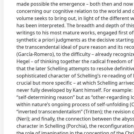
made possible the emergence – both then and now 
concerning our cognitive relation to the world and ou
volume seeks to bring out, in light of the different w
has been interpreted. The breadth and depth of this
writings to his most mature works, engaged first of 
synthetic a priori judgments as the decisive starting
the transcendental ideal of pure reason and its recon
(García-Romero), to the difficulty – already recogniz
Hegel – of thinking together the radical freedom of 
that the later Schelling attempts to resolve definit
sophisticated character of Schelling’s re-reading o
crucial but more specific – at which Schelling arri
never fully developed by Kant himself. For example:
“self-determining reason” but as “other-regarding love
within nature’s ongoing process of self-unfolding (C
“inverted transcendentalism” (Tritten); the revision
(Neri); and finally, the connection between the abyss
character in Schelling (Porchia), the reconfiguratio
the role of imagination in the conception of the Chr