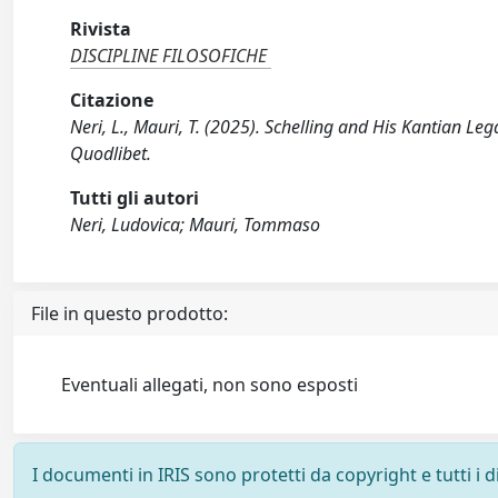
Rivista
DISCIPLINE FILOSOFICHE
Citazione
Neri, L., Mauri, T. (2025). Schelling and His Kantian L
Quodlibet.
Tutti gli autori
Neri, Ludovica; Mauri, Tommaso
File in questo prodotto:
Eventuali allegati, non sono esposti
I documenti in IRIS sono protetti da copyright e tutti i di