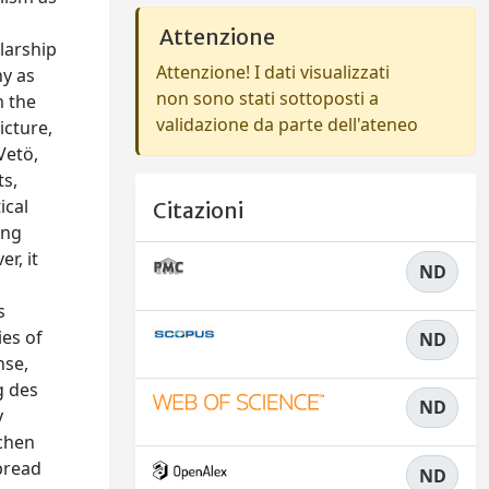
Attenzione
larship
Attenzione! I dati visualizzati
hy as
non sono stati sottoposti a
m the
validazione da parte dell'ateneo
icture,
Vetö,
ts,
ical
Citazioni
ing
r, it
ND
s
ies of
ND
nse,
g des
ND
y
schen
spread
ND