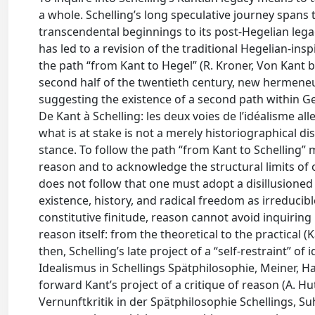
a whole. Schelling’s long speculative journey spans t
transcendental beginnings to its post-Hegelian legac
has led to a revision of the traditional Hegelian-in
the path “from Kant to Hegel” (R. Kroner, Von Kant 
second half of the twentieth century, new hermeneu
suggesting the existence of a second path within Ge
De Kant à Schelling: les deux voies de l’idéalisme al
what is at stake is not a merely historiographical di
stance. To follow the path “from Kant to Schelling” 
reason and to acknowledge the structural limits of our
does not follow that one must adopt a disillusioned p
existence, history, and radical freedom as irreducib
constitutive finitude, reason cannot avoid inquirin
reason itself: from the theoretical to the practical (K
then, Schelling’s late project of a “self-restraint” 
Idealismus in Schellings Spätphilosophie, Meiner, Ha
forward Kant’s project of a critique of reason (A. H
Vernunftkritik in der Spätphilosophie Schellings, S