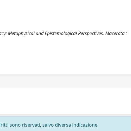
egacy: Metaphysical and Epistemological Perspectives. Macerata :
ritti sono riservati, salvo diversa indicazione.