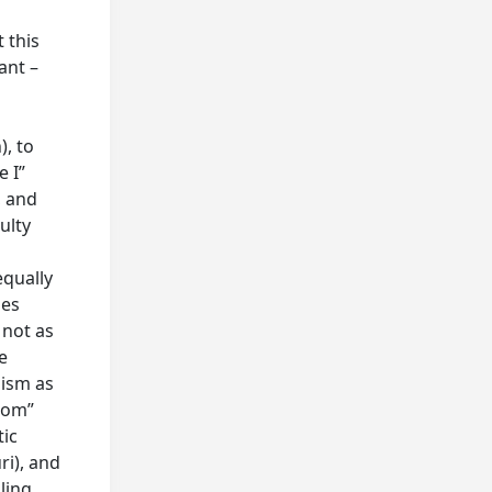
 this
ant –
), to
e I”
, and
ulty
equally
ses
 not as
e
lism as
edom”
tic
ri), and
ling