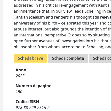
addressed in his critical re-engagement with Kant’s 
an inheritance that, in our view, leads Schelling in c
Kantian Idealism and renders his thought still relev
anniversary of his birth – celebrated this year and
arouse interest, but also grounds the intention of t
an international perspective. It does so by situating
open further avenues of investigation into his though
philosopher from whom, according to Schelling, one
Scheda breve
Scheda completa
Scheda c
Anno
2025
Numero di pagine
190
Codice ISBN
978-88-229-2515-2