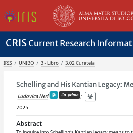
CRIS
Current Research Informa
IRIS
UNIBO
3 - Libro
3.02 Curatela
Schelling and His Kantian Legacy: M
Co-primo
Ludovica Neri
;
2025
Abstract
To inquire into Schelling’s Kantian legacy means to