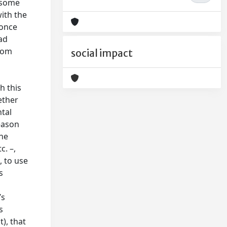
n some
with the
 once
ad
from
social impact
h this
ether
tal
eason
the
c. –,
, to use
s
’s
s
), that