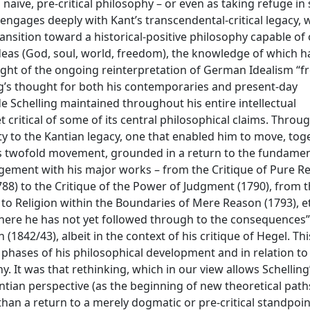
aïve, pre-critical philosophy – or even as taking refuge i
engages deeply with Kant’s transcendental-critical legacy, 
transition toward a historical-positive philosophy capable of
eas (God, soul, world, freedom), the knowledge of which h
light of the ongoing reinterpretation of German Idealism “
ing’s thought for both his contemporaries and present-day
de Schelling maintained throughout his entire intellectual
t critical of some of its central philosophical claims. Throug
lity to the Kantian legacy, one that enabled him to move, tog
is twofold movement, grounded in a return to the fundamen
gement with his major works – from the Critique of Pure R
788) to the Critique of the Power of Judgment (1790), from 
to Religion within the Boundaries of Mere Reason (1793), et
where he has not yet followed through to the consequences”
(1842/43), albeit in the context of his critique of Hegel. Thi
phases of his philosophical development and in relation to
y. It was that rethinking, which in our view allows Schelling
tian perspective (as the beginning of new theoretical path
than a return to a merely dogmatic or pre-critical standpoint