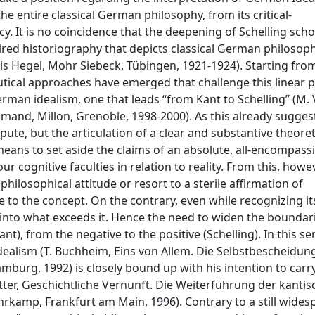
he entire classical German philosophy, from its critical-
y. It is no coincidence that the deepening of Schelling scho
spired historiography that depicts classical German philosop
bis Hegel, Mohr Siebeck, Tübingen, 1921-1924). Starting fro
tical approaches have emerged that challenge this linear p
rman idealism, one that leads “from Kant to Schelling” (M. 
lemand, Millon, Grenoble, 1998-2000). As this already sugges
spute, but the articulation of a clear and substantive theoret
means to set aside the claims of an absolute, all-encompass
 cognitive faculties in relation to reality. From this, howeve
hilosophical attitude or resort to a sterile affirmation of
le to the concept. On the contrary, even while recognizing it
g into what exceeds it. Hence the need to widen the boundar
ant), from the negative to the positive (Schelling). In this se
of idealism (T. Buchheim, Eins von Allem. Die Selbstbescheidun
mburg, 1992) is closely bound up with his intention to carr
utter, Geschichtliche Vernunft. Die Weiterführung der kanti
uhrkamp, Frankfurt am Main, 1996). Contrary to a still wide