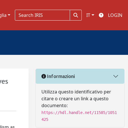
glia
IT
LOGIN
Informazioni
ves
Utilizza questo identificativo per
citare o creare un link a questo
documento:
https://hdl.handle.net/11585/1051
425
lism as