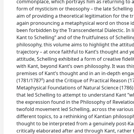
commonplace, which portrays him as returning to a n
form of mysticism or theosophy – the late Schelling 
aim of providing a theoretical legitimation for the 
again pronouncing a metaphysical word on those id
been forbidden by the Transcendental Dialectic. In 
Kant to Schelling” and of the fruitfulness of Schell
philosophy, this volume aims to highlight the attitu
trajectory – at once faithful to Kant’s thought and ye
attitude, Schelling exhibited a form of creative fide
with Kant, beyond Kant’s own philosophy. It was th
premises of Kant’s thought and in an in-depth enga
(1781/1787²) and the Critique of Practical Reason (1
Metaphysical Foundations of Natural Science (1786) 
that led Schelling to attempt to understand Kant “
the expression found in the Philosophy of Revelation 
twofold movement led Schelling, across the various 
different topics, to a rethinking of Kantian philosoph
thought to be interpreted from a genuinely post-Kan
critically elaborated after and through Kant, rather 