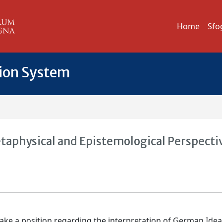
Home
Sfo
tion System
etaphysical and Epistemological Perspecti
 take a position regarding the interpretation of German Idea