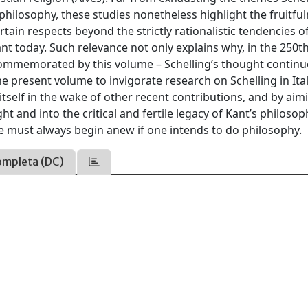
philosophy, these studies nonetheless highlight the fruitful
ertain respects beyond the strictly rationalistic tendencies o
ant today. Such relevance not only explains why, in the 250t
 commemorated by this volume – Schelling’s thought continu
he present volume to invigorate research on Schelling in Ita
 itself in the wake of other recent contributions, and by aim
t and into the critical and fertile legacy of Kant’s philosop
 must always begin anew if one intends to do philosophy.
ompleta (DC)