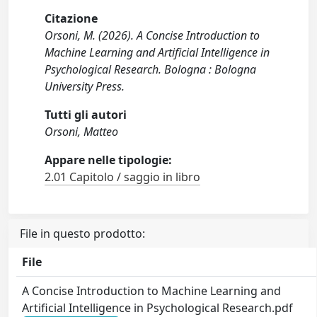
Citazione
Orsoni, M. (2026). A Concise Introduction to
Machine Learning and Artificial Intelligence in
Psychological Research. Bologna : Bologna
University Press.
Tutti gli autori
Orsoni, Matteo
Appare nelle tipologie:
2.01 Capitolo / saggio in libro
File in questo prodotto:
File
A Concise Introduction to Machine Learning and
Artificial Intelligence in Psychological Research.pdf