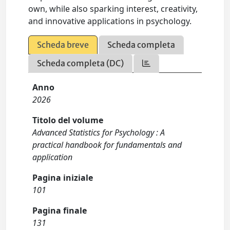
own, while also sparking interest, creativity,
and innovative applications in psychology.
Scheda breve
Scheda completa
Scheda completa (DC)
Anno
2026
Titolo del volume
Advanced Statistics for Psychology : A
practical handbook for fundamentals and
application
Pagina iniziale
101
Pagina finale
131