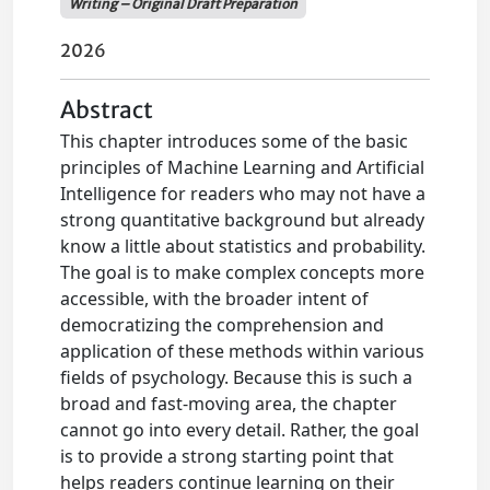
Writing – Original Draft Preparation
2026
Abstract
This chapter introduces some of the basic
principles of Machine Learning and Artificial
Intelligence for readers who may not have a
strong quantitative background but already
know a little about statistics and probability.
The goal is to make complex concepts more
accessible, with the broader intent of
democratizing the comprehension and
application of these methods within various
fields of psychology. Because this is such a
broad and fast-moving area, the chapter
cannot go into every detail. Rather, the goal
is to provide a strong starting point that
helps readers continue learning on their