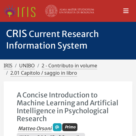
CRIS
Current Research
Information System
IRIS
UNIBO
2 - Contributo in volume
2.01 Capitolo / saggio in libro
A Concise Introduction to
Machine Learning and Artificial
Intelligence in Psychological
Research
Primo
Matteo Orsoni