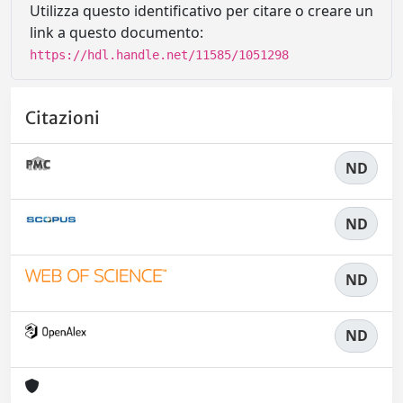
Utilizza questo identificativo per citare o creare un
link a questo documento:
https://hdl.handle.net/11585/1051298
Citazioni
ND
ND
ND
ND