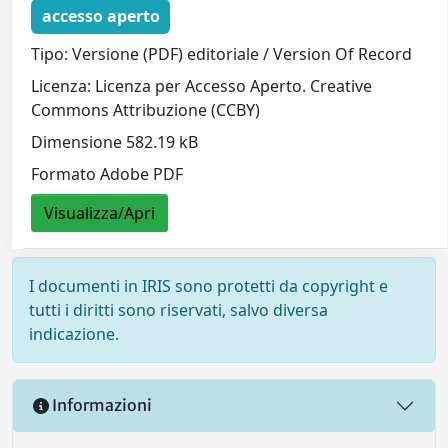
accesso aperto
Tipo: Versione (PDF) editoriale / Version Of Record
Licenza: Licenza per Accesso Aperto. Creative
Commons Attribuzione (CCBY)
Dimensione 582.19 kB
Formato Adobe PDF
Visualizza/Apri
I documenti in IRIS sono protetti da copyright e
tutti i diritti sono riservati, salvo diversa
indicazione.
Informazioni