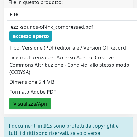
File in questo prodotto:
File
iezzi-sounds-of-ink_compressed.pdf
accesso aperto
Tipo: Versione (PDF) editoriale / Version Of Record
Licenza: Licenza per Accesso Aperto. Creative
Commons Attribuzione - Condividi allo stesso modo
(CCBYSA)
Dimensione 5.4 MB
Formato Adobe PDF
Visualizza/Apri
I documenti in IRIS sono protetti da copyright e
tutti i diritti sono riservati, salvo diversa