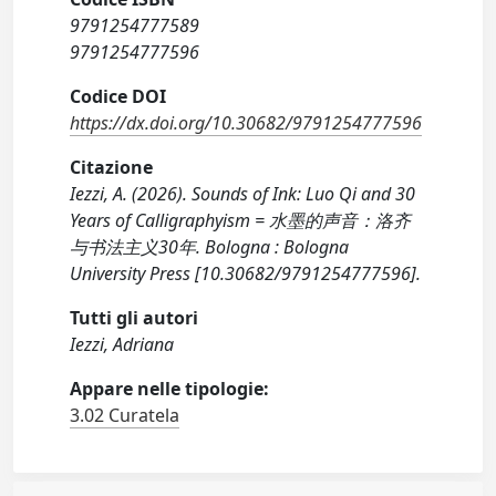
9791254777589
9791254777596
Codice DOI
https://dx.doi.org/10.30682/9791254777596
Citazione
Iezzi, A. (2026). Sounds of Ink: Luo Qi and 30
Years of Calligraphyism = 水墨的声音：洛齐
与书法主义30年. Bologna : Bologna
University Press [10.30682/9791254777596].
Tutti gli autori
Iezzi, Adriana
Appare nelle tipologie:
3.02 Curatela