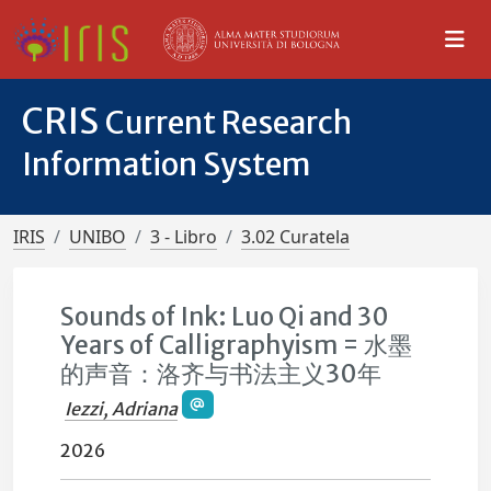
CRIS
Current Research
Information System
IRIS
UNIBO
3 - Libro
3.02 Curatela
Sounds of Ink: Luo Qi and 30
Years of Calligraphyism = 水墨
的声音：洛齐与书法主义30年
Iezzi, Adriana
2026