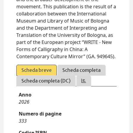
movement. This publication is the result of a
collaboration between the International
Museum and Library of Music of Bologna
and the Department of Interpreting and
Translation of the University of Bologna, as
part of the European project “WRITE - New
Forms of Calligraphy in China: A
Contemporary Culture Mirror” (GA. 949645).
Scheda breve
Scheda completa
Scheda completa (DC)
Anno
2026
Numero di pagine
333
Codice ISBN