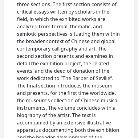
three sections. The first section consists of
critical essays written by scholars in the
field, in which the exhibited works are
analyzed from formal, thematic, and
semiotic perspectives, situating them within
the broader context of Chinese and global
contemporary calligraphy and art. The
second section presents and examines in
detail the exhibition project, the related
events, and the deed of donation of the
work dedicated to “The Barber of Seville”.
The final section introduces the museum
and presents, for the first time worldwide,
the museum’s collection of Chinese musical
instruments. The volume concludes with a
biography of the artist. The text is
accompanied by an extensive illustrative
apparatus documenting both the exhibition
and the broader development of the