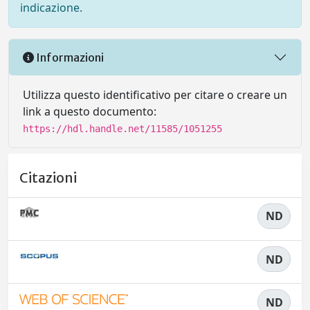
indicazione.
Informazioni
Utilizza questo identificativo per citare o creare un
link a questo documento:
https://hdl.handle.net/11585/1051255
Citazioni
ND
ND
ND