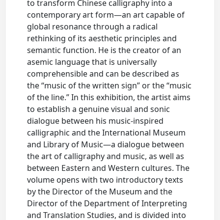
to transform Chinese calligraphy into a
contemporary art form—an art capable of
global resonance through a radical
rethinking of its aesthetic principles and
semantic function. He is the creator of an
asemic language that is universally
comprehensible and can be described as
the “music of the written sign” or the “music
of the line.” In this exhibition, the artist aims
to establish a genuine visual and sonic
dialogue between his music-inspired
calligraphic and the International Museum
and Library of Music—a dialogue between
the art of calligraphy and music, as well as
between Eastern and Western cultures. The
volume opens with two introductory texts
by the Director of the Museum and the
Director of the Department of Interpreting
and Translation Studies, and is divided into