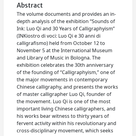
Abstract
The volume documents and provides an in-
depth analysis of the exhibition “Sounds of
Ink: Luo Qi and 30 Years of Calligraphyism”
(INKiostro di voci: Luo Qi e 30 anni di
calligrafismo) held from October 12 to
November 5 at the International Museum
and Library of Music in Bologna. The
exhibition celebrates the 30th anniversary
of the founding of “Calligraphyism,” one of
the major movements in contemporary
Chinese calligraphy, and presents the works
of master calligrapher Luo Qi, founder of
the movement. Luo Qi is one of the most
important living Chinese calligraphers, and
his works bear witness to thirty years of
fervent activity within his revolutionary and
cross-disciplinary movement, which seeks