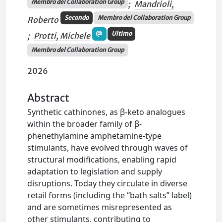
Membro del Collaboration Group
;
Mandrioli,
Secondo
Membro del Collaboration Group
Roberto
Ultimo
;
Protti, Michele
Membro del Collaboration Group
2026
Abstract
Synthetic cathinones, as β-keto analogues
within the broader family of β-
phenethylamine amphetamine-type
stimulants, have evolved through waves of
structural modifications, enabling rapid
adaptation to legislation and supply
disruptions. Today they circulate in diverse
retail forms (including the “bath salts” label)
and are sometimes misrepresented as
other stimulants, contributing to