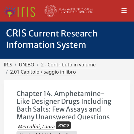
CRIS
Current Research
Information System
IRIS
UNIBO
2 - Contributo in volume
2.01 Capitolo / saggio in libro
Chapter 14. Amphetamine-
Like Designer Drugs Including
Bath Salts: Few Assays and
Many Unanswered Questions
Primo
Mercolini, Laura