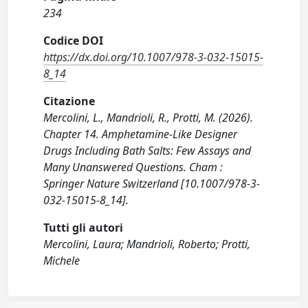
234
Codice DOI
https://dx.doi.org/10.1007/978-3-032-15015-
8_14
Citazione
Mercolini, L., Mandrioli, R., Protti, M. (2026).
Chapter 14. Amphetamine-Like Designer
Drugs Including Bath Salts: Few Assays and
Many Unanswered Questions. Cham :
Springer Nature Switzerland [10.1007/978-3-
032-15015-8_14].
Tutti gli autori
Mercolini, Laura; Mandrioli, Roberto; Protti,
Michele