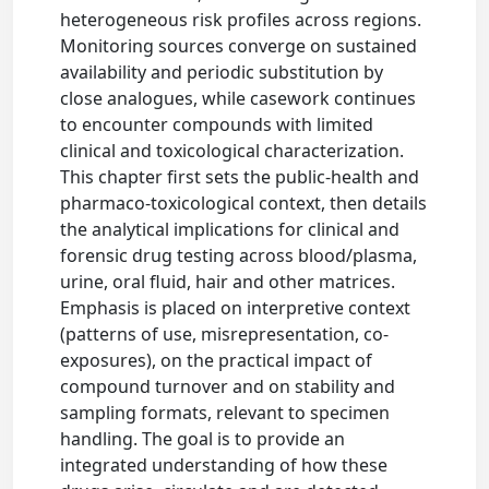
heterogeneous risk profiles across regions.
Monitoring sources converge on sustained
availability and periodic substitution by
close analogues, while casework continues
to encounter compounds with limited
clinical and toxicological characterization.
This chapter first sets the public-health and
pharmaco-toxicological context, then details
the analytical implications for clinical and
forensic drug testing across blood/plasma,
urine, oral fluid, hair and other matrices.
Emphasis is placed on interpretive context
(patterns of use, misrepresentation, co-
exposures), on the practical impact of
compound turnover and on stability and
sampling formats, relevant to specimen
handling. The goal is to provide an
integrated understanding of how these