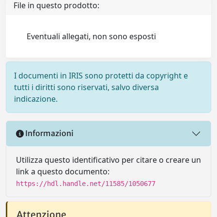
File in questo prodotto:
Eventuali allegati, non sono esposti
I documenti in IRIS sono protetti da copyright e
tutti i diritti sono riservati, salvo diversa
indicazione.
Informazioni
Utilizza questo identificativo per citare o creare un
link a questo documento:
https://hdl.handle.net/11585/1050677
Attenzione