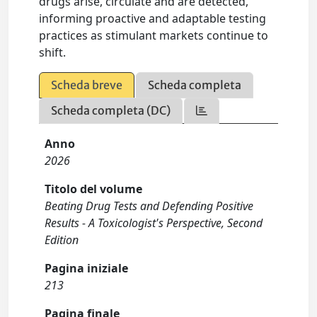
drugs arise, circulate and are detected,
informing proactive and adaptable testing
practices as stimulant markets continue to
shift.
Scheda breve
Scheda completa
Scheda completa (DC)
Anno
2026
Titolo del volume
Beating Drug Tests and Defending Positive
Results - A Toxicologist's Perspective, Second
Edition
Pagina iniziale
213
Pagina finale