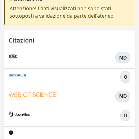
Attenzione! I dati visualizzati non sono stati
sottoposti a validazione da parte dell'ateneo
Citazioni
ND
0
ND
0