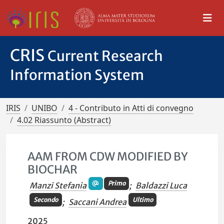
CRIS
Current Research
Information System
IRIS
UNIBO
4 - Contributo in Atti di convegno
4.02 Riassunto (Abstract)
AAM FROM CDW MODIFIED BY
BIOCHAR
Primo
Manzi Stefania
;
Baldazzi Luca
Secondo
Ultimo
;
Saccani Andrea
2025