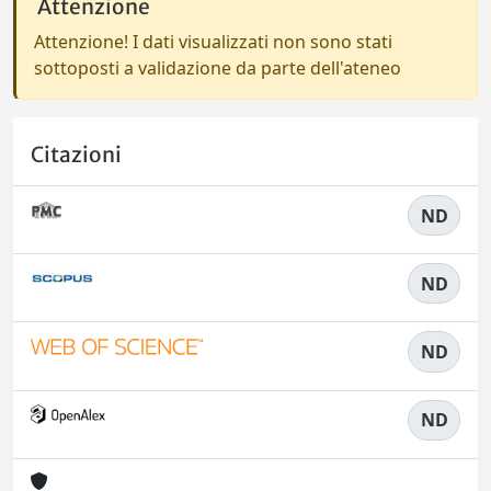
Attenzione
Attenzione! I dati visualizzati non sono stati
sottoposti a validazione da parte dell'ateneo
Citazioni
ND
ND
ND
ND