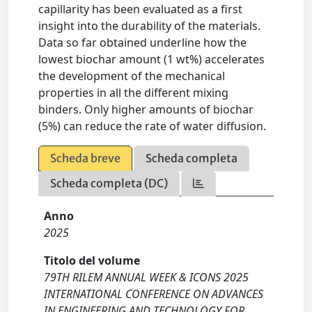
capillarity has been evaluated as a first
insight into the durability of the materials.
Data so far obtained underline how the
lowest biochar amount (1 wt%) accelerates
the development of the mechanical
properties in all the different mixing
binders. Only higher amounts of biochar
(5%) can reduce the rate of water diffusion.
Scheda breve
Scheda completa
Scheda completa (DC)
Anno
2025
Titolo del volume
79TH RILEM ANNUAL WEEK & ICONS 2025
INTERNATIONAL CONFERENCE ON ADVANCES
IN ENGINEERING AND TECHNOLOGY FOR