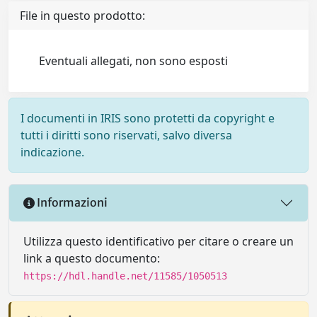
File in questo prodotto:
Eventuali allegati, non sono esposti
I documenti in IRIS sono protetti da copyright e
tutti i diritti sono riservati, salvo diversa
indicazione.
Informazioni
Utilizza questo identificativo per citare o creare un
link a questo documento:
https://hdl.handle.net/11585/1050513