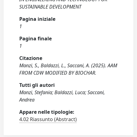
SUSTAINABLE DEVELOPMENT
Pagina iniziale
1
Pagina finale
1
Citazione
Manzi, S., Baldazzi, L., Saccani, A. (2025). AAM
FROM CDW MODIFIED BY BIOCHAR.
Tutti gli autori
Manzi, Stefania; Baldazzi, Luca; Saccani,
Andrea
Appare nelle tipologie:
4.02 Riassunto (Abstract)