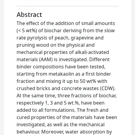
Abstract
The effect of the addition of small amounts
(< 5 wt%) of biochar deriving from the slow
rate pyrolysis of peach, grapevine and
pruning wood on the physical and
mechanical properties of alkali-activated
materials (AAM) is investigated. Different
binder compositions have been tested,
starting from metakaolin as a first binder
fraction and mixing it up to 50 wt% with
crushed bricks and concrete wastes (CDW).
At the same time, three fractions of biochar,
respectively 1, 3 and 5 wt.%, have been
added to all formulations. The fresh and
cured properties of the materials have been
investigated, as well as the mechanical
behaviour. Moreover, water absorption by