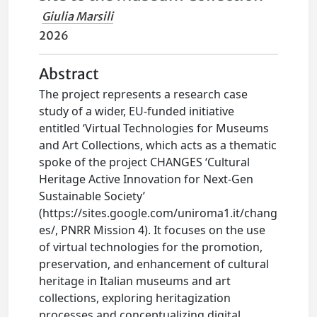
Giulia Marsili
2026
Abstract
The project represents a research case
study of a wider, EU-funded initiative
entitled ‘Virtual Technologies for Museums
and Art Collections, which acts as a thematic
spoke of the project CHANGES ‘Cultural
Heritage Active Innovation for Next-Gen
Sustainable Society’
(https://sites.google.com/uniroma1.it/chang
es/, PNRR Mission 4). It focuses on the use
of virtual technologies for the promotion,
preservation, and enhancement of cultural
heritage in Italian museums and art
collections, exploring heritagization
processes and conceptualizing digital