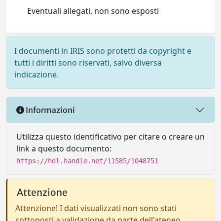
Eventuali allegati, non sono esposti
I documenti in IRIS sono protetti da copyright e
tutti i diritti sono riservati, salvo diversa
indicazione.
Informazioni
Utilizza questo identificativo per citare o creare un
link a questo documento:
https://hdl.handle.net/11585/1048751
Attenzione
Attenzione! I dati visualizzati non sono stati
sottoposti a validazione da parte dell'ateneo