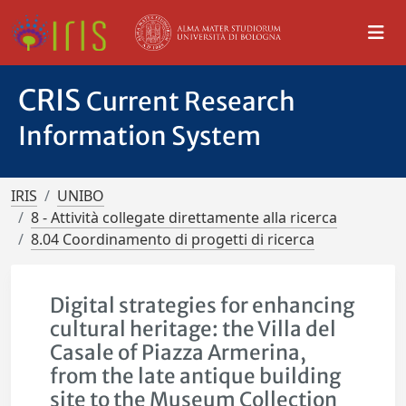
CRIS
Current Research
Information System
IRIS
UNIBO
8 - Attività collegate direttamente alla ricerca
8.04 Coordinamento di progetti di ricerca
Digital strategies for enhancing
cultural heritage: the Villa del
Casale of Piazza Armerina,
from the late antique building
site to the Museum Collection