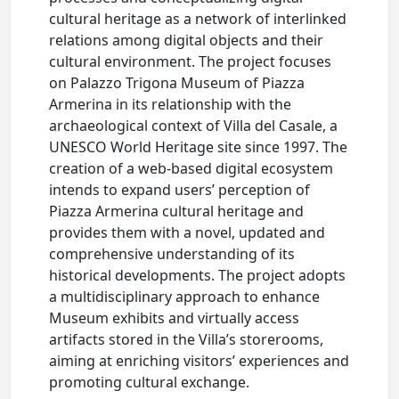
cultural heritage as a network of interlinked
relations among digital objects and their
cultural environment. The project focuses
on Palazzo Trigona Museum of Piazza
Armerina in its relationship with the
archaeological context of Villa del Casale, a
UNESCO World Heritage site since 1997. The
creation of a web-based digital ecosystem
intends to expand users’ perception of
Piazza Armerina cultural heritage and
provides them with a novel, updated and
comprehensive understanding of its
historical developments. The project adopts
a multidisciplinary approach to enhance
Museum exhibits and virtually access
artifacts stored in the Villa’s storerooms,
aiming at enriching visitors’ experiences and
promoting cultural exchange.