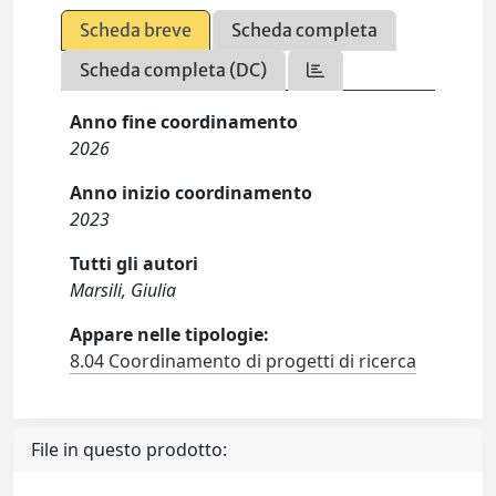
Scheda breve
Scheda completa
Scheda completa (DC)
Anno fine coordinamento
2026
Anno inizio coordinamento
2023
Tutti gli autori
Marsili, Giulia
Appare nelle tipologie:
8.04 Coordinamento di progetti di ricerca
File in questo prodotto: