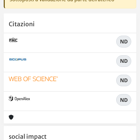
Citazioni
ND
ND
ND
ND
social impact