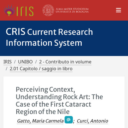
CRIS
Current Research
Information System
IRIS
UNIBO
2 - Contributo in volume
2.01 Capitolo / saggio in libro
Perceiving Context,
Understanding Rock Art: The
Case of the First Cataract
Region of the Nile
Gatto, Maria Carmela
;
Curci, Antonio