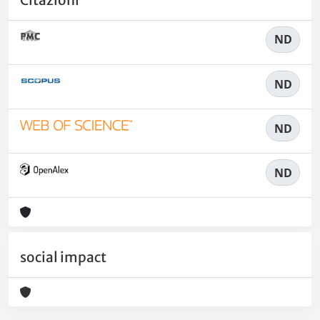
ND
ND
ND
ND
social impact