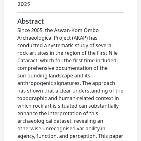
2025
Abstract
Since 2005, the Aswan-Kom Ombo
Archaeological Project (AKAP) has
conducted a systematic study of several
rock art sites in the region of the First Nile
Cataract, which for the first time included
comprehensive documentation of the
surrounding landscape and its
anthropogenic signatures. The approach
has shown that a clear understanding of the
topographic and human-related context in
which rock art is situated can substantially
enhance the interpretation of this
archaeological dataset, revealing an
otherwise unrecognised variability in
agency, function, and perception. This paper