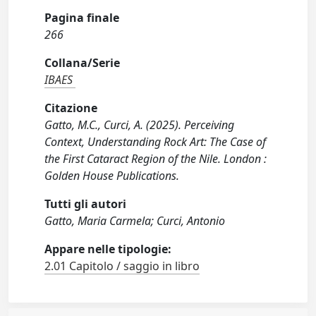
Pagina finale
266
Collana/Serie
IBAES
Citazione
Gatto, M.C., Curci, A. (2025). Perceiving
Context, Understanding Rock Art: The Case of
the First Cataract Region of the Nile. London :
Golden House Publications.
Tutti gli autori
Gatto, Maria Carmela; Curci, Antonio
Appare nelle tipologie:
2.01 Capitolo / saggio in libro