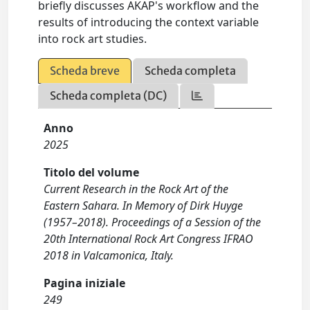
briefly discusses AKAP's workflow and the
results of introducing the context variable
into rock art studies.
Scheda breve
Scheda completa
Scheda completa (DC)
Anno
2025
Titolo del volume
Current Research in the Rock Art of the
Eastern Sahara. In Memory of Dirk Huyge
(1957–2018). Proceedings of a Session of the
20th International Rock Art Congress IFRAO
2018 in Valcamonica, Italy.
Pagina iniziale
249