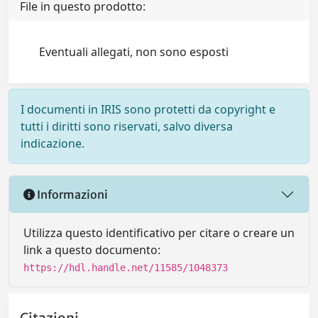
File in questo prodotto:
Eventuali allegati, non sono esposti
I documenti in IRIS sono protetti da copyright e
tutti i diritti sono riservati, salvo diversa
indicazione.
Informazioni
Utilizza questo identificativo per citare o creare un
link a questo documento:
https://hdl.handle.net/11585/1048373
Citazioni