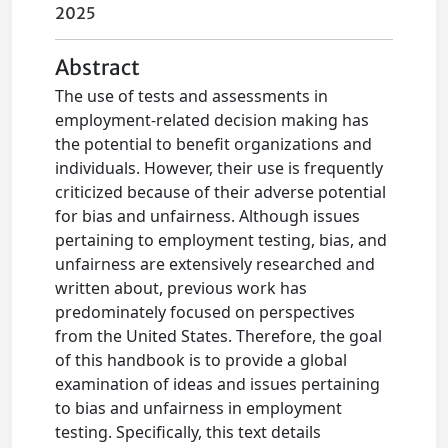
2025
Abstract
The use of tests and assessments in
employment-related decision making has
the potential to benefit organizations and
individuals. However, their use is frequently
criticized because of their adverse potential
for bias and unfairness. Although issues
pertaining to employment testing, bias, and
unfairness are extensively researched and
written about, previous work has
predominately focused on perspectives
from the United States. Therefore, the goal
of this handbook is to provide a global
examination of ideas and issues pertaining
to bias and unfairness in employment
testing. Specifically, this text details