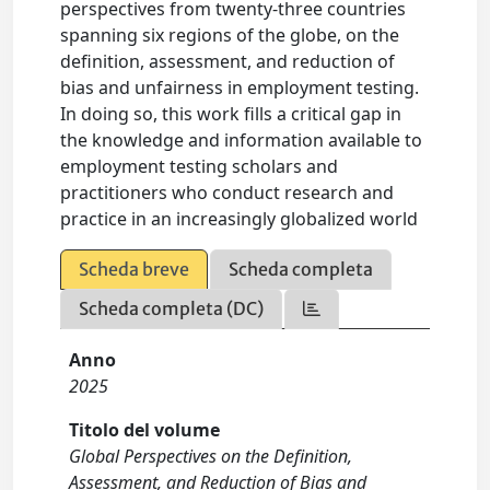
perspectives from twenty-three countries
spanning six regions of the globe, on the
definition, assessment, and reduction of
bias and unfairness in employment testing.
In doing so, this work fills a critical gap in
the knowledge and information available to
employment testing scholars and
practitioners who conduct research and
practice in an increasingly globalized world
Scheda breve
Scheda completa
Scheda completa (DC)
Anno
2025
Titolo del volume
Global Perspectives on the Definition,
Assessment, and Reduction of Bias and