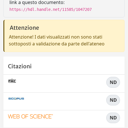
link a questo documento:
https://hdl.handle.net/11585/1047207
Attenzione
Attenzione! I dati visualizzati non sono stati
sottoposti a validazione da parte dell'ateneo
Citazioni
ND
ND
ND