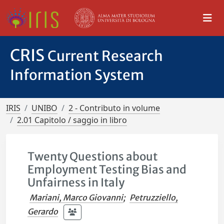
CRIS
Current Research
Information System
IRIS
UNIBO
2 - Contributo in volume
2.01 Capitolo / saggio in libro
Twenty Questions about
Employment Testing Bias and
Unfairness in Italy
Mariani, Marco Giovanni
;
Petruzziello,
Gerardo