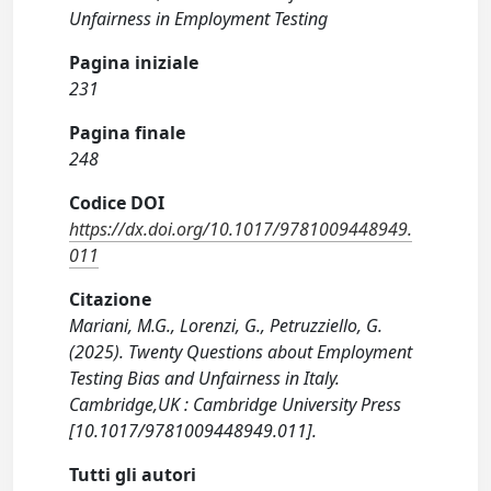
Unfairness in Employment Testing
Pagina iniziale
231
Pagina finale
248
Codice DOI
https://dx.doi.org/10.1017/9781009448949.
011
Citazione
Mariani, M.G., Lorenzi, G., Petruzziello, G.
(2025). Twenty Questions about Employment
Testing Bias and Unfairness in Italy.
Cambridge,UK : Cambridge University Press
[10.1017/9781009448949.011].
Tutti gli autori