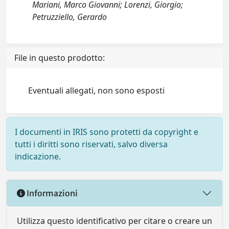
Mariani, Marco Giovanni; Lorenzi, Giorgio;
Petruzziello, Gerardo
File in questo prodotto:
Eventuali allegati, non sono esposti
I documenti in IRIS sono protetti da copyright e
tutti i diritti sono riservati, salvo diversa
indicazione.
Informazioni
Utilizza questo identificativo per citare o creare un