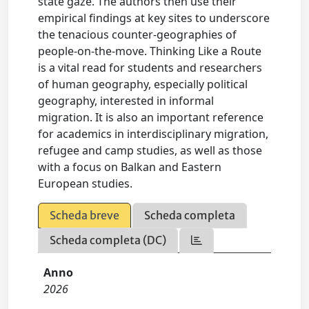
state gaze. The authors then use their
empirical findings at key sites to underscore
the tenacious counter-geographies of
people-on-the-move. Thinking Like a Route
is a vital read for students and researchers
of human geography, especially political
geography, interested in informal
migration. It is also an important reference
for academics in interdisciplinary migration,
refugee and camp studies, as well as those
with a focus on Balkan and Eastern
European studies.
Scheda breve
Scheda completa
Scheda completa (DC)
Anno
2026