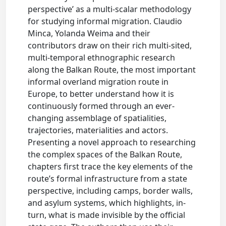
perspective’ as a multi-scalar methodology
for studying informal migration. Claudio
Minca, Yolanda Weima and their
contributors draw on their rich multi-sited,
multi-temporal ethnographic research
along the Balkan Route, the most important
informal overland migration route in
Europe, to better understand how it is
continuously formed through an ever-
changing assemblage of spatialities,
trajectories, materialities and actors.
Presenting a novel approach to researching
the complex spaces of the Balkan Route,
chapters first trace the key elements of the
route’s formal infrastructure from a state
perspective, including camps, border walls,
and asylum systems, which highlights, in-
turn, what is made invisible by the official