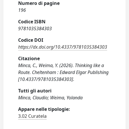
Numero di pagine
196
Codice ISBN
9781035384303
Codice DOI
https://dx.doi.org/10.4337/9781035384303
Citazione
Minca, C., Weima, Y. (2026). Thinking like a
Route. Cheltenham : Edward Elgar Publishing
[10.4337/9781035384303].
Tutti gli autori
Minca, Claudio; Weima, Yolanda
Appare nelle tipologie:
3.02 Curatela