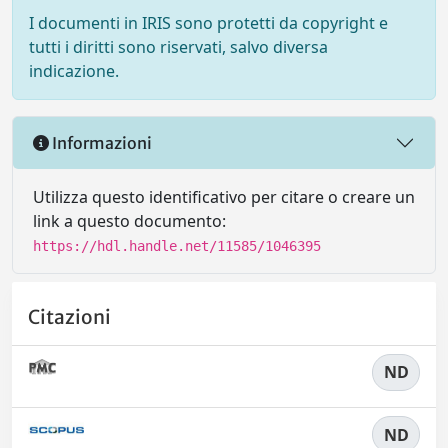
I documenti in IRIS sono protetti da copyright e
tutti i diritti sono riservati, salvo diversa
indicazione.
Informazioni
Utilizza questo identificativo per citare o creare un
link a questo documento:
https://hdl.handle.net/11585/1046395
Citazioni
ND
ND