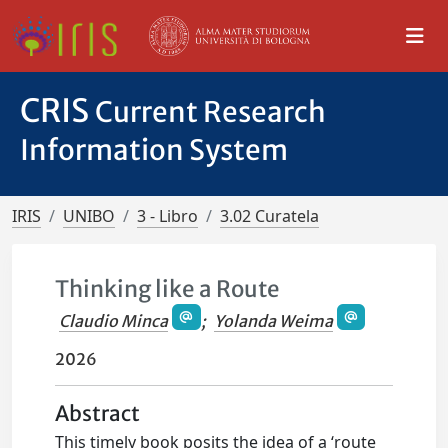
CRIS
Current Research
Information System
IRIS
UNIBO
3 - Libro
3.02 Curatela
Thinking like a Route
Claudio Minca
;
Yolanda Weima
2026
Abstract
This timely book posits the idea of a ‘route