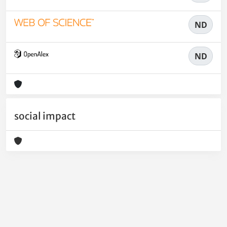
ND
ND
social impact