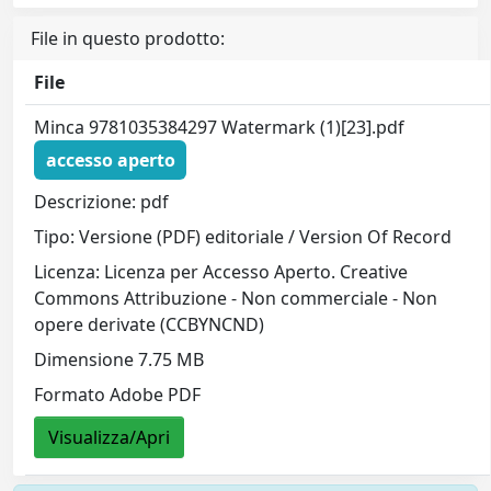
File in questo prodotto:
File
Minca 9781035384297 Watermark (1)[23].pdf
accesso aperto
Descrizione: pdf
Tipo: Versione (PDF) editoriale / Version Of Record
Licenza: Licenza per Accesso Aperto. Creative
Commons Attribuzione - Non commerciale - Non
opere derivate (CCBYNCND)
Dimensione 7.75 MB
Formato Adobe PDF
Visualizza/Apri