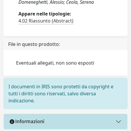
Domeneghetti, Alessio; Ceola, Serena
Appare nelle tipologie:
4.02 Riassunto (Abstract)
File in questo prodotto:
Eventuali allegati, non sono esposti
I documenti in IRIS sono protetti da copyright e
tutti i diritti sono riservati, salvo diversa
indicazione.
Informazioni