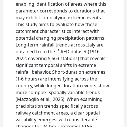
enabling identification of areas where this
parameter corresponds to durations that
may exhibit intensifying extreme events.
This study aims to evaluate how these
catchment characteristics interact with
potential changing precipitation patterns.
Long-term rainfall trends across Italy are
obtained from the I²-RED dataset (1916–
2022, covering 5,563 stations) that reveals
significant temporal shifts in extreme
rainfall behavior. Short-duration extremes
(1-6 hours) are intensifying across the
country, while longer-duration events show
more complex, spatially variable trends
(Mazzoglio et al., 2025). When examining
precipitation trends specifically across
railway catchment areas, a clear spatial
variability emerges, with considerable
changes for 24-hour extremes (0.95