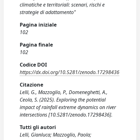
climatiche e territoriali: scenari, rischi e
strategie di adattamento"
Pagina iniziale
102
Pagina finale
102
Codice DOI
https://dx.doi.org/10.5281/zenodo.17298436
Citazione
Lelli, G., Mazzoglio, P., Domeneghetti, A.,
Ceola, S. (2025). Exploring the potential
impact of rainfall extreme dynamics on river
intersections [10.5281/zenodo.17298436].
Tutti gli autori
Lelli, Gianluca; Mazzoglio, Paola;