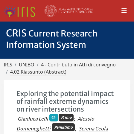
CRIS
Current Research
Information System
IRIS
UNIBO
4 - Contributo in Atti di convegno
4.02 Riassunto (Abstract)
Exploring the potential impact
of rainfall extreme dynamics
on river intersections
Primo
Gianluca Lelli
;
Alessio
Penultimo
Domeneghetti
;
Serena Ceola