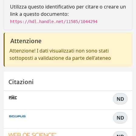
Utilizza questo identificativo per citare o creare un
link a questo documento:
https://hdl.handle.net/11585/1044294
Attenzione
Attenzione! I dati visualizzati non sono stati
sottoposti a validazione da parte dell'ateneo
Citazioni
ND
ND