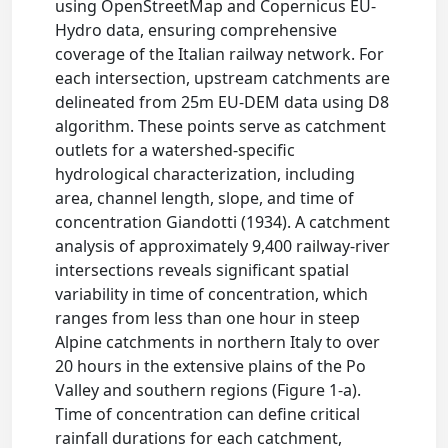
using OpenStreetMap and Copernicus EU-
Hydro data, ensuring comprehensive
coverage of the Italian railway network. For
each intersection, upstream catchments are
delineated from 25m EU-DEM data using D8
algorithm. These points serve as catchment
outlets for a watershed-specific
hydrological characterization, including
area, channel length, slope, and time of
concentration Giandotti (1934). A catchment
analysis of approximately 9,400 railway-river
intersections reveals significant spatial
variability in time of concentration, which
ranges from less than one hour in steep
Alpine catchments in northern Italy to over
20 hours in the extensive plains of the Po
Valley and southern regions (Figure 1-a).
Time of concentration can define critical
rainfall durations for each catchment,