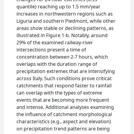
quantile) reaching up to 1.5 mm/year
increases in northwestern regions such as
Liguria and southern Piedmont, while other
areas show stable or declining patterns, as
illustrated in Figure 1-b. Notably, around
29% of the examined railway-river
intersections present a time of
concentration between 2-7 hours, which
overlaps with the duration range of
precipitation extremes that are intensifying
across Italy. Such conditions prove critical:
catchments that respond faster to rainfall
can overlap with the types of extreme
events that are becoming more frequent
and intense. Additional analyses examining
the influence of catchment morphological
characteristics (e.g., aspect and elevation)
on precipitation trend patterns are being