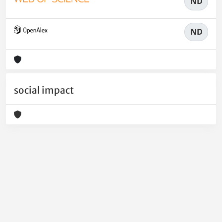
ND
ND
social impact
Powered by
IRIS
-
about IRIS
-
Utilizzo dei cookie
-
Privacy
Copyright © 2026