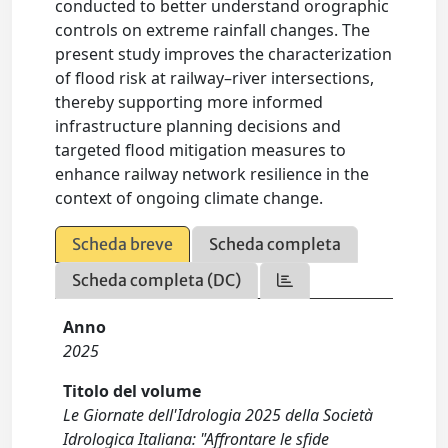
conducted to better understand orographic
controls on extreme rainfall changes. The
present study improves the characterization
of flood risk at railway–river intersections,
thereby supporting more informed
infrastructure planning decisions and
targeted flood mitigation measures to
enhance railway network resilience in the
context of ongoing climate change.
Scheda breve
Scheda completa
Scheda completa (DC)
Anno
2025
Titolo del volume
Le Giornate dell'Idrologia 2025 della Società
Idrologica Italiana: "Affrontare le sfide