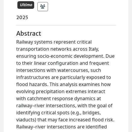
Ultimo
2025
Abstract
Railway systems represent critical
transportation networks across Italy,
ensuring socio-economic development. Due
to their linear configuration and frequent
intersections with watercourses, such
infrastructures are particularly exposed to
flood hazards. This analysis examines how
evolving precipitation extremes interact
with catchment response dynamics at
railway–river intersections, with the goal of
identifying critical spots (e.g., bridges,
viaducts) that may face increased flood risk.
Railway–river intersections are identified