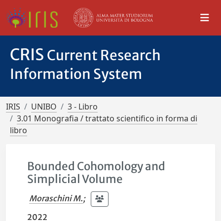
CRIS
Current Research
Information System
IRIS
UNIBO
3 - Libro
3.01 Monografia / trattato scientifico in forma di
libro
Bounded Cohomology and
Simplicial Volume
Moraschini M.
;
2022