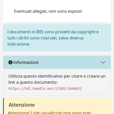
Eventuali allegati, non sono esposti
I documenti in IRIS sono protetti da copyright e
tutti i diritti sono riservati, salvo diversa
indicazione.
Informazioni
Utilizza questo identificativo per citare o creare un
link a questo documento:
https://hdl.handle.net/11585/1040631
Attenzione
Attenzione! I dati visualizzati non sono stati