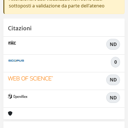
sottoposti a validazione da parte dell'ateneo
Citazioni
ND
0
ND
ND