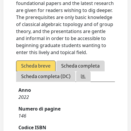
foundational papers and the latest research
are given for readers wishing to dig deeper.
The prerequisites are only basic knowledge
of classical algebraic topology and of group
theory, and the presentations are gentle
and informal in order to be accessible to
beginning graduate students wanting to
enter this lively and topical field.
Scheda breve
Scheda completa
Scheda completa (DC)
Anno
2022
Numero di pagine
146
Codice ISBN