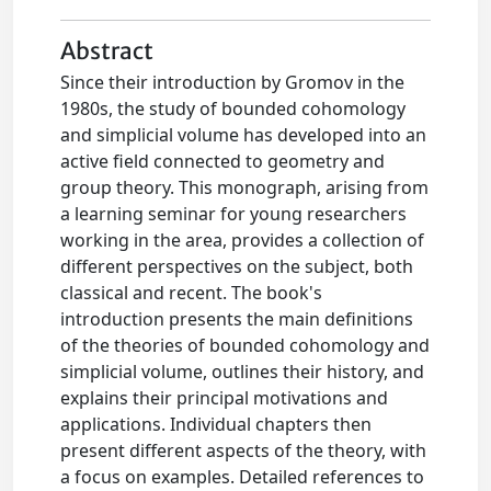
Abstract
Since their introduction by Gromov in the
1980s, the study of bounded cohomology
and simplicial volume has developed into an
active field connected to geometry and
group theory. This monograph, arising from
a learning seminar for young researchers
working in the area, provides a collection of
different perspectives on the subject, both
classical and recent. The book's
introduction presents the main definitions
of the theories of bounded cohomology and
simplicial volume, outlines their history, and
explains their principal motivations and
applications. Individual chapters then
present different aspects of the theory, with
a focus on examples. Detailed references to