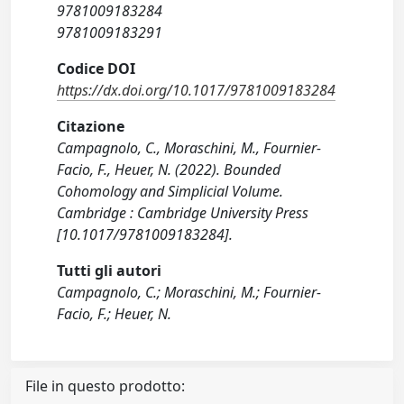
9781009183284
9781009183291
Codice DOI
https://dx.doi.org/10.1017/9781009183284
Citazione
Campagnolo, C., Moraschini, M., Fournier-
Facio, F., Heuer, N. (2022). Bounded
Cohomology and Simplicial Volume.
Cambridge : Cambridge University Press
[10.1017/9781009183284].
Tutti gli autori
Campagnolo, C.; Moraschini, M.; Fournier-
Facio, F.; Heuer, N.
File in questo prodotto: