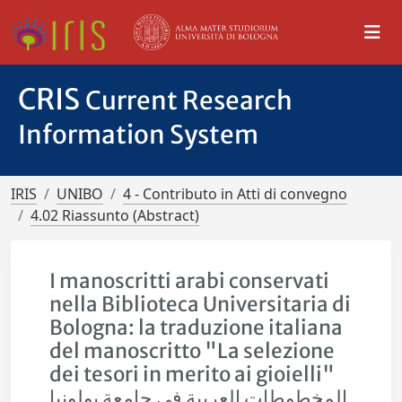
CRIS
Current Research
Information System
IRIS
UNIBO
4 - Contributo in Atti di convegno
4.02 Riassunto (Abstract)
I manoscritti arabi conservati
nella Biblioteca Universitaria di
Bologna: la traduzione italiana
del manoscritto "La selezione
dei tesori in merito ai gioielli"
المخطوطات العربية في جامعة بولونيا