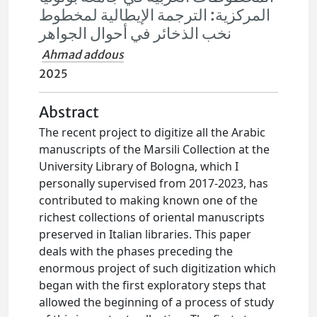
المركزية: الترجمة الإيطالية لمخطوط
نخب الذخائر في أحوال الجواهر
Ahmad addous
2025
Abstract
The recent project to digitize all the Arabic
manuscripts of the Marsili Collection at the
University Library of Bologna, which I
personally supervised from 2017-2023, has
contributed to making known one of the
richest collections of oriental manuscripts
preserved in Italian libraries. This paper
deals with the phases preceding the
enormous project of such digitization which
began with the first exploratory steps that
allowed the beginning of a process of study