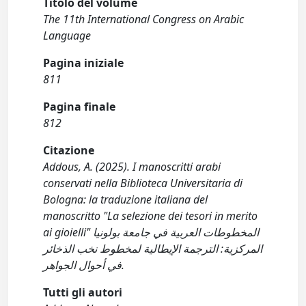
Titolo del volume
The 11th International Congress on Arabic
Language
Pagina iniziale
811
Pagina finale
812
Citazione
Addous, A. (2025). I manoscritti arabi
conservati nella Biblioteca Universitaria di
Bologna: la traduzione italiana del
manoscritto "La selezione dei tesori in merito
ai gioielli" المخطوطات العربية في جامعة بولونيا
المركزية: الترجمة الإيطالية لمخطوط نخب الذخائر
في أحوال الجواهر.
Tutti gli autori