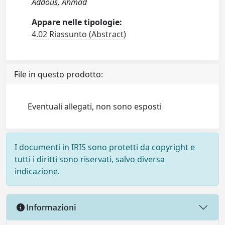
Addous, Ahmad
Appare nelle tipologie:
4.02 Riassunto (Abstract)
File in questo prodotto:
Eventuali allegati, non sono esposti
I documenti in IRIS sono protetti da copyright e
tutti i diritti sono riservati, salvo diversa
indicazione.
Informazioni