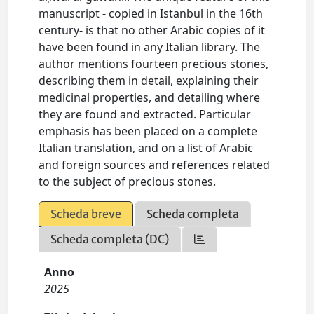
manuscript - copied in Istanbul in the 16th
century- is that no other Arabic copies of it
have been found in any Italian library. The
author mentions fourteen precious stones,
describing them in detail, explaining their
medicinal properties, and detailing where
they are found and extracted. Particular
emphasis has been placed on a complete
Italian translation, and on a list of Arabic
and foreign sources and references related
to the subject of precious stones.
Scheda breve
Scheda completa
Scheda completa (DC)
Anno
2025