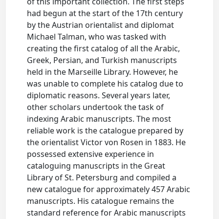
of this important collection. The first steps
had begun at the start of the 17th century
by the Austrian orientalist and diplomat
Michael Talman, who was tasked with
creating the first catalog of all the Arabic,
Greek, Persian, and Turkish manuscripts
held in the Marseille Library. However, he
was unable to complete his catalog due to
diplomatic reasons. Several years later,
other scholars undertook the task of
indexing Arabic manuscripts. The most
reliable work is the catalogue prepared by
the orientalist Victor von Rosen in 1883. He
possessed extensive experience in
cataloguing manuscripts in the Great
Library of St. Petersburg and compiled a
new catalogue for approximately 457 Arabic
manuscripts. His catalogue remains the
standard reference for Arabic manuscripts