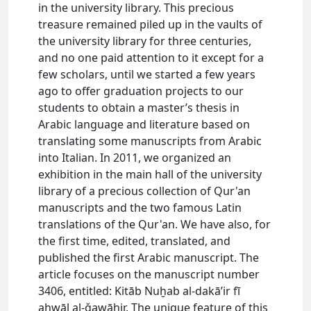
in the university library. This precious
treasure remained piled up in the vaults of
the university library for three centuries,
and no one paid attention to it except for a
few scholars, until we started a few years
ago to offer graduation projects to our
students to obtain a master’s thesis in
Arabic language and literature based on
translating some manuscripts from Arabic
into Italian. In 2011, we organized an
exhibition in the main hall of the university
library of a precious collection of Qur'an
manuscripts and the two famous Latin
translations of the Qur'an. We have also, for
the first time, edited, translated, and
published the first Arabic manuscript. The
article focuses on the manuscript number
3406, entitled: Kitāb Nuḫab al-dakā’ir fī
aḥwāl al-ǧawāhir. The unique feature of this