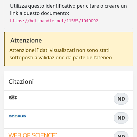
Utilizza questo identificativo per citare o creare un
link a questo documento:
https://hdl.handle.net/11585/1040092
Attenzione
Attenzione! I dati visualizzati non sono stati
sottoposti a validazione da parte dell'ateneo
Citazioni
ND
ND
ND