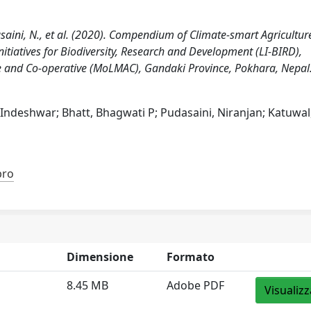
Pudasaini, N., et al. (2020). Compendium of Climate-smart Agricultur
nitiatives for Biodiversity, Research and Development (LI-BIRD),
 and Co-operative (MoLMAC), Gandaki Province, Pokhara, Nepal
 Indeshwar; Bhatt, Bhagwati P; Pudasaini, Niranjan; Katuwal
bro
Dimensione
Formato
8.45 MB
Adobe PDF
Visualizz