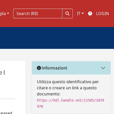
glia
IT
LOGIN
Informazioni
 I
Utilizza questo identificativo per
citare o creare un link a questo
documento:
https://hdl.handle.net/11585/1039
978
creased