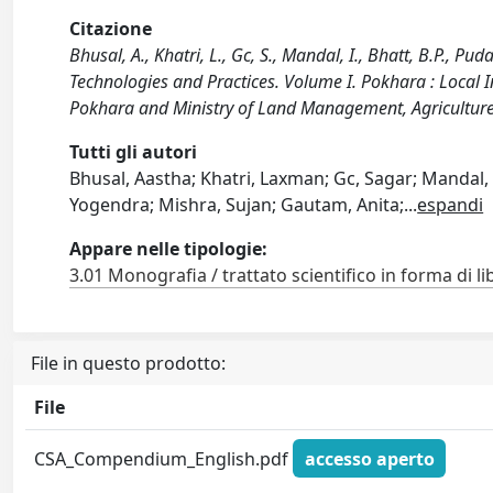
Citazione
Bhusal, A., Khatri, L., Gc, S., Mandal, I., Bhatt, B.P., 
Technologies and Practices. Volume I. Pokhara : Local I
Pokhara and Ministry of Land Management, Agriculture
Tutti gli autori
Bhusal, Aastha; Khatri, Laxman; Gc, Sagar; Mandal,
Yogendra; Mishra, Sujan; Gautam, Anita;
...
espandi
Appare nelle tipologie:
3.01 Monografia / trattato scientifico in forma di li
File in questo prodotto:
File
CSA_Compendium_English.pdf
accesso aperto