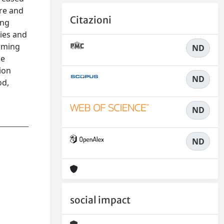
ure and
Citazioni
ing
ies and
arming
ND
ce
ion
ND
od,
ND
ND
social impact