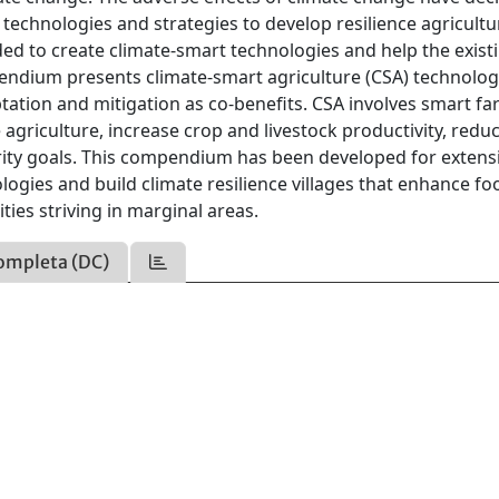
 technologies and strategies to develop resilience agricult
ded to create climate-smart technologies and help the exist
endium presents climate-smart agriculture (CSA) technolog
tation and mitigation as co-benefits. CSA involves smart f
 agriculture, increase crop and livestock productivity, redu
ity goals. This compendium has been developed for extens
ogies and build climate resilience villages that enhance fo
ies striving in marginal areas.
ompleta (DC)