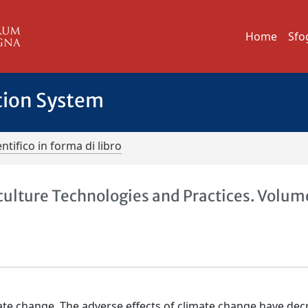
Home
Sfo
tion System
ntifico in forma di libro
lture Technologies and Practices. Volume
mate change. The adverse effects of climate change have de