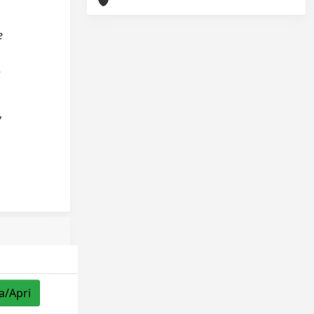
e
.
,
a/Apri