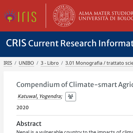
CRIS
Current Research Informa
IRIS
UNIBO
3 - Libro
3.01 Monografia / trattato scie
Compendium of Climate-smart Agricu
Katuwal, Yogendra
;
2020
Abstract
Nepal is a vulnerable country to the impacts of cli