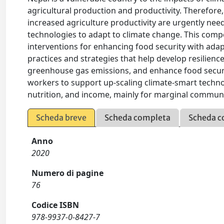
agricultural production and productivity. Therefore,
increased agriculture productivity are urgently nee
technologies to adapt to climate change. This comp
interventions for enhancing food security with adap
practices and strategies that help develop resilience
greenhouse gas emissions, and enhance food secur
workers to support up-scaling climate-smart technol
nutrition, and income, mainly for marginal communit
Scheda breve
Scheda completa
Scheda c
Anno
2020
Numero di pagine
76
Codice ISBN
978-9937-0-8427-7