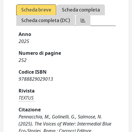
Scheda breve
Scheda completa
Scheda completa (DC)
Anno
2025
Numero di pagine
252
Codice ISBN
9788829029013
Rivista
TEXTUS
Citazione
Pennacchia, M., Golinelli, G., Salmose, N.
(2025). The Voices of Water: Intermedial Blue
Eco-Stories. Roma : Carrocci Editore.