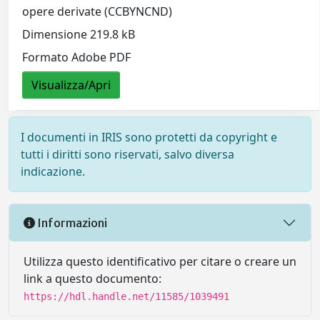
opere derivate (CCBYNCND)
Dimensione 219.8 kB
Formato Adobe PDF
Visualizza/Apri
I documenti in IRIS sono protetti da copyright e
tutti i diritti sono riservati, salvo diversa
indicazione.
Informazioni
Utilizza questo identificativo per citare o creare un
link a questo documento:
https://hdl.handle.net/11585/1039491