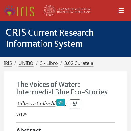
CRIS
Current Research
Information System
IRIS
UNIBO
3 - Libro
3.02 Curatela
The Voices of Water:
Intermedial Blue Eco-Stories
Gilberta Golinelli
;
2025
Abstract