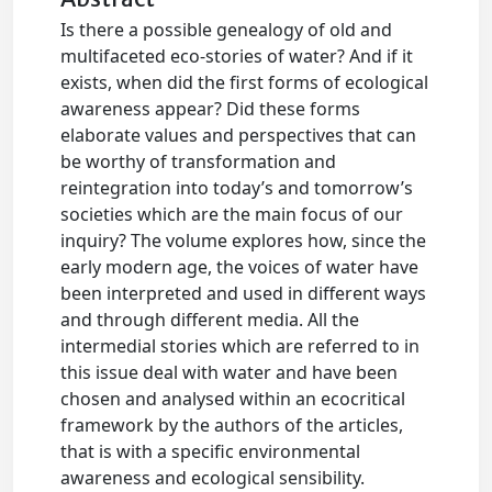
Is there a possible genealogy of old and
multifaceted eco-stories of water? And if it
exists, when did the first forms of ecological
awareness appear? Did these forms
elaborate values and perspectives that can
be worthy of transformation and
reintegration into today’s and tomorrow’s
societies which are the main focus of our
inquiry? The volume explores how, since the
early modern age, the voices of water have
been interpreted and used in different ways
and through different media. All the
intermedial stories which are referred to in
this issue deal with water and have been
chosen and analysed within an ecocritical
framework by the authors of the articles,
that is with a specific environmental
awareness and ecological sensibility.