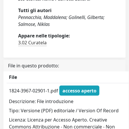
Tutti gli autori
Pennacchia, Maddalena; Golinelli, Gilberta;
Salmose, Niklas
Appare nelle tipologie:
3.02 Curatela
File in questo prodotto:
File
1824-3967-02901-1.pdf
accesso aperto
Descrizione: File introduzione
Tipo: Versione (PDF) editoriale / Version Of Record
Licenza: Licenza per Accesso Aperto. Creative
Commons Attribuzione - Non commerciale - Non