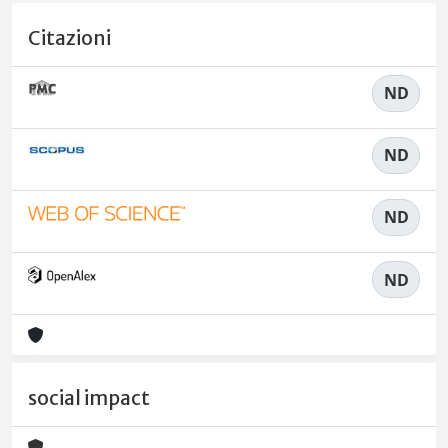
Citazioni
ND
ND
ND
ND
social impact