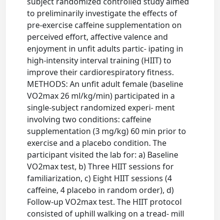
subject randomized controlled study aimed
to preliminarily investigate the effects of
pre-exercise caffeine supplementation on
perceived effort, affective valence and
enjoyment in unfit adults partic- ipating in
high-intensity interval training (HIIT) to
improve their cardiorespiratory fitness.
METHODS: An unfit adult female (baseline
VO2max 26 ml/kg/min) participated in a
single-subject randomized experi- ment
involving two conditions: caffeine
supplementation (3 mg/kg) 60 min prior to
exercise and a placebo condition. The
participant visited the lab for: a) Baseline
VO2max test, b) Three HIIT sessions for
familiarization, c) Eight HIIT sessions (4
caffeine, 4 placebo in random order), d)
Follow-up VO2max test. The HIIT protocol
consisted of uphill walking on a tread- mill