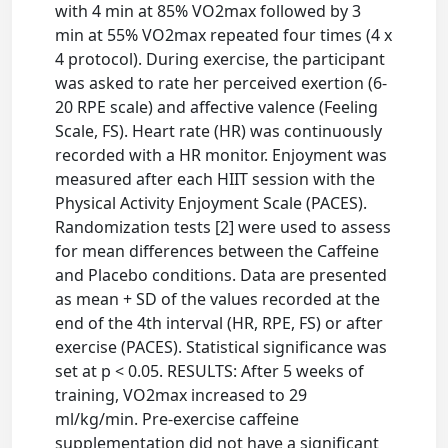
with 4 min at 85% VO2max followed by 3
min at 55% VO2max repeated four times (4 x
4 protocol). During exercise, the participant
was asked to rate her perceived exertion (6-
20 RPE scale) and affective valence (Feeling
Scale, FS). Heart rate (HR) was continuously
recorded with a HR monitor. Enjoyment was
measured after each HIIT session with the
Physical Activity Enjoyment Scale (PACES).
Randomization tests [2] were used to assess
for mean differences between the Caffeine
and Placebo conditions. Data are presented
as mean + SD of the values recorded at the
end of the 4th interval (HR, RPE, FS) or after
exercise (PACES). Statistical significance was
set at p < 0.05. RESULTS: After 5 weeks of
training, VO2max increased to 29
ml/kg/min. Pre-exercise caffeine
supplementation did not have a significant