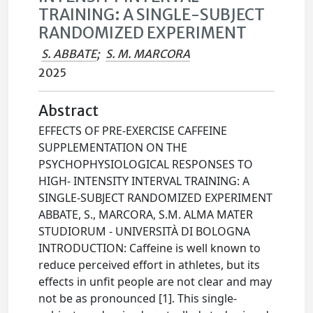
TRAINING: A SINGLE-SUBJECT
RANDOMIZED EXPERIMENT
S. ABBATE
;
S. M. MARCORA
2025
Abstract
EFFECTS OF PRE-EXERCISE CAFFEINE
SUPPLEMENTATION ON THE
PSYCHOPHYSIOLOGICAL RESPONSES TO
HIGH- INTENSITY INTERVAL TRAINING: A
SINGLE-SUBJECT RANDOMIZED EXPERIMENT
ABBATE, S., MARCORA, S.M. ALMA MATER
STUDIORUM - UNIVERSITÀ DI BOLOGNA
INTRODUCTION: Caffeine is well known to
reduce perceived effort in athletes, but its
effects in unfit people are not clear and may
not be as pronounced [1]. This single-