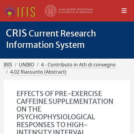
CRIS
Current Research
Information System
IRIS
UNIBO
4 - Contributo in Atti di convegno
4.02 Riassunto (Abstract)
EFFECTS OF PRE-EXERCISE
CAFFEINE SUPPLEMENTATION
ON THE
PSYCHOPHYSIOLOGICAL
RESPONSES TO HIGH-
INTENSITY INTERVAL