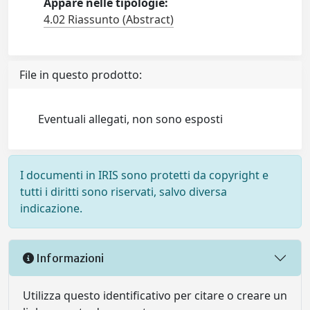
Appare nelle tipologie:
4.02 Riassunto (Abstract)
File in questo prodotto:
Eventuali allegati, non sono esposti
I documenti in IRIS sono protetti da copyright e
tutti i diritti sono riservati, salvo diversa
indicazione.
Informazioni
Utilizza questo identificativo per citare o creare un