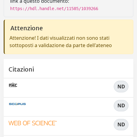
link a questo documento:
https://hdl.handle.net/11585/1039266
Attenzione
Attenzione! I dati visualizzati non sono stati
sottoposti a validazione da parte dell'ateneo
Citazioni
ND
ND
ND