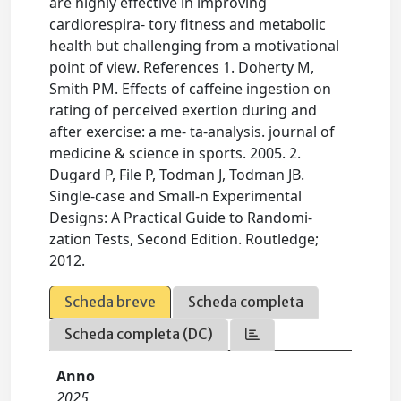
are highly effective in improving
cardiorespira- tory fitness and metabolic
health but challenging from a motivational
point of view. References 1. Doherty M,
Smith PM. Effects of caffeine ingestion on
rating of perceived exertion during and
after exercise: a me- ta‐analysis. journal of
medicine & science in sports. 2005. 2.
Dugard P, File P, Todman J, Todman JB.
Single-case and Small-n Experimental
Designs: A Practical Guide to Randomi-
zation Tests, Second Edition. Routledge;
2012.
Scheda breve
Scheda completa
Scheda completa (DC)
Anno
2025