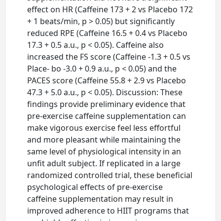
effect on HR (Caffeine 173 + 2 vs Placebo 172
+ 1 beats/min, p > 0.05) but significantly
reduced RPE (Caffeine 16.5 + 0.4 vs Placebo
17.3 + 0.5 a.u., p < 0.05). Caffeine also
increased the FS score (Caffeine -1.3 + 0.5 vs
Place- bo -3.0 + 0.9 a.u., p < 0.05) and the
PACES score (Caffeine 55.8 + 2.9 vs Placebo
47.3 + 5.0 a.u., p < 0.05). Discussion: These
findings provide preliminary evidence that
pre-exercise caffeine supplementation can
make vigorous exercise feel less effortful
and more pleasant while maintaining the
same level of physiological intensity in an
unfit adult subject. If replicated in a large
randomized controlled trial, these beneficial
psychological effects of pre-exercise
caffeine supplementation may result in
improved adherence to HIIT programs that