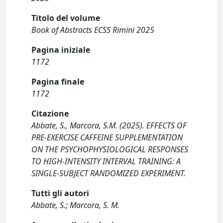
Titolo del volume
Book of Abstracts ECSS Rimini 2025
Pagina iniziale
1172
Pagina finale
1172
Citazione
Abbate, S., Marcora, S.M. (2025). EFFECTS OF
PRE-EXERCISE CAFFEINE SUPPLEMENTATION
ON THE PSYCHOPHYSIOLOGICAL RESPONSES
TO HIGH-INTENSITY INTERVAL TRAINING: A
SINGLE-SUBJECT RANDOMIZED EXPERIMENT.
Tutti gli autori
Abbate, S.; Marcora, S. M.