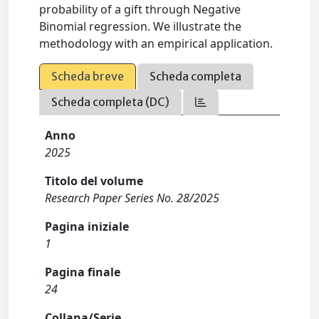
probability of a gift through Negative
Binomial regression. We illustrate the
methodology with an empirical application.
Scheda breve
Scheda completa
Scheda completa (DC)
Anno
2025
Titolo del volume
Research Paper Series No. 28/2025
Pagina iniziale
1
Pagina finale
24
Collana/Serie