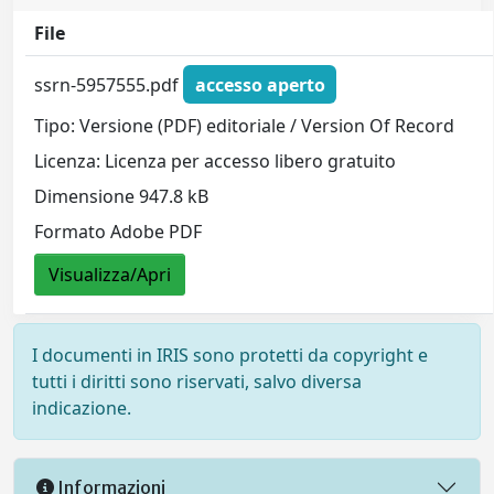
File
ssrn-5957555.pdf
accesso aperto
Tipo: Versione (PDF) editoriale / Version Of Record
Licenza: Licenza per accesso libero gratuito
Dimensione 947.8 kB
Formato Adobe PDF
Visualizza/Apri
I documenti in IRIS sono protetti da copyright e
tutti i diritti sono riservati, salvo diversa
indicazione.
Informazioni