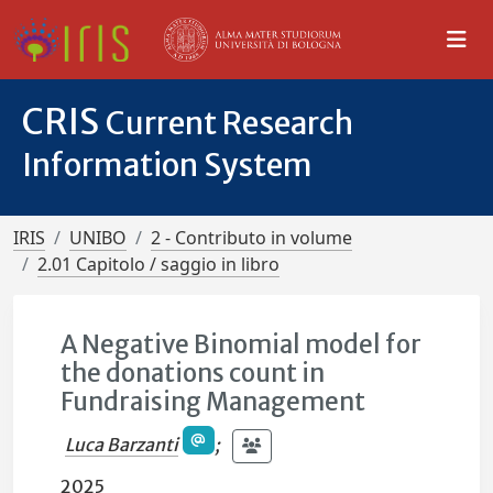
CRIS
Current Research
Information System
IRIS
UNIBO
2 - Contributo in volume
2.01 Capitolo / saggio in libro
A Negative Binomial model for
the donations count in
Fundraising Management
Luca Barzanti
;
2025