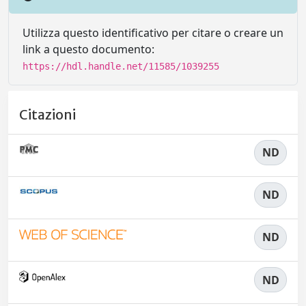
Utilizza questo identificativo per citare o creare un
link a questo documento:
https://hdl.handle.net/11585/1039255
Citazioni
ND
ND
ND
ND