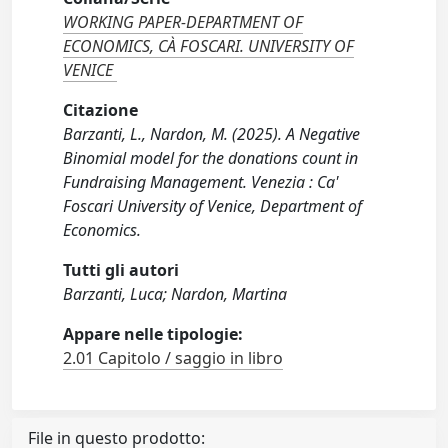
WORKING PAPER-DEPARTMENT OF
ECONOMICS, CÀ FOSCARI. UNIVERSITY OF
VENICE
Citazione
Barzanti, L., Nardon, M. (2025). A Negative
Binomial model for the donations count in
Fundraising Management. Venezia : Ca'
Foscari University of Venice, Department of
Economics.
Tutti gli autori
Barzanti, Luca; Nardon, Martina
Appare nelle tipologie:
2.01 Capitolo / saggio in libro
File in questo prodotto: