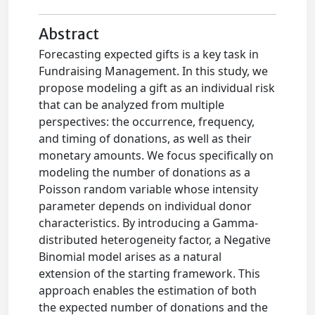
Abstract
Forecasting expected gifts is a key task in
Fundraising Management. In this study, we
propose modeling a gift as an individual risk
that can be analyzed from multiple
perspectives: the occurrence, frequency,
and timing of donations, as well as their
monetary amounts. We focus specifically on
modeling the number of donations as a
Poisson random variable whose intensity
parameter depends on individual donor
characteristics. By introducing a Gamma-
distributed heterogeneity factor, a Negative
Binomial model arises as a natural
extension of the starting framework. This
approach enables the estimation of both
the expected number of donations and the