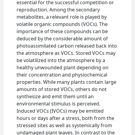
essential for the successful competition or
reproduction. Among the secondary
metabolites, a relevant role is played by
volatile organic compounds (VOCs). The
importance of these compounds can be
deduced by the considerable amount of
photoassimilated carbon released back into
the atmosphere as VOCs. Stored VOCs may
be volatilized into the atmosphere by a
healthy unwounded plant depending on
their concentration and physiochemical
properties. While many plants contain large
amounts of stored VOCs, others do not
synthesize and emit them until an
environmental stimulus is perceived.
Induced VOCs (IVOCs) may be emitted
hours or days after a stress, both from the
stressed sites as well as systemically from
undamaged plant leaves. In contrast to the