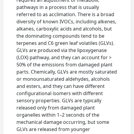
requires an adjustment of metabolic
pathways in a process that is usually
referred to as acclimation. There is a broad
diversity of known IVOCs, including alkenes,
alkanes, carboxylic acids and alcohols, but
the dominating compounds tend to be
terpenes and C6 green leaf volatiles (GLVs).
GLVs are produced via the lipoxygenase
(LOX) pathway, and they can account for >
50% of the emissions from damaged plant
parts. Chemically, GLVs are mostly saturated
or monounsaturated aldehydes, alcohols
and esters, and they can have different
configurational isomers with different
sensory properties. GLVs are typically
released only from damaged plant
organelles within 1–2 seconds of the
mechanical damage occurring, but some
GLVs are released from younger