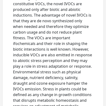
constitutive VOCs, the novel IVOCs are
produced only after biotic and abiotic
inductions. The advantage of novel IVOCs is
that they are de novo synthesized only
when needed and therefore they optimize
carbon usage and do not reduce plant
fitness. The VOCs are important
ifochemicals and their role in shaping the
biotic interactions is well known. However,
inducible VOCs are also emitted in response
to abiotic stress perception and they may
play a role in stress adaptation or response.
Environmental stress such as physical
damage, nutrient deficiency, salinity,
draught and ozone exposure hamper the
IVOCs emission. Stress in plants could be
defined as any change in growth conditions
that disrupts metabolic homeostasis and