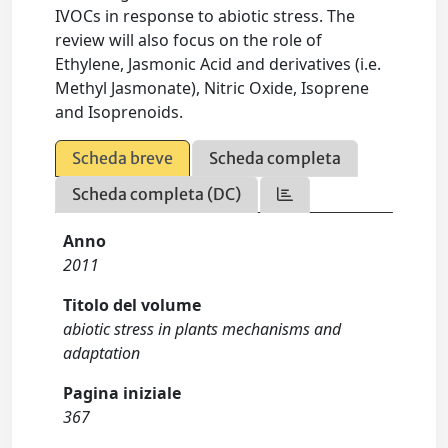
IVOCs in response to abiotic stress. The
review will also focus on the role of
Ethylene, Jasmonic Acid and derivatives (i.e.
Methyl Jasmonate), Nitric Oxide, Isoprene
and Isoprenoids.
Scheda breve
Scheda completa
Scheda completa (DC)
Anno
2011
Titolo del volume
abiotic stress in plants mechanisms and
adaptation
Pagina iniziale
367