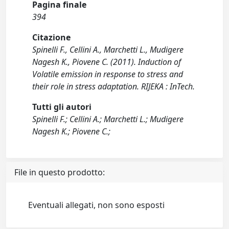
Pagina finale
394
Citazione
Spinelli F., Cellini A., Marchetti L., Mudigere
Nagesh K., Piovene C. (2011). Induction of
Volatile emission in response to stress and
their role in stress adaptation. RIJEKA : InTech.
Tutti gli autori
Spinelli F.; Cellini A.; Marchetti L.; Mudigere
Nagesh K.; Piovene C.;
File in questo prodotto:
Eventuali allegati, non sono esposti