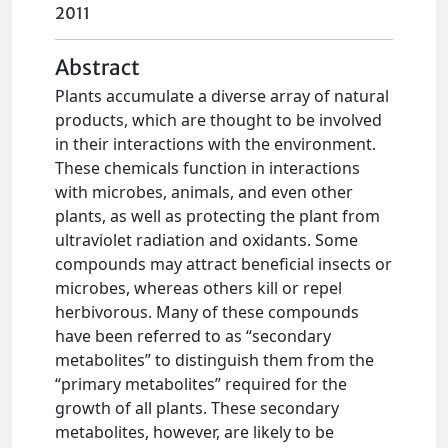
2011
Abstract
Plants accumulate a diverse array of natural
products, which are thought to be involved
in their interactions with the environment.
These chemicals function in interactions
with microbes, animals, and even other
plants, as well as protecting the plant from
ultraviolet radiation and oxidants. Some
compounds may attract beneficial insects or
microbes, whereas others kill or repel
herbivorous. Many of these compounds
have been referred to as “secondary
metabolites” to distinguish them from the
“primary metabolites” required for the
growth of all plants. These secondary
metabolites, however, are likely to be