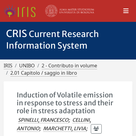
CRIS
Current Research
Information System
IRIS
UNIBO
2 - Contributo in volume
2.01 Capitolo / saggio in libro
Induction of Volatile emission
in response to stress and their
role in stress adaptation
SPINELLI, FRANCESCO
;
CELLINI,
ANTONIO
;
MARCHETTI, LIVIA
;