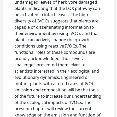
undamaged leaves of herbivore damaged
plants, indicating that the LOX pathway can
be activated in intact leaves. The high
diversity of IVOCs suggests that plants are
capable of disseminating information to
their environment by using IVOCs and that
plants can actively change the growth
conditions using reactive IVOCs. The
functional roles of these compounds are
broadly acknowledged, thus several
challenges presented themselves to
scientists interested in their ecological and
evolutionary dynamics. Engineered or
mutant plants with altered rates of IVOC
emission and composition will be the tools
of the future to increase our understanding
of the ecological impacts of IVOCs. The
present chapter will review the current
knowledge on the emission and function of