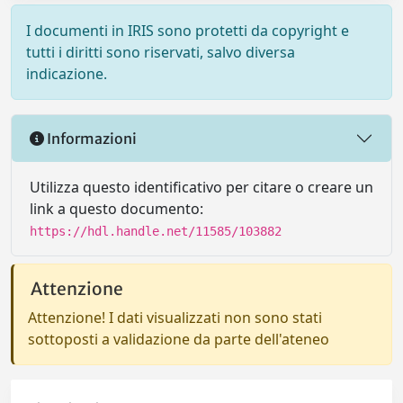
I documenti in IRIS sono protetti da copyright e
tutti i diritti sono riservati, salvo diversa
indicazione.
Informazioni
Utilizza questo identificativo per citare o creare un
link a questo documento:
https://hdl.handle.net/11585/103882
Attenzione
Attenzione! I dati visualizzati non sono stati
sottoposti a validazione da parte dell'ateneo