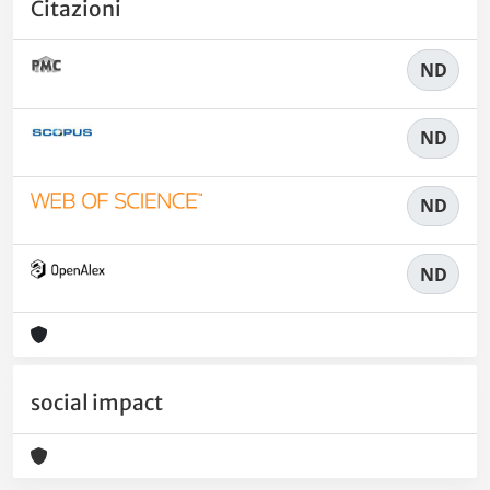
Citazioni
ND
ND
ND
ND
social impact