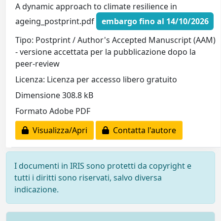
A dynamic approach to climate resilience in
ageing_postprint.pdf
embargo fino al 14/10/2026
Tipo: Postprint / Author's Accepted Manuscript (AAM)
- versione accettata per la pubblicazione dopo la
peer-review
Licenza: Licenza per accesso libero gratuito
Dimensione 308.8 kB
Formato Adobe PDF
Visualizza/Apri
Contatta l'autore
I documenti in IRIS sono protetti da copyright e
tutti i diritti sono riservati, salvo diversa
indicazione.