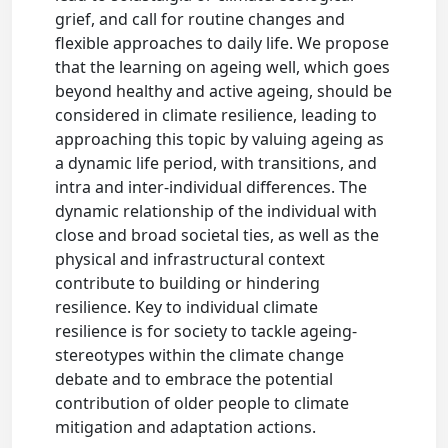
grief, and call for routine changes and
flexible approaches to daily life. We propose
that the learning on ageing well, which goes
beyond healthy and active ageing, should be
considered in climate resilience, leading to
approaching this topic by valuing ageing as
a dynamic life period, with transitions, and
intra and inter-individual differences. The
dynamic relationship of the individual with
close and broad societal ties, as well as the
physical and infrastructural context
contribute to building or hindering
resilience. Key to individual climate
resilience is for society to tackle ageing-
stereotypes within the climate change
debate and to embrace the potential
contribution of older people to climate
mitigation and adaptation actions.