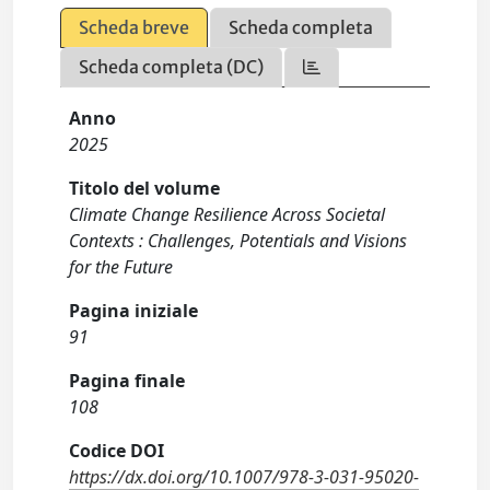
Scheda breve
Scheda completa
Scheda completa (DC)
Anno
2025
Titolo del volume
Climate Change Resilience Across Societal
Contexts : Challenges, Potentials and Visions
for the Future
Pagina iniziale
91
Pagina finale
108
Codice DOI
https://dx.doi.org/10.1007/978-3-031-95020-