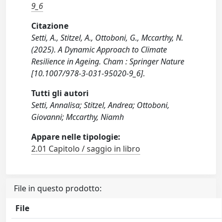
9_6
Citazione
Setti, A., Stitzel, A., Ottoboni, G., Mccarthy, N.
(2025). A Dynamic Approach to Climate
Resilience in Ageing. Cham : Springer Nature
[10.1007/978-3-031-95020-9_6].
Tutti gli autori
Setti, Annalisa; Stitzel, Andrea; Ottoboni,
Giovanni; Mccarthy, Niamh
Appare nelle tipologie:
2.01 Capitolo / saggio in libro
File in questo prodotto:
File