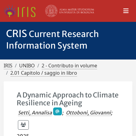
CRIS
Current Research
Information System
IRIS
UNIBO
2 - Contributo in volume
2.01 Capitolo / saggio in libro
A Dynamic Approach to Climate
Resilience in Ageing
Setti, Annalisa
;
Ottoboni, Giovanni
;