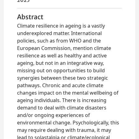
2025
Abstract
Climate resilience in ageing is a vastly
underexplored matter. International
policies, such as from WHO and the
European Commission, mention climate
resilience as well as healthy and active
ageing, but not in an integrative way,
missing out on opportunities to build
synergies between these two strategic
pathways. Chronic and acute climate
changes impact on the mental wellbeing of
ageing individuals. There is increasing
demand to deal with climate disasters
and/or ongoing experiences of
environmental change. Psychologically, this
may require dealing with trauma, it may
lead to solastalgia or climate/ecological