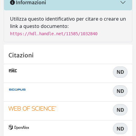
Informazioni
Utilizza questo identificativo per citare o creare un
link a questo documento:
https://hdl.handle.net/11585/1032840
Citazioni
ND
ND
ND
ND