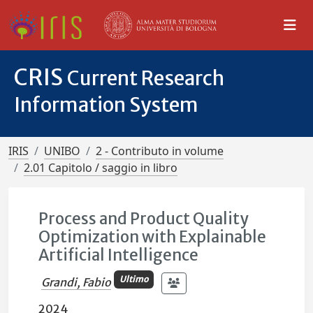
CRIS
Current Research
Information System
IRIS
UNIBO
2 - Contributo in volume
2.01 Capitolo / saggio in libro
Process and Product Quality
Optimization with Explainable
Artificial Intelligence
Ultimo
Grandi, Fabio
2024