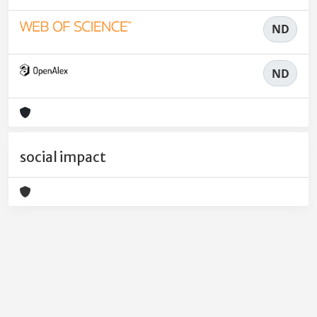
ND
ND
social impact
Powered by
IRIS
-
about IRIS
-