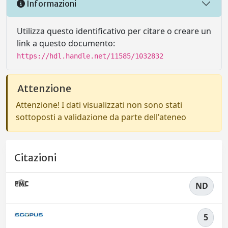
Informazioni
Utilizza questo identificativo per citare o creare un
link a questo documento:
https://hdl.handle.net/11585/1032832
Attenzione
Attenzione! I dati visualizzati non sono stati
sottoposti a validazione da parte dell'ateneo
Citazioni
ND
5