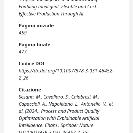
Enabling Intelligent, Flexible and Cost-
Effective Production Through AI
Pagina iniziale
459
Pagina finale
477
Codice DOI
https://dx.doi.org/10.1007/978-3-031-46452-
2_26
Citazione
Sesana, M., Cavallaro, S., Calabresi, M.,
Capaccioli, A., Napoletano, L., Antonello, V., et
al. (2024). Process and Product Quality
Optimization with Explainable Artificial
Intelligence. Cham : Springer Nature
[10.1007/978-3-031-46452-2_26].