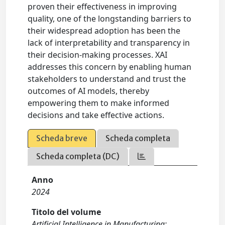
proven their effectiveness in improving
quality, one of the longstanding barriers to
their widespread adoption has been the
lack of interpretability and transparency in
their decision-making processes. XAI
addresses this concern by enabling human
stakeholders to understand and trust the
outcomes of AI models, thereby
empowering them to make informed
decisions and take effective actions.
Scheda breve
Scheda completa
Scheda completa (DC)
Anno
2024
Titolo del volume
Artificial Intelligence in Manufacturing: