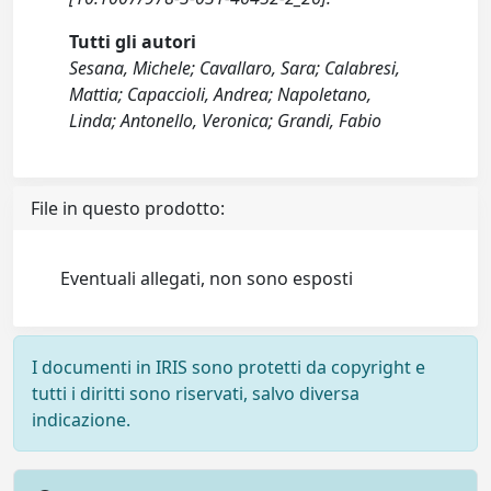
Tutti gli autori
Sesana, Michele; Cavallaro, Sara; Calabresi,
Mattia; Capaccioli, Andrea; Napoletano,
Linda; Antonello, Veronica; Grandi, Fabio
File in questo prodotto:
Eventuali allegati, non sono esposti
I documenti in IRIS sono protetti da copyright e
tutti i diritti sono riservati, salvo diversa
indicazione.