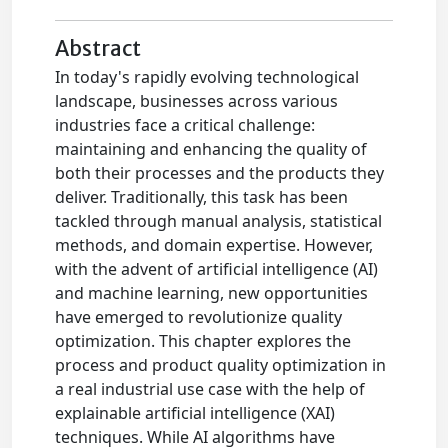
Abstract
In today's rapidly evolving technological
landscape, businesses across various
industries face a critical challenge:
maintaining and enhancing the quality of
both their processes and the products they
deliver. Traditionally, this task has been
tackled through manual analysis, statistical
methods, and domain expertise. However,
with the advent of artificial intelligence (AI)
and machine learning, new opportunities
have emerged to revolutionize quality
optimization. This chapter explores the
process and product quality optimization in
a real industrial use case with the help of
explainable artificial intelligence (XAI)
techniques. While AI algorithms have