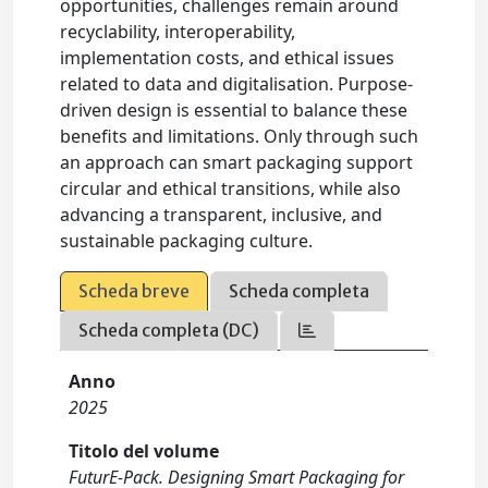
opportunities, challenges remain around
recyclability, interoperability,
implementation costs, and ethical issues
related to data and digitalisation. Purpose-
driven design is essential to balance these
benefits and limitations. Only through such
an approach can smart packaging support
circular and ethical transitions, while also
advancing a transparent, inclusive, and
sustainable packaging culture.
Scheda breve
Scheda completa
Scheda completa (DC)
Anno
2025
Titolo del volume
FuturE-Pack. Designing Smart Packaging for