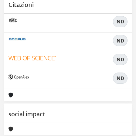
Citazioni
ND
ND
ND
ND
social impact