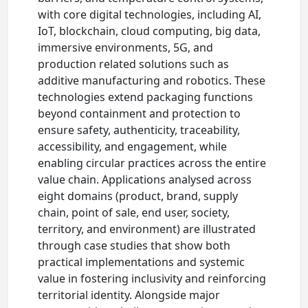
with core digital technologies, including AI,
IoT, blockchain, cloud computing, big data,
immersive environments, 5G, and
production related solutions such as
additive manufacturing and robotics. These
technologies extend packaging functions
beyond containment and protection to
ensure safety, authenticity, traceability,
accessibility, and engagement, while
enabling circular practices across the entire
value chain. Applications analysed across
eight domains (product, brand, supply
chain, point of sale, end user, society,
territory, and environment) are illustrated
through case studies that show both
practical implementations and systemic
value in fostering inclusivity and reinforcing
territorial identity. Alongside major