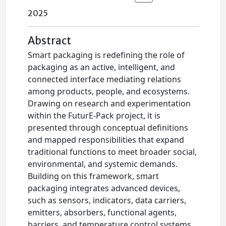
2025
Abstract
Smart packaging is redefining the role of
packaging as an active, intelligent, and
connected interface mediating relations
among products, people, and ecosystems.
Drawing on research and experimentation
within the FuturE-Pack project, it is
presented through conceptual definitions
and mapped responsibilities that expand
traditional functions to meet broader social,
environmental, and systemic demands.
Building on this framework, smart
packaging integrates advanced devices,
such as sensors, indicators, data carriers,
emitters, absorbers, functional agents,
barriers, and temperature control systems,