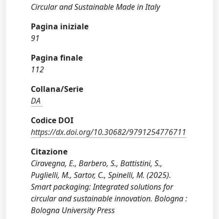
Circular and Sustainable Made in Italy
Pagina iniziale
91
Pagina finale
112
Collana/Serie
DA
Codice DOI
https://dx.doi.org/10.30682/9791254776711
Citazione
Ciravegna, E., Barbero, S., Battistini, S.,
Puglielli, M., Sartor, C., Spinelli, M. (2025).
Smart packaging: Integrated solutions for
circular and sustainable innovation. Bologna :
Bologna University Press