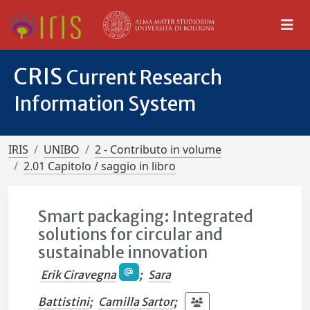
CRIS
Current Research
Information System
IRIS
UNIBO
2 - Contributo in volume
2.01 Capitolo / saggio in libro
Smart packaging: Integrated
solutions for circular and
sustainable innovation
Erik Ciravegna
;
Sara
Battistini
;
Camilla Sartor
;