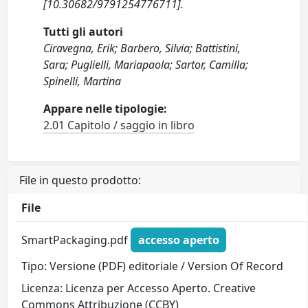
[10.30682/9791254776711].
Tutti gli autori
Ciravegna, Erik; Barbero, Silvia; Battistini,
Sara; Puglielli, Mariapaola; Sartor, Camilla;
Spinelli, Martina
Appare nelle tipologie:
2.01 Capitolo / saggio in libro
File in questo prodotto:
File
SmartPackaging.pdf
accesso aperto
Tipo: Versione (PDF) editoriale / Version Of Record
Licenza: Licenza per Accesso Aperto. Creative
Commons Attribuzione (CCBY)