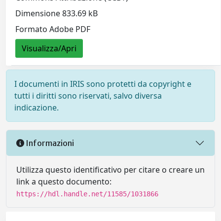
Dimensione 833.69 kB
Formato Adobe PDF
Visualizza/Apri
I documenti in IRIS sono protetti da copyright e
tutti i diritti sono riservati, salvo diversa
indicazione.
Informazioni
Utilizza questo identificativo per citare o creare un
link a questo documento:
https://hdl.handle.net/11585/1031866