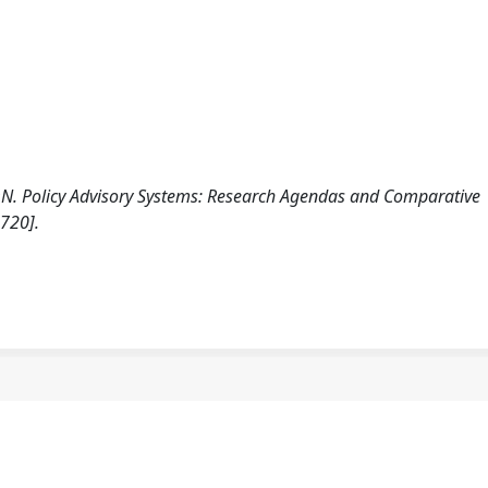
ION. Policy Advisory Systems: Research Agendas and Comparative
720].