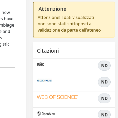
Attenzione
s new
Attenzione! I dati visualizzati
rs have
non sono stati sottoposti a
semblage
validazione da parte dell'ateneo
me and
as
gistic
Citazioni
ND
ND
ND
ND