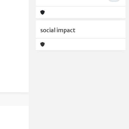
social impact