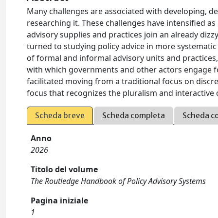
Many challenges are associated with developing, deli
researching it. These challenges have intensifie
advisory supplies and practices join an already dizz
turned to studying policy advice in more systematic 
of formal and informal advisory units and practices,
with which governments and other actors engage fo
facilitated moving from a traditional focus on discree
focus that recognizes the pluralism and interactive c
Scheda breve
Scheda completa
Scheda c
Anno
2026
Titolo del volume
The Routledge Handbook of Policy Advisory Systems
Pagina iniziale
1