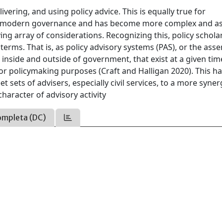
vering, and using policy advice. This is equally true for
d as modern governance and has become more complex and a
ying array of considerations. Recognizing this, policy schola
terms. That is, as policy advisory systems (PAS), or the as
 inside and outside of government, that exist at a given ti
r policymaking purposes (Craft and Halligan 2020). This h
t sets of advisers, especially civil services, to a more syner
haracter of advisory activity
ompleta (DC)