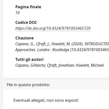
Pagina finale
10
Codice DOI
https://dx.doi.org/10.4324/9781003465720
Citazione
Capano, G., Cfraft, J., Howlett, M. (2026). INTRODUCT
Approaches. Londra : Routledge [10.4324/9781003465
Tutti gli autori
Capano, Giliberto; Cfraft, Jonathan; Howlett, Michael
File in questo prodotto:
Eventuali allegati, non sono esposti