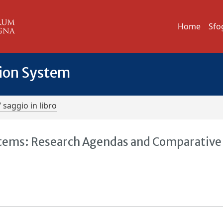
Home
Sfo
tion System
/ saggio in libro
tems: Research Agendas and Comparative