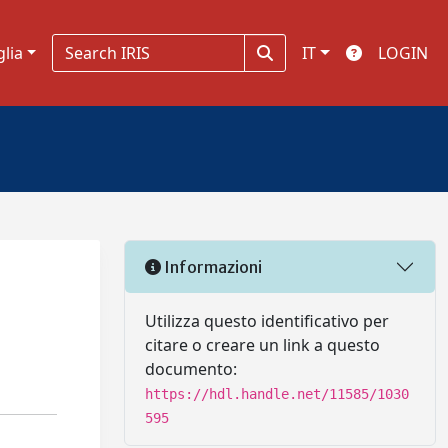
glia
IT
LOGIN
Informazioni
Utilizza questo identificativo per
citare o creare un link a questo
documento:
https://hdl.handle.net/11585/1030
595