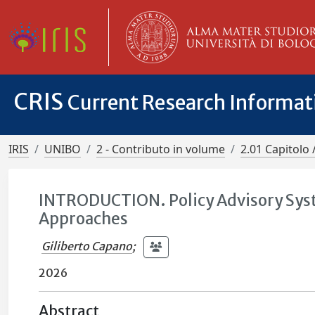
CRIS
Current Research Informa
IRIS
UNIBO
2 - Contributo in volume
2.01 Capitolo 
INTRODUCTION. Policy Advisory Sys
Approaches
Giliberto Capano
;
2026
Abstract