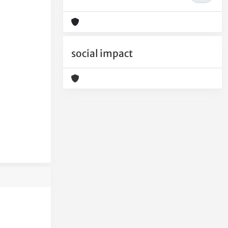
social impact