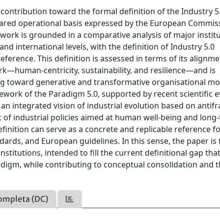
ontribution toward the formal definition of the Industry 5
hared operational basis expressed by the European Commis
work is grounded in a comparative analysis of major institu
nd international levels, with the definition of Industry 5.0
ference. This definition is assessed in terms of its alignme
rk—human-centricity, sustainability, and resilience—and is
ing toward generative and transformative organisational mo
work of the Paradigm 5.0, supported by recent scientific 
n integrated vision of industrial evolution based on antifrag
t of industrial policies aimed at human well-being and long
efinition can serve as a concrete and replicable reference f
tandards, and European guidelines. In this sense, the paper i
titutions, intended to fill the current definitional gap tha
adigm, while contributing to conceptual consolidation and 
ompleta (DC)