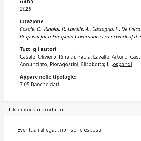
Anno
2025
Citazione
Casale, O., Rinaldi, P., Lavalle, A., Castagna, F., De Fa
Proposal for a European Governance Framework of th
Tutti gli autori
Casale, Oliviero; Rinaldi, Paola; Lavalle, Arturo; C
Annunziato; Pieragostini, Elisabetta; L
...
espandi
Appare nelle tipologie:
7.05 Banche dati
File in questo prodotto:
Eventuali allegati, non sono esposti