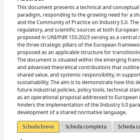
This document presents a technical and conceptual c
paradigm, responding to the growing need for a s
and the Community of Practice on Industry 5.0. The 
regulatory, and scientific sources at both European a
proposed in UNI/PdR 155:2023 serving as a central re
the three strategic pillars of the European framewo
proposed as an applicable structure for transition
The document is situated within the emerging frame
and advanced theoretical contributions that outline a
shared value, and systemic responsibility, in suppor
sustainability. The aim is to demonstrate how this d
future industrial policies, policy tools, technical s
as an operational proposal addressed to European ins
hinders the implementation of the Industry 5.0 par
development of a shared normative language.
Scheda breve
Scheda completa
Scheda c