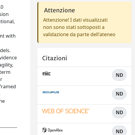
.0
Attenzione
sion
Attenzione! I dati visualizzati
tional,
non sono stati sottoposti a
validazione da parte dell'ateneo
nt with
dels.
evidence
Citazioni
ility,
-term
ND
or
s framed
t
ND
the
ND
ND