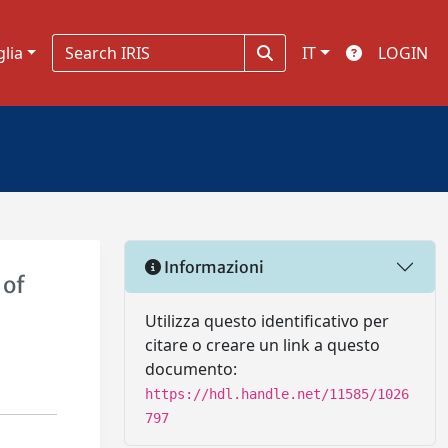
glia
IT
LOGIN
Informazioni
 of
Utilizza questo identificativo per
citare o creare un link a questo
documento:
https://hdl.handle.net/11585/1026
797