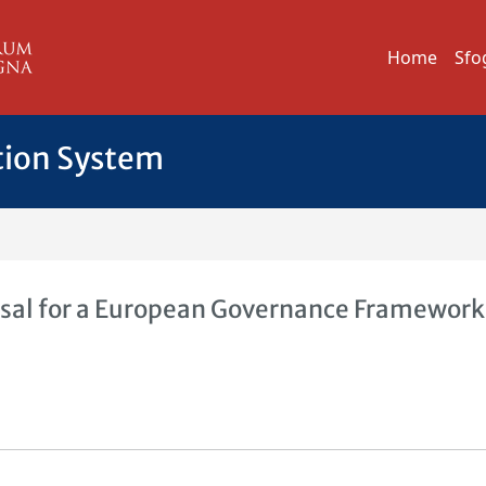
Home
Sfo
tion System
al for a European Governance Framework