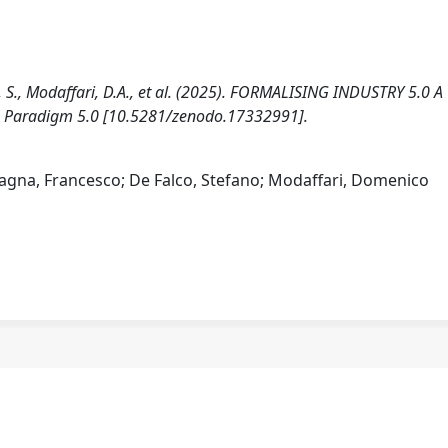
lco, S., Modaffari, D.A., et al. (2025). FORMALISING INDUSTRY 5.0 A
e Paradigm 5.0 [10.5281/zenodo.17332991].
astagna, Francesco; De Falco, Stefano; Modaffari, Domenico