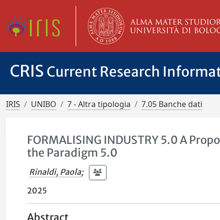
CRIS
Current Research Informa
IRIS
UNIBO
7 - Altra tipologia
7.05 Banche dati
FORMALISING INDUSTRY 5.0 A Propos
the Paradigm 5.0
Rinaldi, Paola
;
2025
Abstract